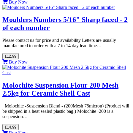
Buy Now
Moulders Numbers 5/16" Sharp faced - 2
of each number
Please contact us for price and availability Letters are usually
manufactured to order with a 7 to 14 day lead time…
£12.99
Buy Now
Molochite Suspension Flour 200 Mesh
2.5kg for Ceramic Shell Cast
Molochite -Suspension Blend - (200Mesh 75micron) (Product will
be shipped in a heat sealed plastic bag.) Molochite -200 is a
suspension…
£14.99
Buy Now