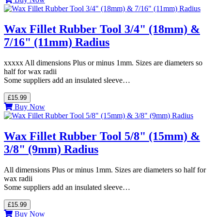
Wax Fillet Rubber Tool 3/4" (18mm) &
7/16" (11mm) Radius
xxxxx All dimensions Plus or minus 1mm. Sizes are diameters so
half for wax radii
Some suppliers add an insulated sleeve…
£15.99
Buy Now
Wax Fillet Rubber Tool 5/8" (15mm) &
3/8" (9mm) Radius
All dimensions Plus or minus 1mm. Sizes are diameters so half for
wax radii
Some suppliers add an insulated sleeve…
£15.99
Buy Now