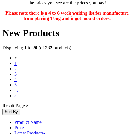
the prices you see are the prices you pay!
Please note there is a 4 to 6 week waiting list for manufacture
from placing Tong and ingot mould orders.
New Products
Displaying
1
to
20
(of
232
products)
«
(current)
1
2
3
4
5
...
»
Result Pages:
Sort By
Product Name
Price
Latest Products-