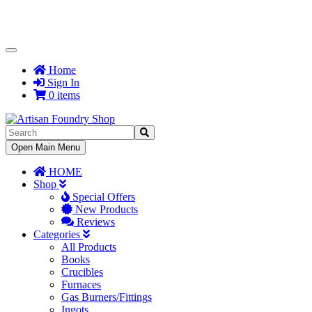
Toggle
Navigation
Home
Sign In
0 items
Toggle
Open Main Menu
Navigation
HOME
Shop
Special Offers
New Products
Reviews
Categories
All Products
Books
Crucibles
Furnaces
Gas Burners/Fittings
Ingots