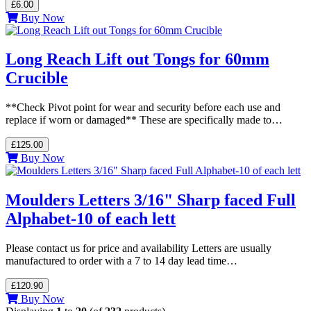
£6.00
Buy Now
Long Reach Lift out Tongs for 60mm
Crucible
**Check Pivot point for wear and security before each use and
replace if worn or damaged** These are specifically made to…
£125.00
Buy Now
Moulders Letters 3/16" Sharp faced Full
Alphabet-10 of each lett
Please contact us for price and availability Letters are usually
manufactured to order with a 7 to 14 day lead time…
£120.90
Buy Now