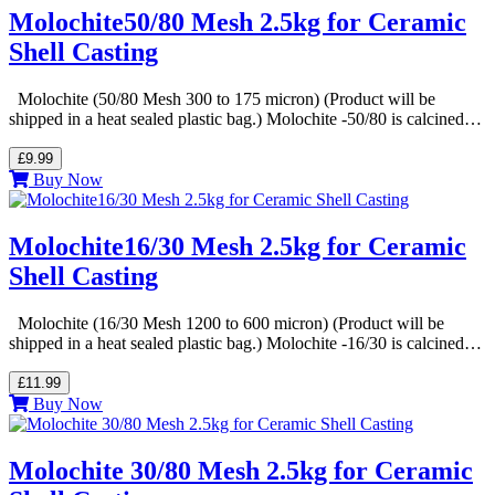
Molochite50/80 Mesh 2.5kg for Ceramic
Shell Casting
Molochite (50/80 Mesh 300 to 175 micron) (Product will be
shipped in a heat sealed plastic bag.) Molochite -50/80 is calcined…
£9.99
Buy Now
Molochite16/30 Mesh 2.5kg for Ceramic
Shell Casting
Molochite (16/30 Mesh 1200 to 600 micron) (Product will be
shipped in a heat sealed plastic bag.) Molochite -16/30 is calcined…
£11.99
Buy Now
Molochite 30/80 Mesh 2.5kg for Ceramic