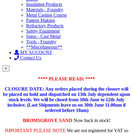
Insulating Products
Materials - Foundry
Metal Casting Course
Pattern Making
Refractory Products
Safety Equipment
Signs - Cast Metal
Tools - Foundry
**Miscellaneous**
MY ACCOUNT
Contact Us
×
**** PLEASE READ: ****
CLOSURE DATE: Any orders placed during the closure will
be placed on hold and dispatched on 13th July dependent upon
stock levels.
We will be closed from 30th June to 12th July
inclusive. (Last Shipments leave us on 30th June 11.00am if
ordered before 10am)
BROMSGROVE SAND
Now back in stock!
IMPORTANT PLEASE NOTE
We are not registered for VAT so