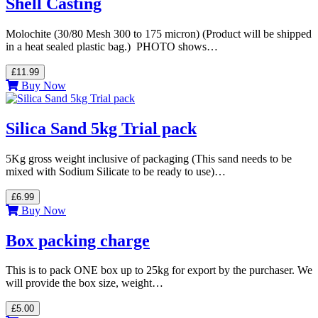
Shell Casting
Molochite (30/80 Mesh 300 to 175 micron) (Product will be shipped
in a heat sealed plastic bag.) PHOTO shows…
£11.99
Buy Now
Silica Sand 5kg Trial pack
5Kg gross weight inclusive of packaging (This sand needs to be
mixed with Sodium Silicate to be ready to use)…
£6.99
Buy Now
Box packing charge
This is to pack ONE box up to 25kg for export by the purchaser. We
will provide the box size, weight…
£5.00