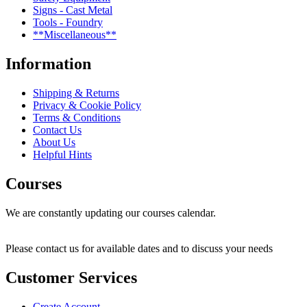
Signs - Cast Metal
Tools - Foundry
**Miscellaneous**
Information
Shipping & Returns
Privacy & Cookie Policy
Terms & Conditions
Contact Us
About Us
Helpful Hints
Courses
We are constantly updating our courses calendar.
Please contact us for available dates and to discuss your needs
Customer Services
Create Account