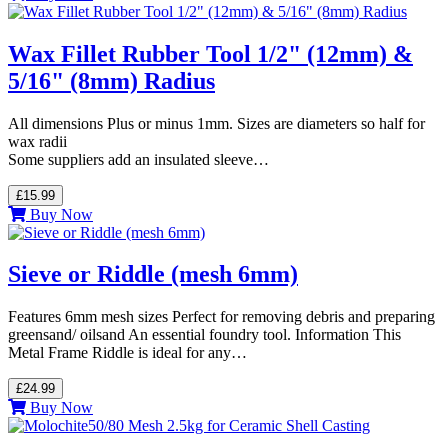
Wax Fillet Rubber Tool 1/2" (12mm) &
5/16" (8mm) Radius
All dimensions Plus or minus 1mm. Sizes are diameters so half for
wax radii
Some suppliers add an insulated sleeve…
£15.99
Buy Now
Sieve or Riddle (mesh 6mm)
Features 6mm mesh sizes Perfect for removing debris and preparing
greensand/ oilsand An essential foundry tool. Information This
Metal Frame Riddle is ideal for any…
£24.99
Buy Now