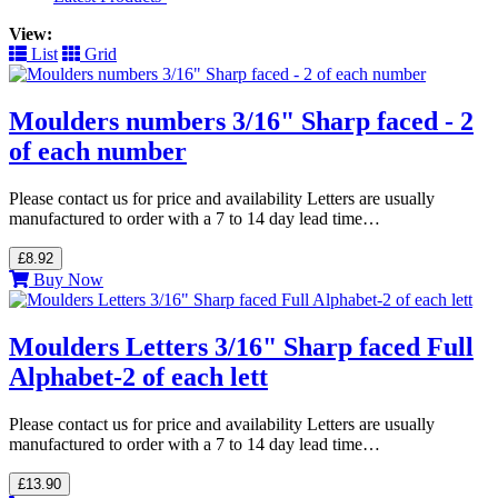
View:
List
Grid
Moulders numbers 3/16" Sharp faced - 2
of each number
Please contact us for price and availability Letters are usually
manufactured to order with a 7 to 14 day lead time…
£8.92
Buy Now
Moulders Letters 3/16" Sharp faced Full
Alphabet-2 of each lett
Please contact us for price and availability Letters are usually
manufactured to order with a 7 to 14 day lead time…
£13.90