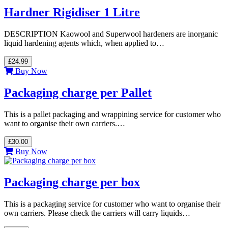
Hardner Rigidiser 1 Litre
DESCRIPTION Kaowool and Superwool hardeners are inorganic
liquid hardening agents which, when applied to…
£24.99
Buy Now
Packaging charge per Pallet
This is a pallet packaging and wrappining service for customer who
want to organise their own carriers.…
£30.00
Buy Now
Packaging charge per box
This is a packaging service for customer who want to organise their
own carriers. Please check the carriers will carry liquids…