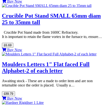
Buy Now
Crucible Pot Stand SMALL 65mm diam
25 to 35mm tall
Crucible Pot Stand made from 1600C Refractory.
It is important to retain the flame vortex in the furnace to, ensure…
£6.69
Buy Now
Moulders Letters 1" Flat faced Full
Alphabet-2 of each letter
Awaiting stock - These are a made to order item and are non
returnable once the order is placed. Usually a…
£89.79
Buy Now