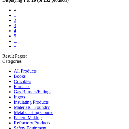
Displaying
1
to
20
(of
232
products)
«
(current)
1
2
3
4
5
...
»
Result Pages:
Categories
All Products
Books
Crucibles
Furnaces
Gas Burners/Fittings
Ingots
Insulating Products
Materials - Foundry
Metal Casting Course
Pattern Making
Refractory Products
Safety Equipment