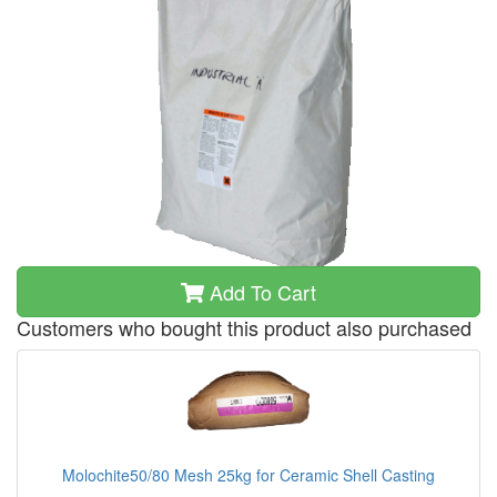
Add To Cart
Customers who bought this product also purchased
Molochite50/80 Mesh 25kg for Ceramic Shell Casting