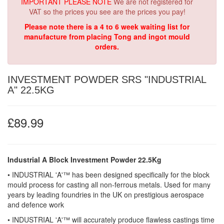
IMPORTANT PLEASE NOTE
We are not registered for
VAT so the prices you see are the prices you pay!
Please note there is a 4 to 6 week waiting list for
manufacture from placing Tong and ingot mould
orders.
INVESTMENT POWDER SRS "INDUSTRIAL
A" 22.5KG
£89.99
Industrial A Block Investment Powder 22.5Kg
• INDUSTRIAL 'A'™ has been designed specifically for the block
mould process for casting all non-ferrous metals. Used for many
years by leading foundries in the UK on prestigious aerospace
and defence work
• INDUSTRIAL 'A'™ will accurately produce flawless castings time