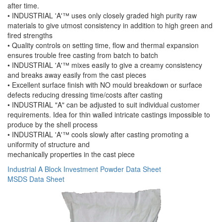
after time.
• INDUSTRIAL 'A'™ uses only closely graded high purity raw
materials to give utmost consistency in addition to high green and
fired strengths
• Quality controls on setting time, flow and thermal expansion
ensures trouble free casting from batch to batch
• INDUSTRIAL 'A'™ mixes easily to give a creamy consistency
and breaks away easily from the cast pieces
• Excellent surface finish with NO mould breakdown or surface
defects reducing dressing time/costs after casting
• INDUSTRIAL "A" can be adjusted to suit individual customer
requirements. Idea for thin walled intricate castings impossible to
produce by the shell process
• INDUSTRIAL 'A'™ cools slowly after casting promoting a
uniformity of structure and
mechanically properties in the cast piece
Industrial A Block Investment Powder Data Sheet
MSDS Data Sheet