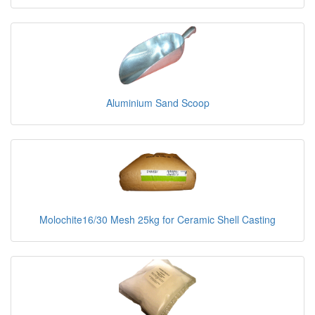
Aluminium Sand Scoop
Molochite16/30 Mesh 25kg for Ceramic Shell Casting