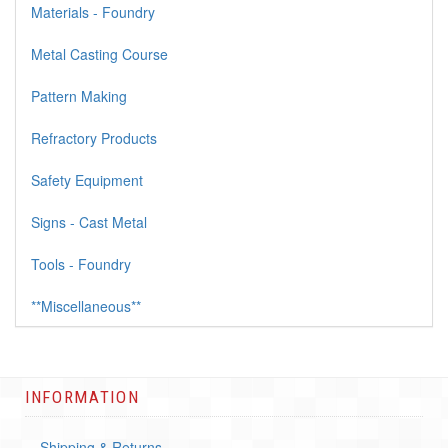
Materials - Foundry
Metal Casting Course
Pattern Making
Refractory Products
Safety Equipment
Signs - Cast Metal
Tools - Foundry
**Miscellaneous**
INFORMATION
Shipping & Returns