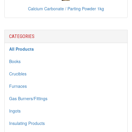
Calcium Carbonate / Parting Powder 1kg
CATEGORIES
All Products
Books
Crucibles
Furnaces
Gas Burners/Fittings
Ingots
Insulating Products