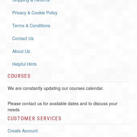
Privacy & Cookie Policy
Terms & Conditions
Contact Us
About Us
Helpful Hints
COURSES
We are constantly updating our courses calendar.
Please contact us for available dates and to discuss your
needs
CUSTOMER SERVICES
Create Account