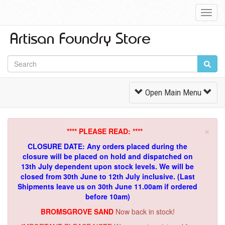
Toggl
Navig
Toggle
Open Main Menu
Navigation
×
**** PLEASE READ: ****
CLOSURE DATE: Any orders placed during the
closure will be placed on hold and dispatched on
13th July dependent upon stock levels.
We will be
closed from 30th June to 12th July inclusive. (Last
Shipments leave us on 30th June 11.00am if ordered
before 10am)
BROMSGROVE SAND
Now back in stock!