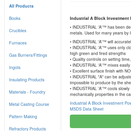
All Products
Books
Industrial A Block Investment
• INDUSTRIAL 'A'™ has been desig
Crucibles
metals. Used for many years by 
• INDUSTRIAL 'A'™ will accuratel
Furnaces
• INDUSTRIAL 'A'™ uses only clos
high green and fired strengths
Gas Burners/Fittings
• Quality controls on setting tim
• INDUSTRIAL 'A'™ mixes easily 
Ingots
• Excellent surface finish with 
• INDUSTRIAL "A" can be adjusted 
Insulating Products
impossible to produce by the she
• INDUSTRIAL 'A'™ cools slowly a
Materials - Foundry
mechanically properties in the ca
Industrial A Block Investment P
Metal Casting Course
MSDS Data Sheet
Pattern Making
Refractory Products