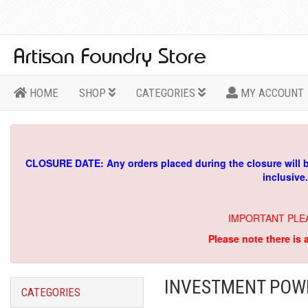
HOME
SHOP
CATEGORIES
MY ACCOUNT
CLOSURE DATE: Any orders placed during the closure will 
inclusive
IMPORTANT PLE
Please note there is 
INVESTMENT POWD
CATEGORIES