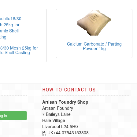
Calcium Carbonate / Parting
16/30 Mesh 25kg for
Powder 1kg
c Shell Casting
HOW TO CONTACT US
Artisan Foundry Shop
Artisan Foundry
7 Baileys Lane
g In
Hale Village
Liverpool L24 5RG
P:
UK+44 07543153308