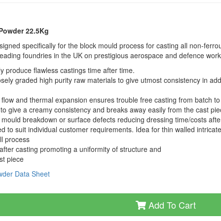
 Powder 22.5Kg
ned specifically for the block mould process for casting all non-ferro
leading foundries in the UK on prestigious aerospace and defence work
y produce flawless castings time after time.
ely graded high purity raw materials to give utmost consistency in addi
e, flow and thermal expansion ensures trouble free casting from batch to
to give a creamy consistency and breaks away easily from the cast pi
NO mould breakdown or surface defects reducing dressing time/costs afte
to suit individual customer requirements. Idea for thin walled intricat
ll process
fter casting promoting a uniformity of structure and
st piece
owder Data Sheet
Add To Cart