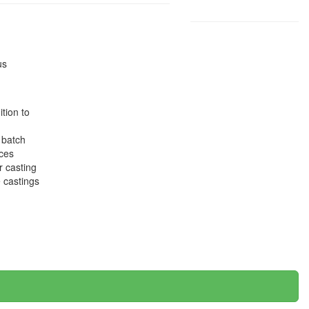
us
tion to
 batch
eces
r casting
e castings