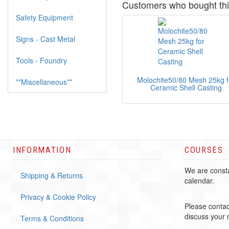
Customers who bought thi
Safety Equipment
Signs - Cast Metal
Tools - Foundry
Molochite50/80 Mesh 25kg f
**Miscellaneous**
Ceramic Shell Casting
INFORMATION
COURSES
We are consta
Shipping & Returns
calendar.
Privacy & Cookie Policy
Please contac
discuss your
Terms & Conditions