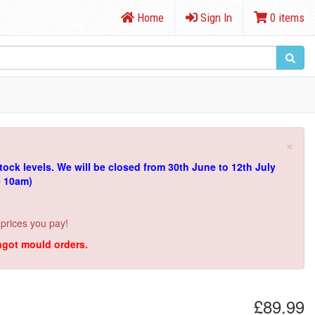
Home
Sign In
0 items
×
tock levels.
We will be closed from 30th June to 12th July
e 10am)
 prices you pay!
ingot mould orders.
£89.99