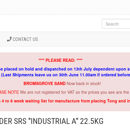
CONTACT US
**** PLEASE READ: ****
be placed on hold and dispatched on 13th July dependent upon s
. (Last Shipments leave us on 30th June 11.00am if ordered befor
BROMSGROVE SAND
Now back in stock!
ASE NOTE
We are not registered for VAT so the prices you see are the
a 4 to 6 week waiting list for manufacture from placing Tong and 
ER SRS "INDUSTRIAL A" 22.5KG