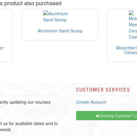
s product also purchased
Aluminium Sand Scoop
or
Molochite
Cerami
CUSTOMER SERVICES
ntly updating our courses
Create Account
Existing Customer? Lo
t us for available dates and to
 needs