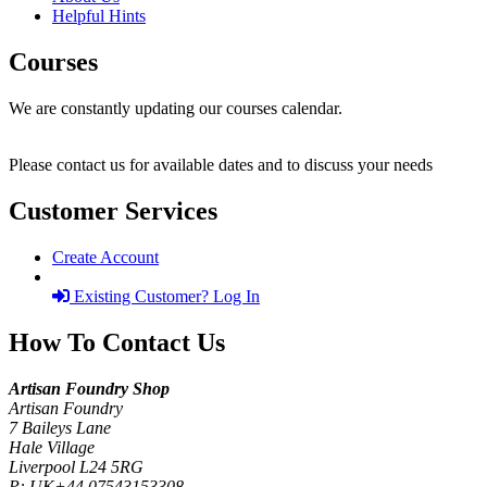
Helpful Hints
Courses
We are constantly updating our courses calendar.
Please contact us for available dates and to discuss your needs
Customer Services
Create Account
Existing Customer? Log In
How To Contact Us
Artisan Foundry Shop
Artisan Foundry
7 Baileys Lane
Hale Village
Liverpool L24 5RG
P:
UK+44 07543153308