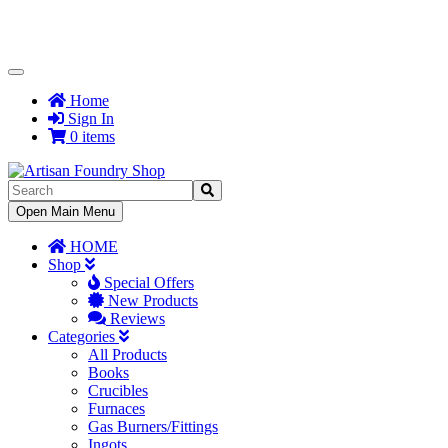
Toggle
Navigation
Home
Sign In
0 items
Toggle
Open Main Menu
Navigation
HOME
Shop
Special Offers
New Products
Reviews
Categories
All Products
Books
Crucibles
Furnaces
Gas Burners/Fittings
Ingots