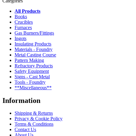
Categories
All Products
Books
Crucibles
Furnaces
Gas Burners/Fittings
Ingots
Insulating Products
Materials - Foundry
Metal Casting Course
Pattern Making
Refractory Products
Safety Equipment
Signs - Cast Metal
Tools - Foundry
**Miscellaneous**
Information
Shipping & Returns
Privacy & Cookie Policy
Terms & Conditions
Contact Us
About Us