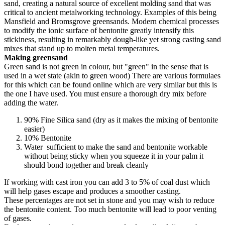
sand, creating a natural source of excellent molding sand that was
critical to ancient metalworking technology. Examples of this being
Mansfield and Bromsgrove greensands. Modern chemical processes
to modify the ionic surface of bentonite greatly intensify this
stickiness, resulting in remarkably dough-like yet strong casting sand
mixes that stand up to molten metal temperatures.
Making greensand
Green sand is not green in colour, but "green" in the sense that is
used in a wet state (akin to green wood) There are various formulaes
for this which can be found online which are very similar but this is
the one I have used. You must ensure a thorough dry mix before
adding the water.
90% Fine Silica sand (dry as it makes the mixing of bentonite
easier)
10% Bentonite
Water sufficient to make the sand and bentonite workable
without being sticky when you squeeze it in your palm it
should bond together and break cleanly
If working with cast iron you can add 3 to 5% of coal dust which
will help gases escape and produces a smoother casting.
These percentages are not set in stone and you may wish to reduce
the bentonite content. Too much bentonite will lead to poor venting
of gases.