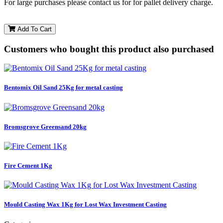
For large purchases please contact us for for pallet delivery charge.
Add To Cart
Customers who bought this product also purchased
Bentomix Oil Sand 25Kg for metal casting
Bromsgrove Greensand 20kg
Fire Cement 1Kg
Mould Casting Wax 1Kg for Lost Wax Investment Casting