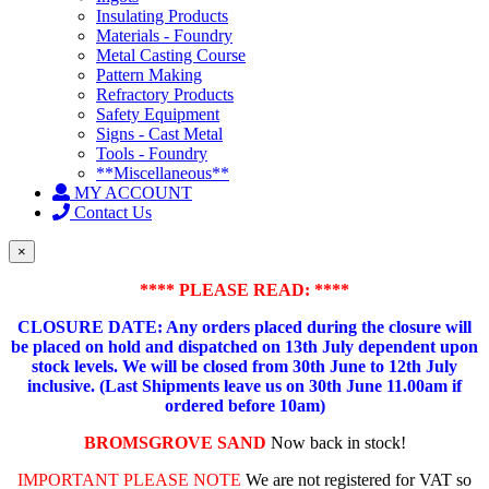
Insulating Products
Materials - Foundry
Metal Casting Course
Pattern Making
Refractory Products
Safety Equipment
Signs - Cast Metal
Tools - Foundry
**Miscellaneous**
MY ACCOUNT
Contact Us
×
**** PLEASE READ: ****
CLOSURE DATE: Any orders placed during the closure will
be placed on hold and dispatched on 13th July dependent upon
stock levels.
We will be closed from 30th June to 12th July
inclusive. (Last Shipments leave us on 30th June 11.00am if
ordered before 10am)
BROMSGROVE SAND
Now back in stock!
IMPORTANT PLEASE NOTE
We are not registered for VAT so