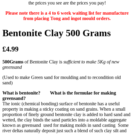
the prices you see are the prices you pay!
Please note there is a 4 to 6 week waiting list for manufacture
from placing Tong and ingot mould orders.
Bentonite Clay 500 Grams
£4.99
500Grams
of Bentonite Clay is
sufficient to make 5Kg of new
greensand
(Used to make Green sand for moulding and to recondition old
sand)
What is bentonite? What is the formulae for making
greensand?
The ionic (chemical bonding) surface of bentonite has a useful
property in making a sticky coating on sand grains. When a small
proportion of finely ground bentonite clay is added to hard sand and
wetted, the clay binds the sand particles into a moldable aggregate
known as greensand used for making molds in sand casting Some
river deltas naturally deposit just such a blend of such clay silt and