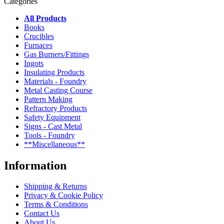
Categories
All Products
Books
Crucibles
Furnaces
Gas Burners/Fittings
Ingots
Insulating Products
Materials - Foundry
Metal Casting Course
Pattern Making
Refractory Products
Safety Equipment
Signs - Cast Metal
Tools - Foundry
**Miscellaneous**
Information
Shipping & Returns
Privacy & Cookie Policy
Terms & Conditions
Contact Us
About Us