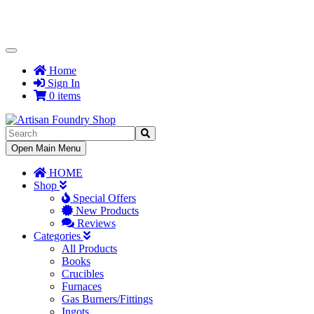
Toggle
Navigation
Home
Sign In
0 items
Toggle
Open Main Menu
Navigation
HOME
Shop
Special Offers
New Products
Reviews
Categories
All Products
Books
Crucibles
Furnaces
Gas Burners/Fittings
Ingots