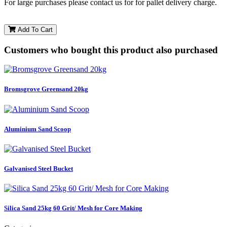
For large purchases please contact us for for pallet delivery charge.
Add To Cart
Customers who bought this product also purchased
Bromsgrove Greensand 20kg
Aluminium Sand Scoop
Galvanised Steel Bucket
Silica Sand 25kg 60 Grit/ Mesh for Core Making