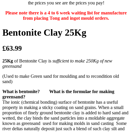
the prices you see are the prices you pay!
Please note there is a 4 to 6 week waiting list for manufacture
from placing Tong and ingot mould orders.
Bentonite Clay 25Kg
£63.99
25Kg
of Bentonite Clay is
sufficient to make 250Kg of new
greensand
(Used to make Green sand for moulding and to recondition old
sand)
What is bentonite? What is the formulae for making
greensand?
The ionic (chemical bonding) surface of bentonite has a useful
property in making a sticky coating on sand grains. When a small
proportion of finely ground bentonite clay is added to hard sand and
wetted, the clay binds the sand particles into a moldable aggregate
known as greensand used for making molds in sand casting Some
river deltas naturally deposit just such a blend of such clay silt and