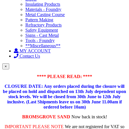
Insulating Products
Materials - Foundry
Metal Casting Course
Pattern Making
Refractory Products
Safety Equipment
Signs - Cast Metal
Tools - Foundry
**Miscellaneous**
MY ACCOUNT
Contact Us
×
**** PLEASE READ: ****
CLOSURE DATE: Any orders placed during the closure will
be placed on hold and dispatched on 13th July dependent upon
stock levels.
We will be closed from 30th June to 12th July
inclusive. (Last Shipments leave us on 30th June 11.00am if
ordered before 10am)
BROMSGROVE SAND
Now back in stock!
IMPORTANT PLEASE NOTE
We are not registered for VAT so