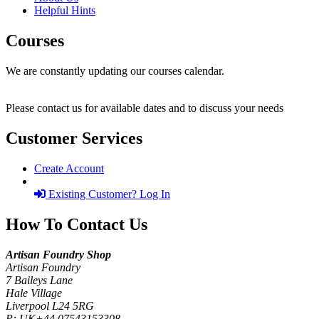
Helpful Hints
Courses
We are constantly updating our courses calendar.
Please contact us for available dates and to discuss your needs
Customer Services
Create Account
Existing Customer? Log In
How To Contact Us
Artisan Foundry Shop
Artisan Foundry
7 Baileys Lane
Hale Village
Liverpool L24 5RG
P:
UK+44 07543153308