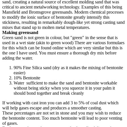
sand, creating a natural source of excellent molding sand that was
critical to ancient metalworking technology. Examples of this being
Mansfield and Bromsgrove greensands. Modern chemical processes
to modify the ionic surface of bentonite greatly intensify this
stickiness, resulting in remarkably dough-like yet strong casting sand
mixes that stand up to molten metal temperatures.
Making greensand
Green sand is not green in colour, but "green" in the sense that is
used in a wet state (akin to green wood) There are various formulaes
for this which can be found online which are very similar but this is
the one I have used. You must ensure a thorough dry mix before
adding the water.
90% Fine Silica sand (dry as it makes the mixing of bentonite
easier)
10% Bentonite
Water sufficient to make the sand and bentonite workable
without being sticky when you squeeze it in your palm it
should bond together and break cleanly
If working with cast iron you can add 3 to 5% of coal dust which
will help gases escape and produces a smoother casting.
These percentages are not set in stone and you may wish to reduce
the bentonite content. Too much bentonite will lead to poor venting
of gases.