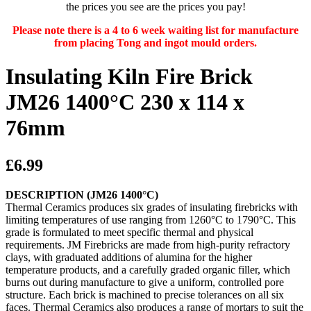
the prices you see are the prices you pay!
Please note there is a 4 to 6 week waiting list for manufacture
from placing Tong and ingot mould orders.
Insulating Kiln Fire Brick
JM26 1400°C 230 x 114 x
76mm
£6.99
DESCRIPTION (JM26 1400°C)
Thermal Ceramics produces six grades of insulating firebricks with
limiting temperatures of use ranging from 1260°C to 1790°C. This
grade is formulated to meet specific thermal and physical
requirements. JM Firebricks are made from high-purity refractory
clays, with graduated additions of alumina for the higher
temperature products, and a carefully graded organic filler, which
burns out during manufacture to give a uniform, controlled pore
structure. Each brick is machined to precise tolerances on all six
faces. Thermal Ceramics also produces a range of mortars to suit the