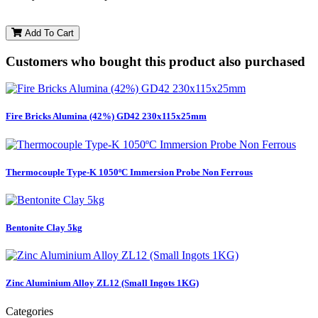
Add To Cart
Customers who bought this product also purchased
Fire Bricks Alumina (42%) GD42 230x115x25mm
Thermocouple Type-K 1050ºC Immersion Probe Non Ferrous
Bentonite Clay 5kg
Zinc Aluminium Alloy ZL12 (Small Ingots 1KG)
Categories