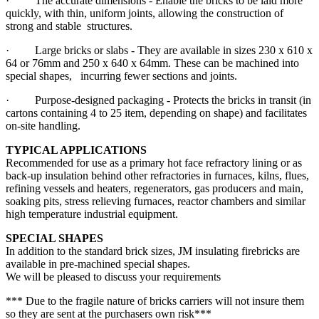
· The accurate dimensions - Enable the bricks to be laid more
quickly, with thin, uniform joints, allowing the construction of
strong and stable structures.
· Large bricks or slabs - They are available in sizes 230 x 610 x
64 or 76mm and 250 x 640 x 64mm. These can be machined into
special shapes, incurring fewer sections and joints.
· Purpose-designed packaging - Protects the bricks in transit (in
cartons containing 4 to 25 item, depending on shape) and facilitates
on-site handling.
TYPICAL APPLICATIONS
Recommended for use as a primary hot face refractory lining or as
back-up insulation behind other refractories in furnaces, kilns, flues,
refining vessels and heaters, regenerators, gas producers and main,
soaking pits, stress relieving furnaces, reactor chambers and similar
high temperature industrial equipment.
SPECIAL SHAPES
In addition to the standard brick sizes, JM insulating firebricks are
available in pre-machined special shapes.
We will be pleased to discuss your requirements
*** Due to the fragile nature of bricks carriers will not insure them
so they are sent at the purchasers own risk***