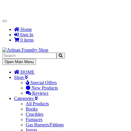
Toggle
Navigation
Home
Sign In
0 items
Toggle
Open Main Menu
Navigation
HOME
Shop
Special Offers
New Products
Reviews
Categories
All Products
Books
Crucibles
Furnaces
Gas Burners/Fittings
Ingots