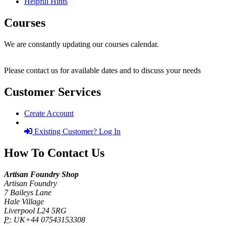
Helpful Hints
Courses
We are constantly updating our courses calendar.
Please contact us for available dates and to discuss your needs
Customer Services
Create Account
Existing Customer? Log In
How To Contact Us
Artisan Foundry Shop
Artisan Foundry
7 Baileys Lane
Hale Village
Liverpool L24 5RG
P:
UK+44 07543153308