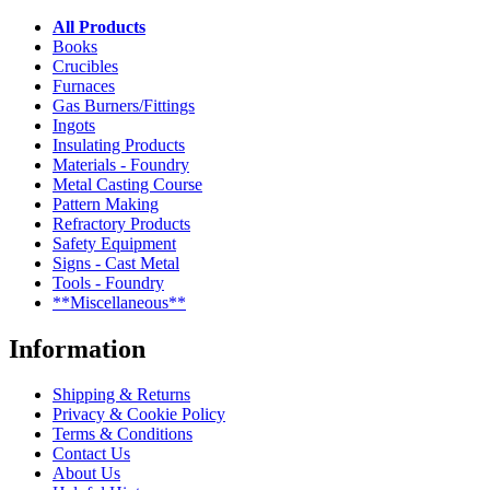
All Products
Books
Crucibles
Furnaces
Gas Burners/Fittings
Ingots
Insulating Products
Materials - Foundry
Metal Casting Course
Pattern Making
Refractory Products
Safety Equipment
Signs - Cast Metal
Tools - Foundry
**Miscellaneous**
Information
Shipping & Returns
Privacy & Cookie Policy
Terms & Conditions
Contact Us
About Us