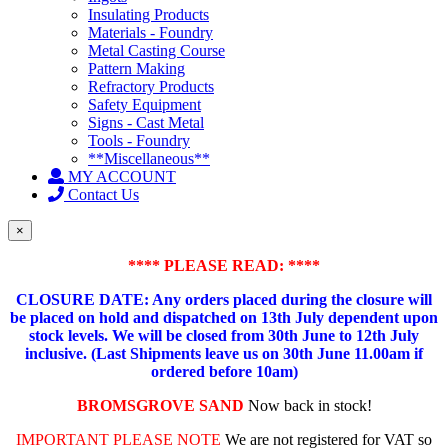
Insulating Products
Materials - Foundry
Metal Casting Course
Pattern Making
Refractory Products
Safety Equipment
Signs - Cast Metal
Tools - Foundry
**Miscellaneous**
MY ACCOUNT
Contact Us
×
**** PLEASE READ: ****
CLOSURE DATE: Any orders placed during the closure will
be placed on hold and dispatched on 13th July dependent upon
stock levels.
We will be closed from 30th June to 12th July
inclusive. (Last Shipments leave us on 30th June 11.00am if
ordered before 10am)
BROMSGROVE SAND
Now back in stock!
IMPORTANT PLEASE NOTE
We are not registered for VAT so