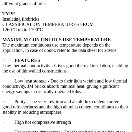
different grades of brick.
TYPE
Insulating firebricks
CLASSIFICATION TEMPERATURES FROM
1260°C up to 1790°C
MAXIMUM CONTINUOUS USE TEMPERATURE
The maximum continuous use temperature depends on the
application. In case of doubt, refer to the data sheet for advice.
·
FEATURES
Low thermal conductivity - Gives good thermal insulation, enabling
the use of thinwalled constructions.
· Low heat storage - Due to their light weight and low thermal
conductivity, JM bricks absorb minimal heat, giving significant
energy savings in cyclically-operated kilns.
· Purity - The very low iron and alkali flux content confers
good refractoriness and the high alumina content contributes to their
stability in reducing atmosphere.
· High hot compressive strength