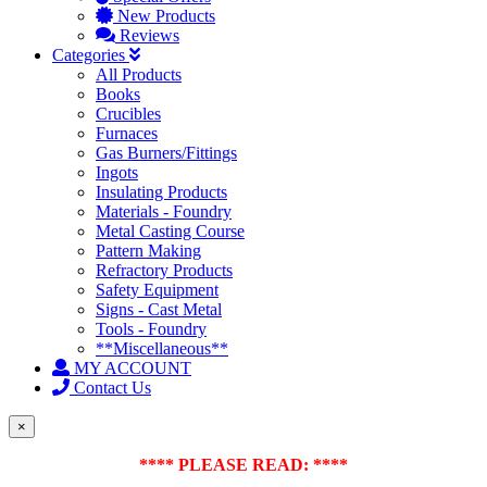
New Products
Reviews
Categories
All Products
Books
Crucibles
Furnaces
Gas Burners/Fittings
Ingots
Insulating Products
Materials - Foundry
Metal Casting Course
Pattern Making
Refractory Products
Safety Equipment
Signs - Cast Metal
Tools - Foundry
**Miscellaneous**
MY ACCOUNT
Contact Us
×
**** PLEASE READ: ****