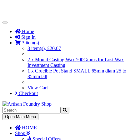
Toggle
Navigation
Home
Sign In
3 item(s)
3 item(s), £20.67
2 x Mould Casting Wax 500Grams for Lost Wax
Investment Casting
1 x Crucible Pot Stand SMALL 65mm diam 25 to
35mm tall
View Cart
Checkout
Toggle
Open Main Menu
Navigation
HOME
Shop
Special Offers