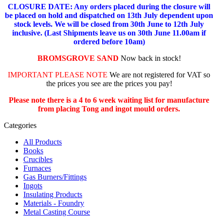
CLOSURE DATE: Any orders placed during the closure will
be placed on hold and dispatched on 13th July dependent upon
stock levels.
We will be closed from 30th June to 12th July
inclusive. (Last Shipments leave us on 30th June 11.00am if
ordered before 10am)
BROMSGROVE SAND
Now back in stock!
IMPORTANT PLEASE NOTE
We are not registered for VAT so
the prices you see are the prices you pay!
Please note there is a 4 to 6 week waiting list for manufacture
from placing Tong and ingot mould orders.
Categories
All Products
Books
Crucibles
Furnaces
Gas Burners/Fittings
Ingots
Insulating Products
Materials - Foundry
Metal Casting Course