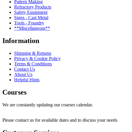
Pattern Making
Refractory Products
Safety Equipment
Signs - Cast Metal
Tools - Foundry
**Miscellaneous**
Information
Shipping & Returns
Privacy & Cookie Policy
Terms & Conditions
Contact Us
About Us
Helpful Hints
Courses
We are constantly updating our courses calendar.
Please contact us for available dates and to discuss your needs