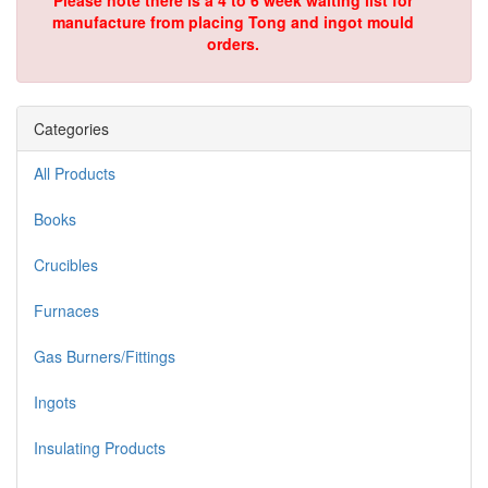
Please note there is a 4 to 6 week waiting list for
manufacture from placing Tong and ingot mould
orders.
Categories
All Products
Books
Crucibles
Furnaces
Gas Burners/Fittings
Ingots
Insulating Products