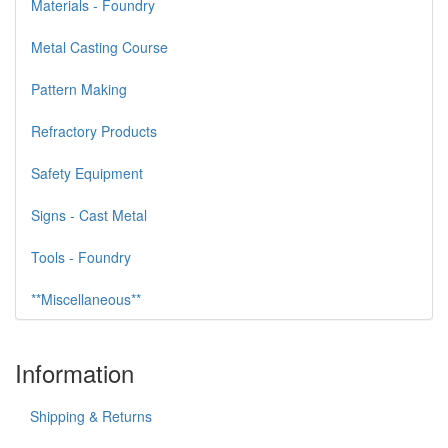
Materials - Foundry
Metal Casting Course
Pattern Making
Refractory Products
Safety Equipment
Signs - Cast Metal
Tools - Foundry
**Miscellaneous**
Information
Shipping & Returns