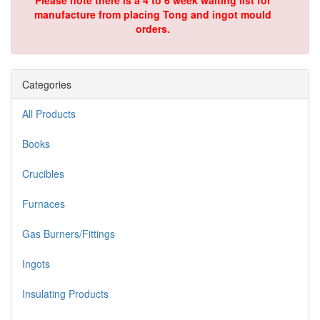
Please note there is a 4 to 6 week waiting list for
manufacture from placing Tong and ingot mould
orders.
Categories
All Products
Books
Crucibles
Furnaces
Gas Burners/Fittings
Ingots
Insulating Products