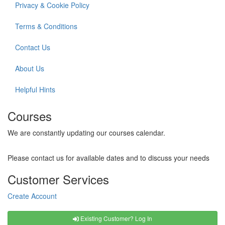
Privacy & Cookie Policy
Terms & Conditions
Contact Us
About Us
Helpful Hints
Courses
We are constantly updating our courses calendar.
Please contact us for available dates and to discuss your needs
Customer Services
Create Account
Existing Customer? Log In