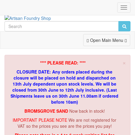
Toggl
Navig
Toggle
Open Main Menu
Navigation
×
**** PLEASE READ: ****
CLOSURE DATE: Any orders placed during the
closure will be placed on hold and dispatched on
13th July dependent upon stock levels.
We will be
closed from 30th June to 12th July inclusive. (Last
Shipments leave us on 30th June 11.00am if ordered
before 10am)
BROMSGROVE SAND
Now back in stock!
IMPORTANT PLEASE NOTE
We are not registered for
VAT so the prices you see are the prices you pay!