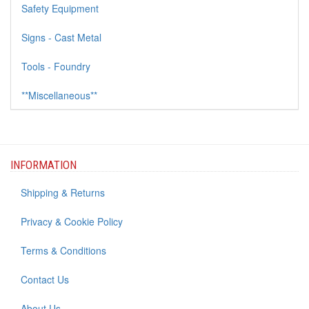
Safety Equipment
Signs - Cast Metal
Tools - Foundry
**Miscellaneous**
INFORMATION
Shipping & Returns
Privacy & Cookie Policy
Terms & Conditions
Contact Us
About Us