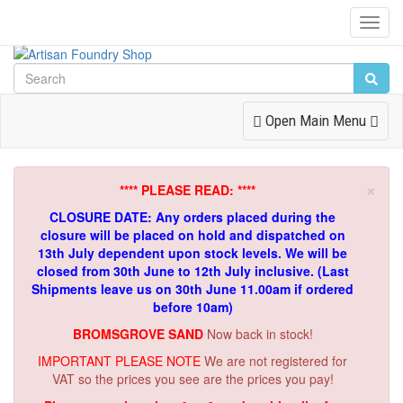
Toggl
Navig
Toggle
Open Main Menu
Navigation
×
**** PLEASE READ: ****
CLOSURE DATE: Any orders placed during the
closure will be placed on hold and dispatched on
13th July dependent upon stock levels.
We will be
closed from 30th June to 12th July inclusive. (Last
Shipments leave us on 30th June 11.00am if ordered
before 10am)
BROMSGROVE SAND
Now back in stock!
IMPORTANT PLEASE NOTE
We are not registered for
VAT so the prices you see are the prices you pay!