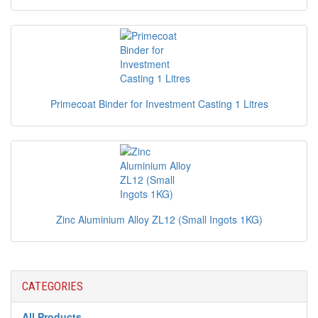
Primecoat Binder for Investment Casting 1 Litres
Zinc Aluminium Alloy ZL12 (Small Ingots 1KG)
CATEGORIES
All Products