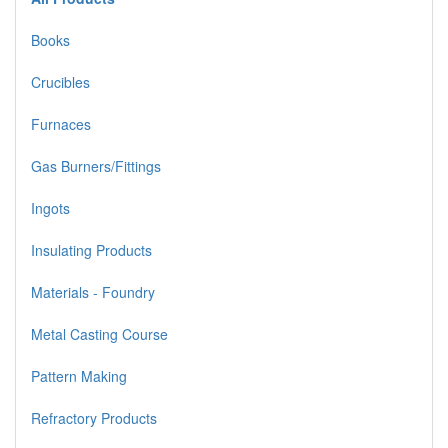
Books
Crucibles
Furnaces
Gas Burners/Fittings
Ingots
Insulating Products
Materials - Foundry
Metal Casting Course
Pattern Making
Refractory Products