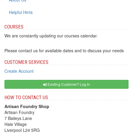
Helpful Hints
COURSES
We are constantly updating our courses calendar.
Please contact us for available dates and to discuss your needs
CUSTOMER SERVICES
Create Account
Existing Customer? Log In
HOW TO CONTACT US
Artisan Foundry Shop
Artisan Foundry
7 Baileys Lane
Hale Village
Liverpool L24 5RG