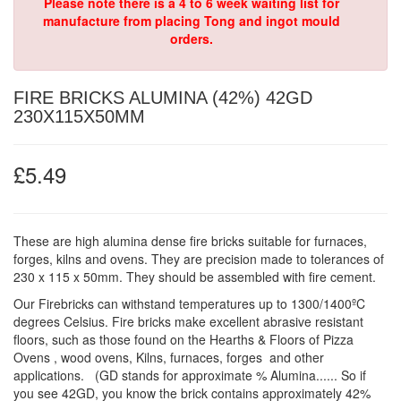
Please note there is a 4 to 6 week waiting list for
manufacture from placing Tong and ingot mould
orders.
FIRE BRICKS ALUMINA (42%) 42GD
230X115X50MM
£5.49
These are high alumina dense fire bricks suitable for furnaces,
forges, kilns and ovens. They are precision made to tolerances of
230 x 115 x 50mm. They should be assembled with fire cement.
Our Firebricks can withstand temperatures up to 1300/1400ºC
degrees Celsius. Fire bricks make excellent abrasive resistant
floors, such as those found on the Hearths & Floors of Pizza
Ovens , wood ovens, Kilns, furnaces, forges and other
applications. (GD stands for approximate % Alumina...... So if
you see 42GD, you know the brick contains approximately 42%