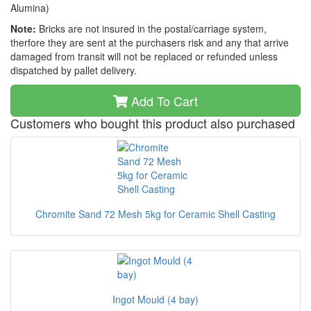
Alumina)
Note:
Bricks are not insured in the postal/carriage system,
therfore they are sent at the purchasers risk and any that arrive
damaged from transit will not be replaced or refunded unless
dispatched by pallet delivery.
Add To Cart
Customers who bought this product also purchased
Chromite Sand 72 Mesh 5kg for Ceramic Shell Casting
Ingot Mould (4 bay)