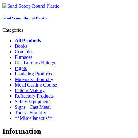
Sand Scoop Round Plastic
Categories
All Products
Books
Crucibles
Furnaces
Gas Burners/Fittings
Ingots
Insulating Products
Materials - Foundry
Metal Casting Course
Pattern Making
Refractory Products
Safety Equipment
Signs - Cast Metal
Tools - Foundry
**Miscellaneous**
Information