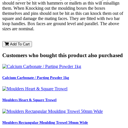
should never be hit with hammers or mallets as this will misallign
them. When Knocking out the moulding boxes the boxes
themselves and pins should not be hit as this can knock them out of
square and damage the mating faces. They are fitted with two bar
loop handles. Box faces are ground level and parallel. The above
sizes are nominal.
Add To Cart
Customers who bought this product also purchased
Calcium Carbonate / Parting Powder 1kg
Moulders Heart & Square Trowel
Moulders Rectangular Moulding Trowel 50mm Wide