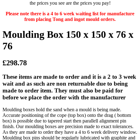
the prices you see are the prices you pay!
Please note there is a 4 to 6 week waiting list for manufacture
from placing Tong and ingot mould orders.
Moulding Box 150 x 150 x 76 x
76
£298.78
These items are made to order and it is a 2 to 3 week
wait and as such are non returnable due to being
made to order item. They must also be paid for
before we place the order with the manufacturer
Moulding boxes hold the sand when a mould is being made.
Accurate positioning of the cope (top box) onto the drag ( bottom
box) is possible due to tapered start then parallell alignment pin
finish. Our moulding boxes are precision made to exact tolerances.
As they are made to order they have a 4 to 6 week delivery window.
Moulding box pins should be regularly lubricated with graphite and