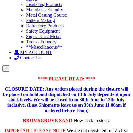
Insulating Products
Materials - Foundry
Metal Casting Course
Pattern Making
Refractory Products
Safety Equipment
Signs - Cast Metal
Tools - Foundry
**Miscellaneous**
MY ACCOUNT
Contact Us
×
**** PLEASE READ: ****
CLOSURE DATE: Any orders placed during the closure will
be placed on hold and dispatched on 13th July dependent upon
stock levels.
We will be closed from 30th June to 12th July
inclusive. (Last Shipments leave us on 30th June 11.00am if
ordered before 10am)
BROMSGROVE SAND
Now back in stock!
IMPORTANT PLEASE NOTE
We are not registered for VAT so