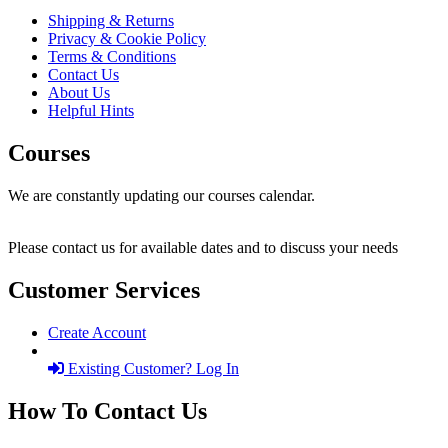
Shipping & Returns
Privacy & Cookie Policy
Terms & Conditions
Contact Us
About Us
Helpful Hints
Courses
We are constantly updating our courses calendar.
Please contact us for available dates and to discuss your needs
Customer Services
Create Account
Existing Customer? Log In
How To Contact Us