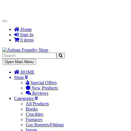
Toggle
Navigation
Home
Sign In
0 items
Toggle
Open Main Menu
Navigation
HOME
Shop
Special Offers
New Products
Reviews
Categories
All Products
Books
Crucibles
Furnaces
Gas Burners/Fittings
Ingots