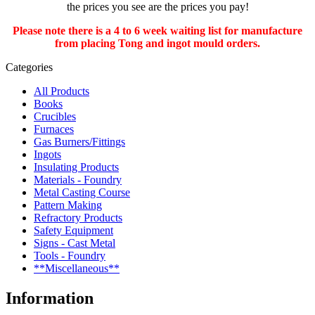
the prices you see are the prices you pay!
Please note there is a 4 to 6 week waiting list for manufacture
from placing Tong and ingot mould orders.
Categories
All Products
Books
Crucibles
Furnaces
Gas Burners/Fittings
Ingots
Insulating Products
Materials - Foundry
Metal Casting Course
Pattern Making
Refractory Products
Safety Equipment
Signs - Cast Metal
Tools - Foundry
**Miscellaneous**
Information