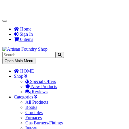
Toggle
Navigation
Home
Sign In
0 items
Toggle
Open Main Menu
Navigation
HOME
Shop
Special Offers
New Products
Reviews
Categories
All Products
Books
Crucibles
Furnaces
Gas Burners/Fittings
Ingots