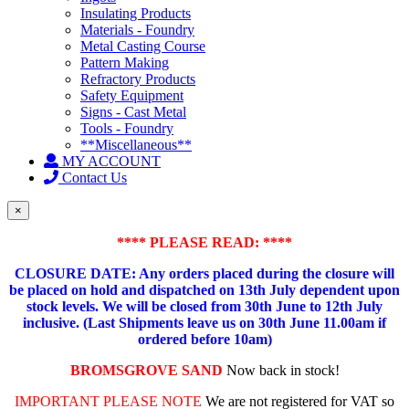
Insulating Products
Materials - Foundry
Metal Casting Course
Pattern Making
Refractory Products
Safety Equipment
Signs - Cast Metal
Tools - Foundry
**Miscellaneous**
MY ACCOUNT
Contact Us
×
**** PLEASE READ: ****
CLOSURE DATE: Any orders placed during the closure will
be placed on hold and dispatched on 13th July dependent upon
stock levels.
We will be closed from 30th June to 12th July
inclusive. (Last Shipments leave us on 30th June 11.00am if
ordered before 10am)
BROMSGROVE SAND
Now back in stock!
IMPORTANT PLEASE NOTE
We are not registered for VAT so