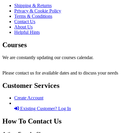
Shipping & Returns
Privacy & Cookie Policy
Terms & Conditions
Contact Us
About Us
Helpful Hints
Courses
We are constantly updating our courses calendar.
Please contact us for available dates and to discuss your needs
Customer Services
Create Account
Existing Customer? Log In
How To Contact Us