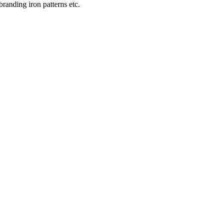
 branding iron patterns etc.