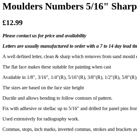
Moulders Numbers 5/16" Sharp 
£12.99
Please contact us for price and availability
Letters are usually manufactured to order with a 7 to 14 day lead 
A well defined letter, clean & sharp which removes from sand mould e
The flat face makes these suitable for painting when cast
Available in 1/8", 3/16", 1/4"(R), 5/16"(R), 3/8"(R), 1/2"(R), 5/8"(R
The sizes are based on the face size height
Ductile and allows bending to follow contours of pattern.
Fix with adhesive or shellac up to 5/16" and drilled for panel pins fro
Used extensively for radiography work.
Commas, stops, inch marks, inverted commas, strokes and brackets av