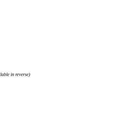
lable in reverse)