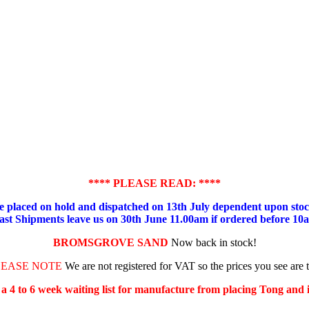
**** PLEASE READ: ****
placed on hold and dispatched on 13th July dependent upon stock
ast Shipments leave us on 30th June 11.00am if ordered before 10
BROMSGROVE SAND
Now back in stock!
LEASE NOTE
We are not registered for VAT so the prices you see are 
s a 4 to 6 week waiting list for manufacture from placing Tong and