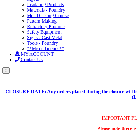
Insulating Products
Materials - Foundry
Metal Casting Course
Pattern Making
Refractory Products
Safety Equipment
Signs - Cast Metal
Tools - Foundry
**Miscellaneous**
MY ACCOUNT
Contact Us
×
CLOSURE DATE: Any orders placed during the closure will be 
(L
IMPORTANT P
Please note there i