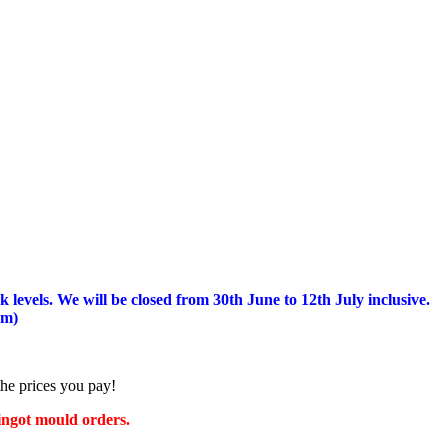
 levels.
We will be closed from 30th June to 12th July inclusive.
am)
the prices you pay!
 ingot mould orders.