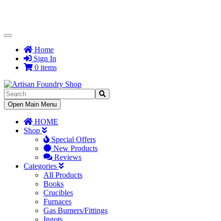
Toggle
Navigation
Home
Sign In
0 items
Toggle
Open Main Menu
Navigation
HOME
Shop
Special Offers
New Products
Reviews
Categories
All Products
Books
Crucibles
Furnaces
Gas Burners/Fittings
Ingots