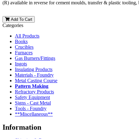
(R) available in reverse for cement moulds, transfer & plastic tooling,
Add To Cart
Categories
All Products
Books
Crucibles
Furnaces
Gas Burners/Fittings
Ingots
Insulating Products
Materials - Foundry
Metal Casting Course
Pattern Making
Refractory Products
Safety Equipment
Signs - Cast Metal
Tools - Foundry
**Miscellaneous**
Information