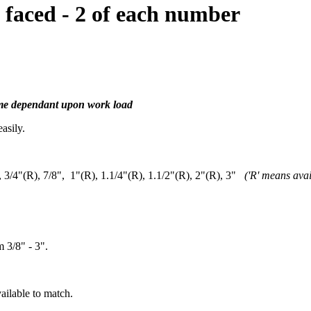
faced - 2 of each number
time dependant upon work load
asily.
), 3/4"(R), 7/8", 1"(R), 1.1/4"(R), 1.1/2"(R), 2"(R), 3"
('R' means avai
m 3/8" - 3".
ailable to match.