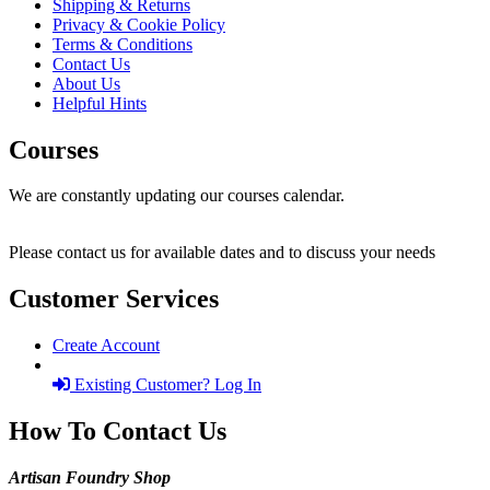
Shipping & Returns
Privacy & Cookie Policy
Terms & Conditions
Contact Us
About Us
Helpful Hints
Courses
We are constantly updating our courses calendar.
Please contact us for available dates and to discuss your needs
Customer Services
Create Account
Existing Customer? Log In
How To Contact Us
Artisan Foundry Shop