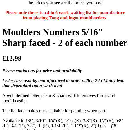
the prices you see are the prices you pay!
Please note there is a 4 to 6 week waiting list for manufacture
from placing Tong and ingot mould orders.
Moulders Numbers 5/16"
Sharp faced - 2 of each number
£12.99
Please contact us for price and availability
Letters are usually manufactured to order with a 7 to 14 day lead
time dependant upon work load
A well defined letter, clean & sharp which removes from sand
mould easily.
The flat face makes these suitable for painting when cast
Available in 1/8", 3/16", 1/4"(R), 5/16"(R), 3/8"(R), 1/2"(R), 5/8"
(R), 3/4"(R), 7/8", 1"(R), 1.1/4"(R), 1.1/2"(R), 2"(R), 3"
('R'