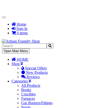
Toggle
Navigation
Home
Sign In
0 items
Toggle
Open Main Menu
Navigation
HOME
Shop
Special Offers
New Products
Reviews
Categories
All Products
Books
Crucibles
Furnaces
Gas Burners/Fittings
Ingots