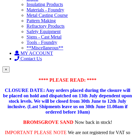
Insulating Products
Materials - Foundry
Metal Casting Course
Pattern Making
Refractory Products
Safety Equipment
Signs - Cast Metal
Tools - Foundry
**Miscellaneous**
MY ACCOUNT
Contact Us
×
**** PLEASE READ: ****
CLOSURE DATE: Any orders placed during the closure will
be placed on hold and dispatched on 13th July dependent upon
stock levels.
We will be closed from 30th June to 12th July
inclusive. (Last Shipments leave us on 30th June 11.00am if
ordered before 10am)
BROMSGROVE SAND
Now back in stock!
IMPORTANT PLEASE NOTE
We are not registered for VAT so