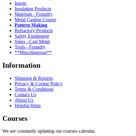
Ingots
Insulating Products
Materials - Foundry
Metal Casting Course
Pattern Making
Refractory Products
Safety Equipment
Signs - Cast Metal
Tools - Foundry
**Miscellaneous**
Information
Shipping & Returns
Privacy & Cookie Policy
Terms & Conditions
Contact Us
About Us
Helpful Hints
Courses
We are constantly updating our courses calendar.