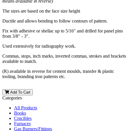
means available in reverse)
The sizes are based on the face size height
Ductile and allows bending to follow contours of pattern.
Fix with adhesive or shellac up to 5/16" and drilled for panel pins
from 3/8" - 3".
Used extensively for radiography work.
Commas, stops, inch marks, inverted commas, strokes and brackets
available to match.
(R) available in reverse for cement moulds, transfer & plastic
tooling, branding iron patterns etc.
Add To Cart
Categories
All Products
Books
Crucibles
Furnaces
Gas Burners/Fittings