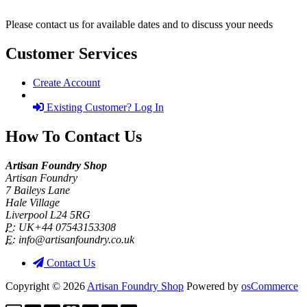
Please contact us for available dates and to discuss your needs
Customer Services
Create Account
Existing Customer? Log In
How To Contact Us
Artisan Foundry Shop
Artisan Foundry
7 Baileys Lane
Hale Village
Liverpool L24 5RG
P:
UK+44 07543153308
E:
info@artisanfoundry.co.uk
Contact Us
Copyright © 2026
Artisan Foundry Shop
Powered by
osCommerce