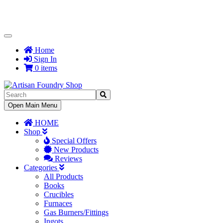
Toggle
Navigation
Home
Sign In
0 items
Toggle
Open Main Menu
Navigation
HOME
Shop
Special Offers
New Products
Reviews
Categories
All Products
Books
Crucibles
Furnaces
Gas Burners/Fittings
Ingots