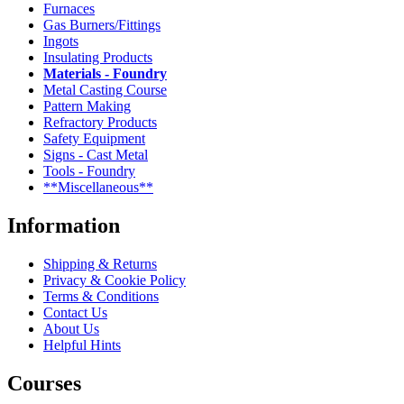
Furnaces
Gas Burners/Fittings
Ingots
Insulating Products
Materials - Foundry
Metal Casting Course
Pattern Making
Refractory Products
Safety Equipment
Signs - Cast Metal
Tools - Foundry
**Miscellaneous**
Information
Shipping & Returns
Privacy & Cookie Policy
Terms & Conditions
Contact Us
About Us
Helpful Hints
Courses