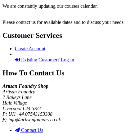
We are constantly updating our courses calendar.
Please contact us for available dates and to discuss your needs
Customer Services
Create Account
Existing Customer? Log In
How To Contact Us
Artisan Foundry Shop
Artisan Foundry
7 Baileys Lane
Hale Village
Liverpool L24 5RG
P:
UK+44 07543153308
E:
info@artisanfoundry.co.uk
Contact Us