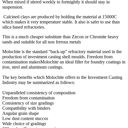
When mixed if stirred weekly to fortnightly it should stay in
suspension.
Calcined clays are produced by holding the material at 15000C
which makes it very temperature stable. It also is safer to use than
silica based refractories.
This is a much cheaper substitute than Zircon or Chromite heavy
sands and suitable for all non ferrous metals
Molochite is the standard “back-up” refractory material used in the
production of investment casting shell moulds. Freedom from
contamination makesMolochite an ideal filler for foundry coatings in
iron, steel and aluminum castings.
The key benefits which Molochite offers to the Investment Casting
Industry may be summarized as follows:
Unparalleled consistency of composition
Freedom from contamination
Consistency of size gradings
Compatibility with binders
Angular grain shape
Low dust content stuccos
Wide choice of gradings