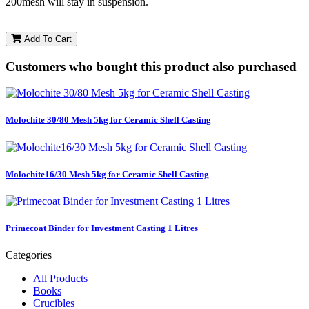
200mesh will stay in suspension.
Add To Cart
Customers who bought this product also purchased
Molochite 30/80 Mesh 5kg for Ceramic Shell Casting
Molochite16/30 Mesh 5kg for Ceramic Shell Casting
Primecoat Binder for Investment Casting 1 Litres
Categories
All Products
Books
Crucibles