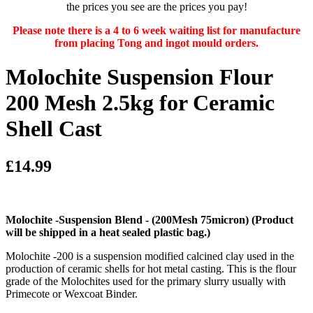
the prices you see are the prices you pay!
Please note there is a 4 to 6 week waiting list for manufacture
from placing Tong and ingot mould orders.
Molochite Suspension Flour
200 Mesh 2.5kg for Ceramic
Shell Cast
£14.99
Molochite -Suspension Blend - (200Mesh 75micron)
(Product
will be shipped in a heat sealed plastic bag.)
Molochite -200 is a suspension modified calcined clay used in the
production of ceramic shells for hot metal casting. This is the flour
grade of the Molochites used for the primary slurry usually with
Primecote or Wexcoat Binder.