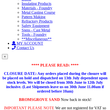
Insulating Products
Materials - Foundry
Metal Casting Course
Pattern Making
Refractory Products
Safety Equipment
Signs - Cast Metal
Tools - Foundry
**Miscellaneous**
MY ACCOUNT
Contact Us
×
**** PLEASE READ: ****
CLOSURE DATE: Any orders placed during the closure will
be placed on hold and dispatched on 13th July dependent upon
stock levels.
We will be closed from 30th June to 12th July
inclusive. (Last Shipments leave us on 30th June 11.00am if
ordered before 10am)
BROMSGROVE SAND
Now back in stock!
IMPORTANT PLEASE NOTE
We are not registered for VAT so