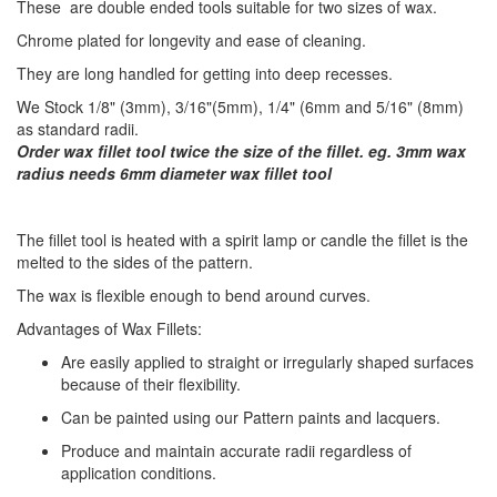
These are double ended tools suitable for two sizes of wax.
Chrome plated for longevity and ease of cleaning.
They are long handled for getting into deep recesses.
We Stock 1/8" (3mm), 3/16"(5mm), 1/4" (6mm and 5/16" (8mm)
as standard radii.
Order wax fillet tool twice the size of the fillet. eg. 3mm wax
radius needs 6mm diameter wax fillet tool
​The fillet tool is heated with a spirit lamp or candle the fillet is the
melted to the sides of the pattern.
The wax is flexible enough to bend around curves.
Advantages of Wax Fillets:
Are easily applied to straight or irregularly shaped surfaces
because of their flexibility.
Can be painted using our Pattern paints and lacquers.
Produce and maintain accurate radii regardless of
application conditions.