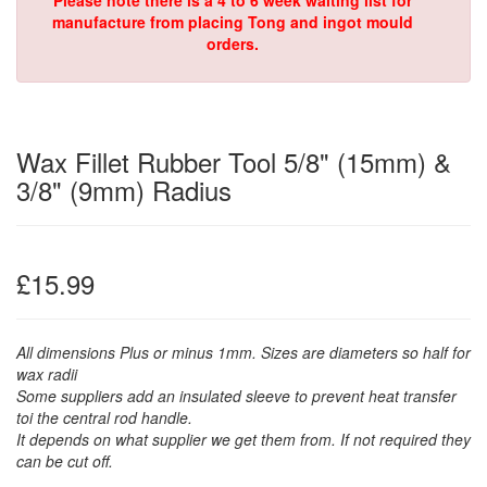
Please note there is a 4 to 6 week waiting list for
manufacture from placing Tong and ingot mould
orders.
Wax Fillet Rubber Tool 5/8" (15mm) &
3/8" (9mm) Radius
£15.99
All dimensions Plus or minus 1mm. Sizes are diameters so half for
wax radii
Some suppliers add an insulated sleeve to prevent heat transfer
toi the central rod handle.
It depends on what supplier we get them from. If not required they
can be cut off.