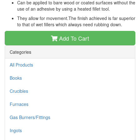
Can be applied to bare wood or coated surfaces without the
use of an adhesive by using a heated fillet tool.
They allow for movement.The finish achieved is far superior
to that of wet fillers which always need rubbing down.
Add To Cart
Categories
All Products
Books
Crucibles
Furnaces
Gas Burners/Fittings
Ingots