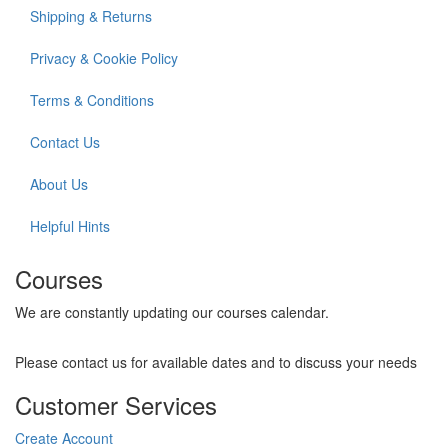
Shipping & Returns
Privacy & Cookie Policy
Terms & Conditions
Contact Us
About Us
Helpful Hints
Courses
We are constantly updating our courses calendar.
Please contact us for available dates and to discuss your needs
Customer Services
Create Account