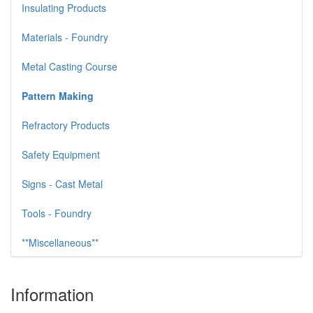
Insulating Products
Materials - Foundry
Metal Casting Course
Pattern Making
Refractory Products
Safety Equipment
Signs - Cast Metal
Tools - Foundry
**Miscellaneous**
Information