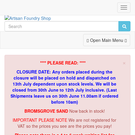
Toggl
Navig
Toggle
Open Main Menu
Navigation
×
**** PLEASE READ: ****
CLOSURE DATE: Any orders placed during the
closure will be placed on hold and dispatched on
13th July dependent upon stock levels.
We will be
closed from 30th June to 12th July inclusive. (Last
Shipments leave us on 30th June 11.00am if ordered
before 10am)
BROMSGROVE SAND
Now back in stock!
IMPORTANT PLEASE NOTE
We are not registered for
VAT so the prices you see are the prices you pay!