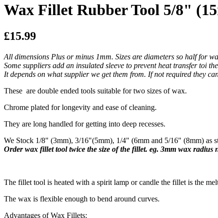
Wax Fillet Rubber Tool 5/8" (
£15.99
All dimensions Plus or minus 1mm. Sizes are diameters so half for wa
Some suppliers add an insulated sleeve to prevent heat transfer toi th
It depends on what supplier we get them from. If not required they can 
These are double ended tools suitable for two sizes of wax.
Chrome plated for longevity and ease of cleaning.
They are long handled for getting into deep recesses.
We Stock 1/8" (3mm), 3/16"(5mm), 1/4" (6mm and 5/16" (8mm) as sta
Order wax fillet tool twice the size of the fillet. eg. 3mm wax radius
​The fillet tool is heated with a spirit lamp or candle the fillet is the mel
The wax is flexible enough to bend around curves.
Advantages of Wax Fillets: