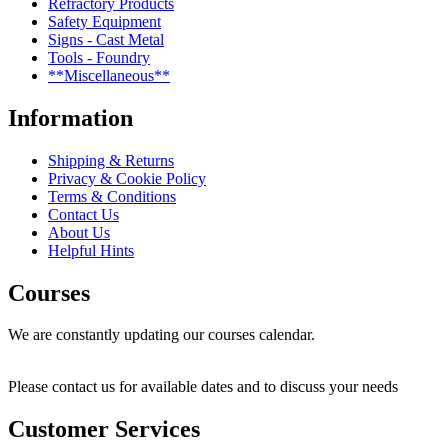
Refractory Products
Safety Equipment
Signs - Cast Metal
Tools - Foundry
**Miscellaneous**
Information
Shipping & Returns
Privacy & Cookie Policy
Terms & Conditions
Contact Us
About Us
Helpful Hints
Courses
We are constantly updating our courses calendar.
Please contact us for available dates and to discuss your needs
Customer Services