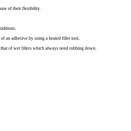
se of their flexibility.
onditions.
of an adhesive by using a heated fillet tool.
 that of wet fillers which always need rubbing down.