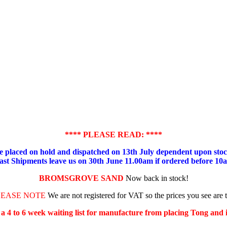
**** PLEASE READ: ****
placed on hold and dispatched on 13th July dependent upon stock
ast Shipments leave us on 30th June 11.00am if ordered before 10
BROMSGROVE SAND
Now back in stock!
LEASE NOTE
We are not registered for VAT so the prices you see are 
s a 4 to 6 week waiting list for manufacture from placing Tong and