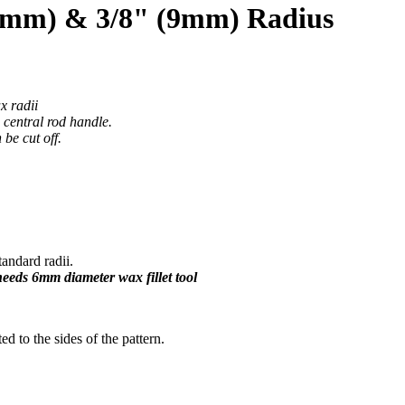
15mm) & 3/8" (9mm) Radius
x radii
e central rod handle.
be cut off.
ndard radii.
 needs 6mm diameter wax fillet tool
ted to the sides of the pattern.