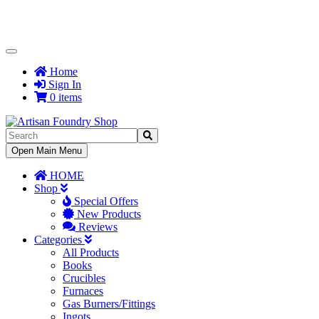
Toggle
Navigation
Home
Sign In
0 items
Toggle
Open Main Menu
Navigation
HOME
Shop
Special Offers
New Products
Reviews
Categories
All Products
Books
Crucibles
Furnaces
Gas Burners/Fittings
Ingots