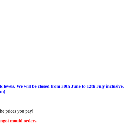
 levels.
We will be closed from 30th June to 12th July inclusive.
am)
the prices you pay!
 ingot mould orders.