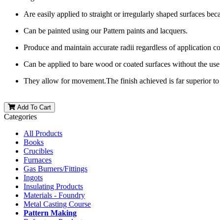
Are easily applied to straight or irregularly shaped surfaces becau
Can be painted using our Pattern paints and lacquers.
Produce and maintain accurate radii regardless of application c
Can be applied to bare wood or coated surfaces without the use 
They allow for movement.The finish achieved is far superior to
Add To Cart
Categories
All Products
Books
Crucibles
Furnaces
Gas Burners/Fittings
Ingots
Insulating Products
Materials - Foundry
Metal Casting Course
Pattern Making