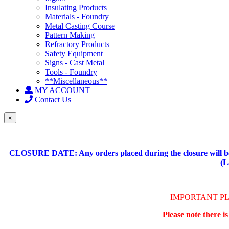
Insulating Products
Materials - Foundry
Metal Casting Course
Pattern Making
Refractory Products
Safety Equipment
Signs - Cast Metal
Tools - Foundry
**Miscellaneous**
MY ACCOUNT
Contact Us
×
CLOSURE DATE: Any orders placed during the closure will be 
(L
IMPORTANT P
Please note there i