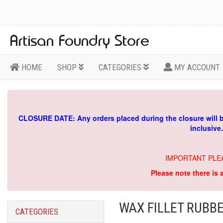
HOME
SHOP
CATEGORIES
MY ACCOUNT
CLOSURE DATE: Any orders placed during the closure will 
inclusive
IMPORTANT PLE
Please note there is 
WAX FILLET RUBBE
CATEGORIES