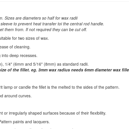
. Sizes are diameters so half for wax radii
leeve to prevent heat transfer toi the central rod handle.
t them from. If not required they can be cut off.
table for two sizes of wax.
ease of cleaning.
g into deep recesses.
, 1/4" (6mm and 5/16" (8mm) as standard radii.
 size of the fillet. eg. 3mm wax radius needs 6mm diameter wax fille
irit lamp or candle the fillet is the melted to the sides of the pattern.
nd around curves.
ht or irregularly shaped surfaces because of their flexibility.
attern paints and lacquers.