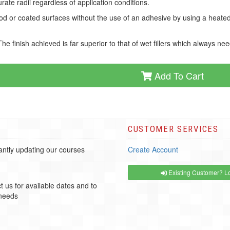
ate radii regardless of application conditions.
d or coated surfaces without the use of an adhesive by using a heated f
 finish achieved is far superior to that of wet fillers which always ne
Add To Cart
CUSTOMER SERVICES
ntly updating our courses
Create Account
Existing Customer? Lo
t us for available dates and to
 needs