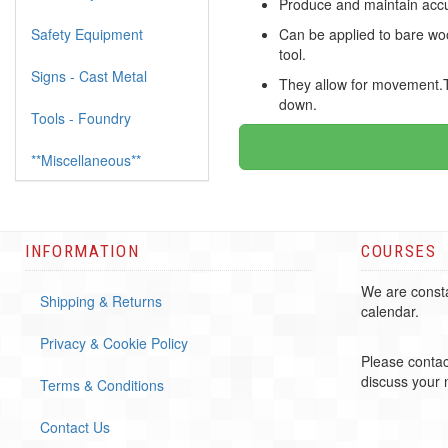
Produce and maintain accur
Safety Equipment
Can be applied to bare woo
tool.
Signs - Cast Metal
They allow for movement.The
down.
Tools - Foundry
**Miscellaneous**
INFORMATION
COURSES
We are consta
Shipping & Returns
calendar.
Privacy & Cookie Policy
Please contac
discuss your
Terms & Conditions
Contact Us