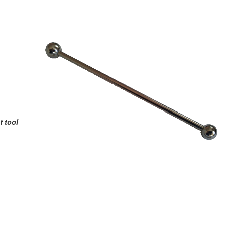
t tool