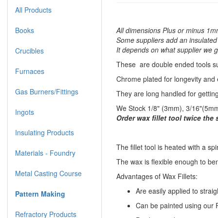
All Products
Books
All dimensions Plus or minus 1mm
Some suppliers add an insulated s
It depends on what supplier we ge
Crucibles
These are double ended tools sui
Furnaces
Chrome plated for longevity and 
Gas Burners/Fittings
They are long handled for gettin
We Stock 1/8" (3mm), 3/16"(5mm)
Ingots
Order wax fillet tool twice the
Insulating Products
​The fillet tool is heated with a sp
Materials - Foundry
The wax is flexible enough to be
Metal Casting Course
Advantages of Wax Fillets:
Are easily applied to straig
Pattern Making
Can be painted using our P
Refractory Products