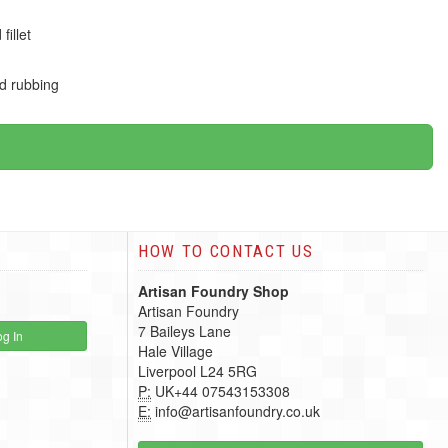
illet
ed rubbing
HOW TO CONTACT US
Artisan Foundry Shop
Artisan Foundry
7 Baileys Lane
g In
Hale Village
Liverpool L24 5RG
P:
UK+44 07543153308
E:
info@artisanfoundry.co.uk