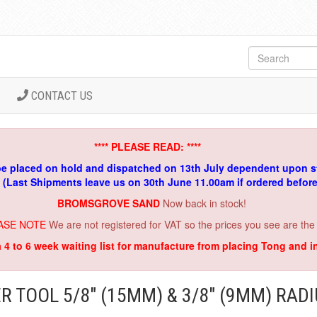
CONTACT US
**** PLEASE READ: ****
be placed on hold and dispatched on 13th July dependent upon s
. (Last Shipments leave us on 30th June 11.00am if ordered befor
BROMSGROVE SAND
Now back in stock!
ASE NOTE
We are not registered for VAT so the prices you see are the
a 4 to 6 week waiting list for manufacture from placing Tong and 
R TOOL 5/8" (15MM) & 3/8" (9MM) RAD