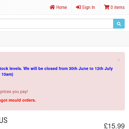
Home
Sign In
0 items
×
tock levels.
We will be closed from 30th June to 12th July
e 10am)
 prices you pay!
ingot mould orders.
IUS
£15.99