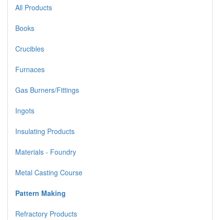
All Products
Books
Crucibles
Furnaces
Gas Burners/Fittings
Ingots
Insulating Products
Materials - Foundry
Metal Casting Course
Pattern Making
Refractory Products