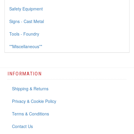
Safety Equipment
Signs - Cast Metal
Tools - Foundry
**Miscellaneous**
INFORMATION
Shipping & Returns
Privacy & Cookie Policy
Terms & Conditions
Contact Us