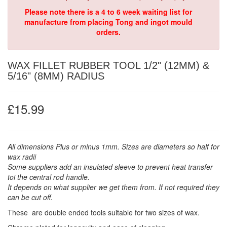
Please note there is a 4 to 6 week waiting list for
manufacture from placing Tong and ingot mould
orders.
WAX FILLET RUBBER TOOL 1/2" (12MM) &
5/16" (8MM) RADIUS
£15.99
All dimensions Plus or minus 1mm. Sizes are diameters so half for
wax radii
Some suppliers add an insulated sleeve to prevent heat transfer
toi the central rod handle.
It depends on what supplier we get them from. If not required they
can be cut off.
These are double ended tools suitable for two sizes of wax.