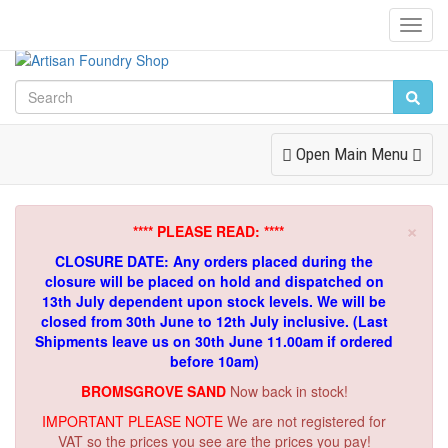
Toggl
Navig
Toggle
Open Main Menu
Navigation
×
**** PLEASE READ: ****
CLOSURE DATE: Any orders placed during the
closure will be placed on hold and dispatched on
13th July dependent upon stock levels.
We will be
closed from 30th June to 12th July inclusive. (Last
Shipments leave us on 30th June 11.00am if ordered
before 10am)
BROMSGROVE SAND
Now back in stock!
IMPORTANT PLEASE NOTE
We are not registered for
VAT so the prices you see are the prices you pay!