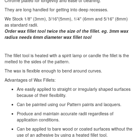
Chrome plated for longevity and ease of cleaning.
They are long handled for getting into deep recesses.
We Stock 1/8" (3mm), 3/16"(5mm), 1/4" (6mm and 5/16" (8mm)
as standard radii.
Order wax fillet tool twice the size of the fillet. eg. 3mm wax
radius needs 6mm diameter wax fillet tool
​The fillet tool is heated with a spirit lamp or candle the fillet is the
melted to the sides of the pattern.
The wax is flexible enough to bend around curves.
Advantages of Wax Fillets:
Are easily applied to straight or irregularly shaped surfaces
because of their flexibility.
Can be painted using our Pattern paints and lacquers.
Produce and maintain accurate radii regardless of
application conditions.
Can be applied to bare wood or coated surfaces without the
use of an adhesive by using a heated fillet tool.