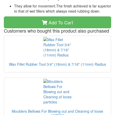
They allow for movement.The finish achieved is far superior
to that of wet fillers which always need rubbing down.
Add To Cart
Customers who bought this product also purchased
Wax Fillet Rubber Tool 3/4" (18mm) & 7/16" (11mm) Radius
Moulders Bellows For Blowing out and Cleaning of loose