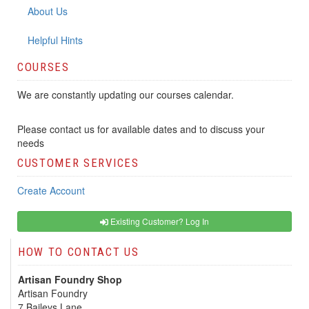
About Us
Helpful Hints
COURSES
We are constantly updating our courses calendar.
Please contact us for available dates and to discuss your
needs
CUSTOMER SERVICES
Create Account
Existing Customer? Log In
HOW TO CONTACT US
Artisan Foundry Shop
Artisan Foundry
7 Baileys Lane