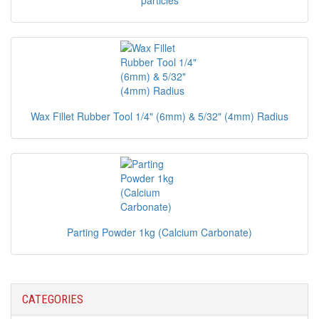
particles
Wax Fillet Rubber Tool 1/4" (6mm) & 5/32" (4mm) Radius
Parting Powder 1kg (Calcium Carbonate)
CATEGORIES