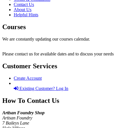
Contact Us
About Us
Helpful Hints
Courses
We are constantly updating our courses calendar.
Please contact us for available dates and to discuss your needs
Customer Services
Create Account
Existing Customer? Log In
How To Contact Us
Artisan Foundry Shop
Artisan Foundry
7 Baileys Lane