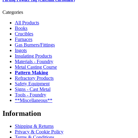
Categories
All Products
Books
Crucibles
Furnaces
Gas Burners/Fittings
Ingots
Insulating Products
Materials - Foundry
Metal Casting Course
Pattern Making
Refractory Products
Safety Equipment
Signs - Cast Metal
Tools - Foundry
**Miscellaneous**
Information
Shipping & Returns
Privacy & Cookie Policy
Terms & Conditions