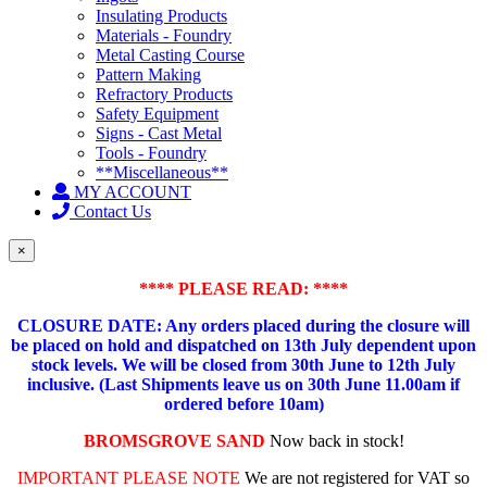
Insulating Products
Materials - Foundry
Metal Casting Course
Pattern Making
Refractory Products
Safety Equipment
Signs - Cast Metal
Tools - Foundry
**Miscellaneous**
MY ACCOUNT
Contact Us
×
**** PLEASE READ: ****
CLOSURE DATE: Any orders placed during the closure will
be placed on hold and dispatched on 13th July dependent upon
stock levels.
We will be closed from 30th June to 12th July
inclusive. (Last Shipments leave us on 30th June 11.00am if
ordered before 10am)
BROMSGROVE SAND
Now back in stock!
IMPORTANT PLEASE NOTE
We are not registered for VAT so