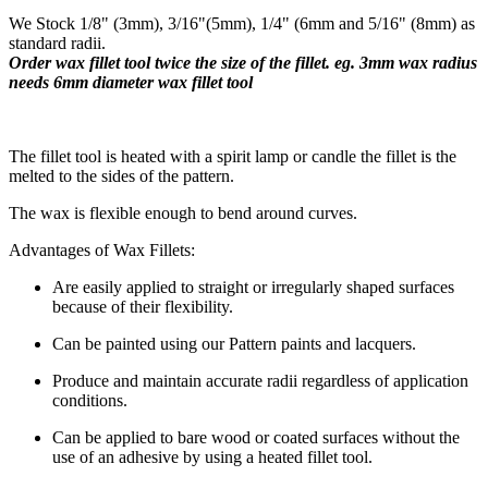
We Stock 1/8" (3mm), 3/16"(5mm), 1/4" (6mm and 5/16" (8mm) as
standard radii.
Order wax fillet tool twice the size of the fillet. eg. 3mm wax radius
needs 6mm diameter wax fillet tool
​The fillet tool is heated with a spirit lamp or candle the fillet is the
melted to the sides of the pattern.
The wax is flexible enough to bend around curves.
Advantages of Wax Fillets:
Are easily applied to straight or irregularly shaped surfaces
because of their flexibility.
Can be painted using our Pattern paints and lacquers.
Produce and maintain accurate radii regardless of application
conditions.
Can be applied to bare wood or coated surfaces without the
use of an adhesive by using a heated fillet tool.