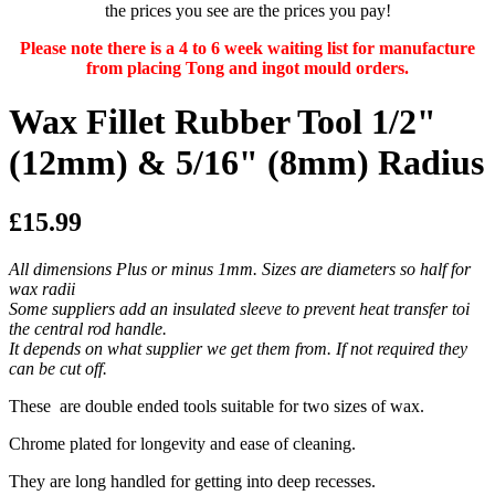
the prices you see are the prices you pay!
Please note there is a 4 to 6 week waiting list for manufacture
from placing Tong and ingot mould orders.
Wax Fillet Rubber Tool 1/2"
(12mm) & 5/16" (8mm) Radius
£15.99
All dimensions Plus or minus 1mm. Sizes are diameters so half for
wax radii
Some suppliers add an insulated sleeve to prevent heat transfer toi
the central rod handle.
It depends on what supplier we get them from. If not required they
can be cut off.
These are double ended tools suitable for two sizes of wax.
Chrome plated for longevity and ease of cleaning.
They are long handled for getting into deep recesses.