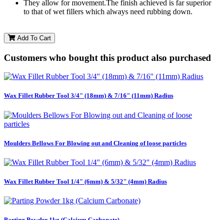
They allow for movement.The finish achieved is far superior
to that of wet fillers which always need rubbing down.
Add To Cart
Customers who bought this product also purchased
Wax Fillet Rubber Tool 3/4" (18mm) & 7/16" (11mm) Radius
Moulders Bellows For Blowing out and Cleaning of loose particles
Wax Fillet Rubber Tool 1/4" (6mm) & 5/32" (4mm) Radius
Parting Powder 1kg (Calcium Carbonate)