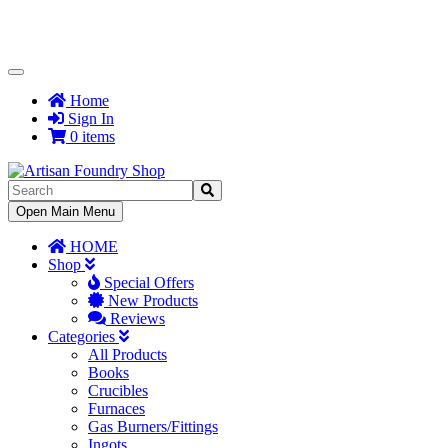
Toggle
Navigation
Home
Sign In
0 items
Toggle
Open Main Menu
Navigation
HOME
Shop
Special Offers
New Products
Reviews
Categories
All Products
Books
Crucibles
Furnaces
Gas Burners/Fittings
Ingots