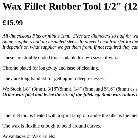
Wax Fillet Rubber Tool 1/2" (
£15.99
All dimensions Plus or minus 1mm. Sizes are diameters so half for wa
Some suppliers add an insulated sleeve to prevent heat transfer toi th
It depends on what supplier we get them from. If not required they can 
These are double ended tools suitable for two sizes of wax.
Chrome plated for longevity and ease of cleaning.
They are long handled for getting into deep recesses.
We Stock 1/8" (3mm), 3/16"(5mm), 1/4" (6mm and 5/16" (8mm) as sta
Order wax fillet tool twice the size of the fillet. eg. 3mm wax radius
​The fillet tool is heated with a spirit lamp or candle the fillet is the mel
The wax is flexible enough to bend around curves.
Advantages of Wax Fillets: