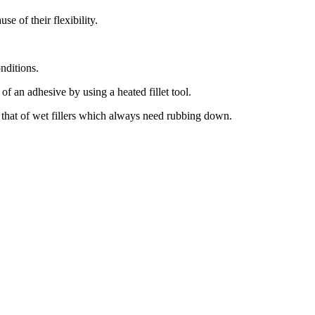
se of their flexibility.
onditions.
of an adhesive by using a heated fillet tool.
 that of wet fillers which always need rubbing down.