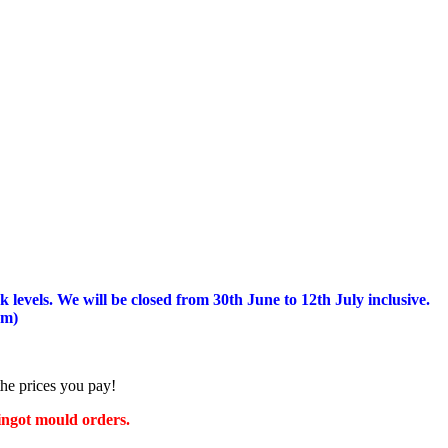
 levels.
We will be closed from 30th June to 12th July inclusive.
am)
the prices you pay!
 ingot mould orders.