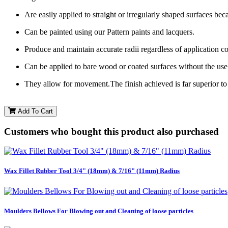
Are easily applied to straight or irregularly shaped surfaces becau
Can be painted using our Pattern paints and lacquers.
Produce and maintain accurate radii regardless of application c
Can be applied to bare wood or coated surfaces without the use 
They allow for movement.The finish achieved is far superior to
Add To Cart
Customers who bought this product also purchased
Wax Fillet Rubber Tool 3/4" (18mm) & 7/16" (11mm) Radius
Moulders Bellows For Blowing out and Cleaning of loose particles