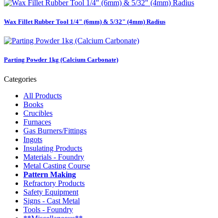
Wax Fillet Rubber Tool 1/4" (6mm) & 5/32" (4mm) Radius
Parting Powder 1kg (Calcium Carbonate)
Categories
All Products
Books
Crucibles
Furnaces
Gas Burners/Fittings
Ingots
Insulating Products
Materials - Foundry
Metal Casting Course
Pattern Making
Refractory Products
Safety Equipment
Signs - Cast Metal
Tools - Foundry