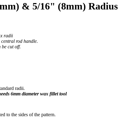
12mm) & 5/16" (8mm) Radius
x radii
e central rod handle.
be cut off.
ndard radii.
 needs 6mm diameter wax fillet tool
ted to the sides of the pattern.