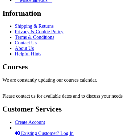
**Miscellaneous**
Information
Shipping & Returns
Privacy & Cookie Policy
Terms & Conditions
Contact Us
About Us
Helpful Hints
Courses
We are constantly updating our courses calendar.
Please contact us for available dates and to discuss your needs
Customer Services
Create Account
Existing Customer? Log In