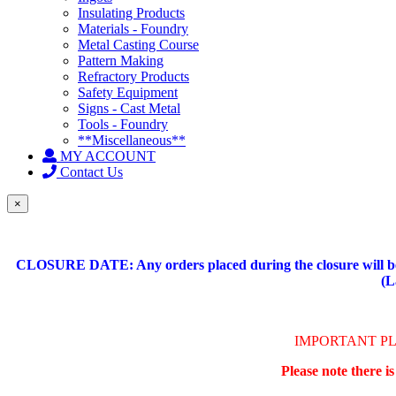
Insulating Products
Materials - Foundry
Metal Casting Course
Pattern Making
Refractory Products
Safety Equipment
Signs - Cast Metal
Tools - Foundry
**Miscellaneous**
MY ACCOUNT
Contact Us
×
CLOSURE DATE: Any orders placed during the closure will be 
(L
IMPORTANT P
Please note there i