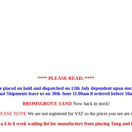
**** PLEASE READ: ****
placed on hold and dispatched on 13th July dependent upon stock
ast Shipments leave us on 30th June 11.00am if ordered before 10
BROMSGROVE SAND
Now back in stock!
LEASE NOTE
We are not registered for VAT so the prices you see are 
s a 4 to 6 week waiting list for manufacture from placing Tong and