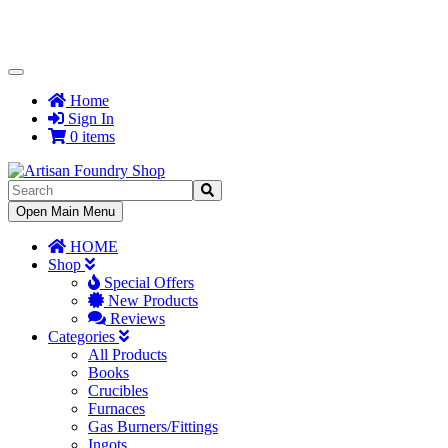
Toggle
Navigation
Home
Sign In
0 items
Toggle
Open Main Menu
Navigation
HOME
Shop
Special Offers
New Products
Reviews
Categories
All Products
Books
Crucibles
Furnaces
Gas Burners/Fittings
Ingots