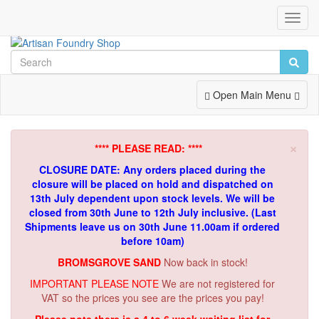
Toggl
Navig
Toggle
Open Main Menu
Navigation
×
**** PLEASE READ: ****
CLOSURE DATE: Any orders placed during the
closure will be placed on hold and dispatched on
13th July dependent upon stock levels.
We will be
closed from 30th June to 12th July inclusive. (Last
Shipments leave us on 30th June 11.00am if ordered
before 10am)
BROMSGROVE SAND
Now back in stock!
IMPORTANT PLEASE NOTE
We are not registered for
VAT so the prices you see are the prices you pay!