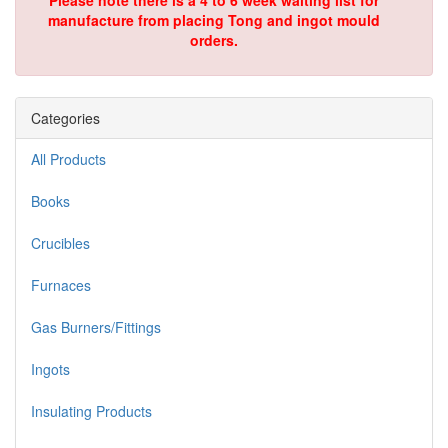
Please note there is a 4 to 6 week waiting list for
manufacture from placing Tong and ingot mould
orders.
Categories
All Products
Books
Crucibles
Furnaces
Gas Burners/Fittings
Ingots
Insulating Products