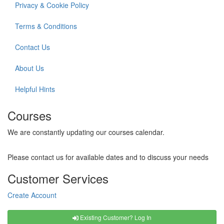
Privacy & Cookie Policy
Terms & Conditions
Contact Us
About Us
Helpful Hints
Courses
We are constantly updating our courses calendar.
Please contact us for available dates and to discuss your needs
Customer Services
Create Account
Existing Customer? Log In