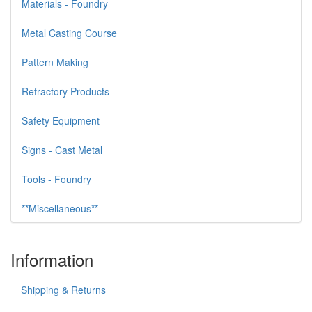
Materials - Foundry
Metal Casting Course
Pattern Making
Refractory Products
Safety Equipment
Signs - Cast Metal
Tools - Foundry
**Miscellaneous**
Information
Shipping & Returns