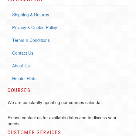
Shipping & Returns
Privacy & Cookie Policy
Terms & Conditions
Contact Us
About Us
Helpful Hints
COURSES
We are constantly updating our courses calendar.
Please contact us for available dates and to discuss your
needs
CUSTOMER SERVICES