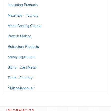
Insulating Products
Materials - Foundry
Metal Casting Course
Pattern Making
Refractory Products
Safety Equipment
Signs - Cast Metal
Tools - Foundry
**Miscellaneous**
INFORMATION