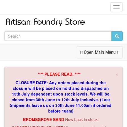
Toggl
Navig
Toggle
Open Main Menu
Navigation
×
**** PLEASE READ: ****
CLOSURE DATE: Any orders placed during the
closure will be placed on hold and dispatched on
13th July dependent upon stock levels.
We will be
closed from 30th June to 12th July inclusive. (Last
Shipments leave us on 30th June 11.00am if ordered
before 10am)
BROMSGROVE SAND
Now back in stock!