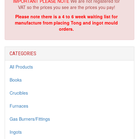
IMPORTANT PLEASE NOTE
We are not registered for
VAT so the prices you see are the prices you pay!
Please note there is a 4 to 6 week waiting list for
manufacture from placing Tong and ingot mould
orders.
CATEGORIES
All Products
Books
Crucibles
Furnaces
Gas Burners/Fittings
Ingots