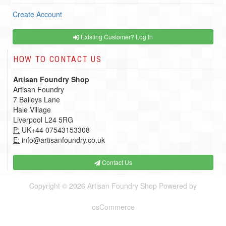
Create Account
Existing Customer? Log In
HOW TO CONTACT US
Artisan Foundry Shop
Artisan Foundry
7 Baileys Lane
Hale Village
Liverpool L24 5RG
P:
UK+44 07543153308
E:
info@artisanfoundry.co.uk
Contact Us
Copyright © 2026
Artisan Foundry Shop
Powered by
osCommerce