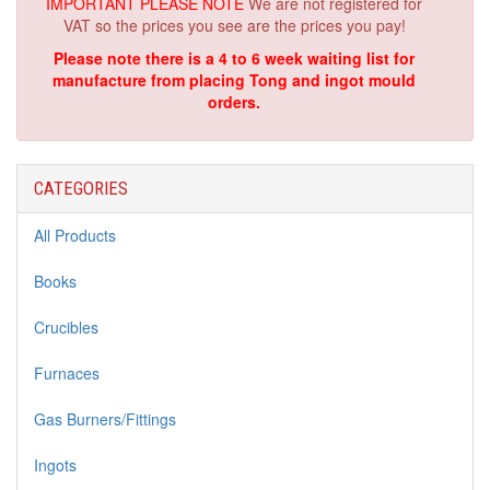
IMPORTANT PLEASE NOTE
We are not registered for
VAT so the prices you see are the prices you pay!
Please note there is a 4 to 6 week waiting list for
manufacture from placing Tong and ingot mould
orders.
CATEGORIES
All Products
Books
Crucibles
Furnaces
Gas Burners/Fittings
Ingots