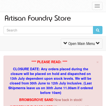
Toggl
Navig
Toggle
Open Main Menu
Navigation
×
**** PLEASE READ: ****
CLOSURE DATE: Any orders placed during the
closure will be placed on hold and dispatched on
13th July dependent upon stock levels.
We will be
closed from 30th June to 12th July inclusive. (Last
Shipments leave us on 30th June 11.00am if ordered
before 10am)
BROMSGROVE SAND
Now back in stock!