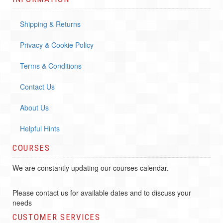
Shipping & Returns
Privacy & Cookie Policy
Terms & Conditions
Contact Us
About Us
Helpful Hints
COURSES
We are constantly updating our courses calendar.
Please contact us for available dates and to discuss your
needs
CUSTOMER SERVICES