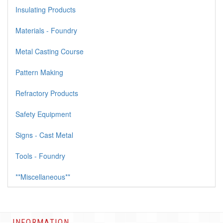
Insulating Products
Materials - Foundry
Metal Casting Course
Pattern Making
Refractory Products
Safety Equipment
Signs - Cast Metal
Tools - Foundry
**Miscellaneous**
INFORMATION