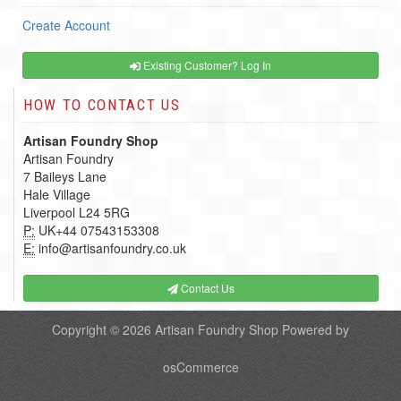
Create Account
Existing Customer? Log In
HOW TO CONTACT US
Artisan Foundry Shop
Artisan Foundry
7 Baileys Lane
Hale Village
Liverpool L24 5RG
P:
UK+44 07543153308
E:
info@artisanfoundry.co.uk
Contact Us
Copyright © 2026
Artisan Foundry Shop
Powered by
osCommerce