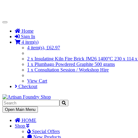
Toggle
Navigation
Home
Sign In
4 item(s)
4 item(s), £62.97
2 x Insulating Kiln Fire Brick JM26 1400°C 230 x 114
1 x Plumbago Powdered Graphite 500 grams
1 x Consultation Session / Workshop Hire
View Cart
Checkout
Toggle
Open Main Menu
Navigation
HOME
Shop
Special Offers
New Products