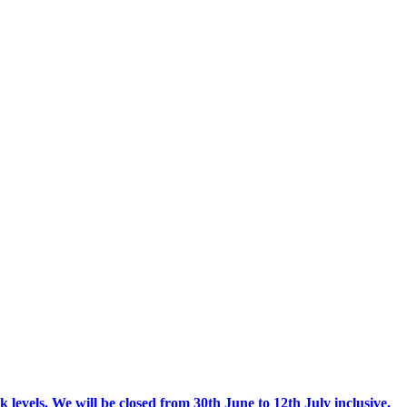
 levels.
We will be closed from 30th June to 12th July inclusive.