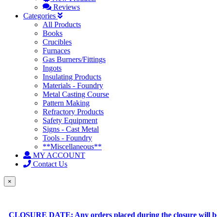
Reviews
Categories
All Products
Books
Crucibles
Furnaces
Gas Burners/Fittings
Ingots
Insulating Products
Materials - Foundry
Metal Casting Course
Pattern Making
Refractory Products
Safety Equipment
Signs - Cast Metal
Tools - Foundry
**Miscellaneous**
MY ACCOUNT
Contact Us
×
CLOSURE DATE: Any orders placed during the closure will be 