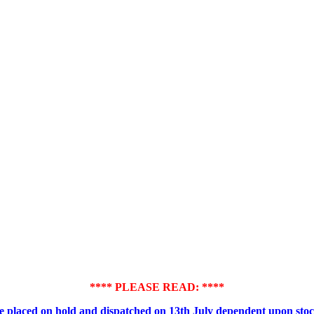
**** PLEASE READ: ****
placed on hold and dispatched on 13th July dependent upon stock