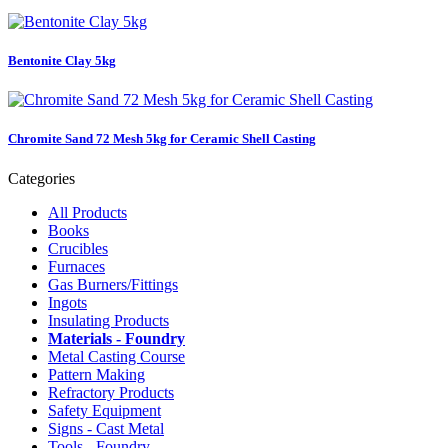
Bentonite Clay 5kg
Chromite Sand 72 Mesh 5kg for Ceramic Shell Casting
Categories
All Products
Books
Crucibles
Furnaces
Gas Burners/Fittings
Ingots
Insulating Products
Materials - Foundry
Metal Casting Course
Pattern Making
Refractory Products
Safety Equipment
Signs - Cast Metal
Tools - Foundry