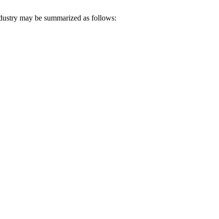
ndustry may be summarized as follows: