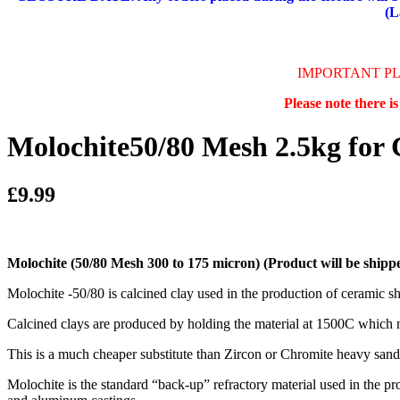
(L
IMPORTANT P
Please note there i
Molochite50/80 Mesh 2.5kg for 
£9.99
Molochite (50/80 Mesh 300 to 175 micron)
(Product will be shippe
Molochite -50/80 is calcined clay used in the production of ceramic shel
Calcined clays are produced by holding the material at 1500C which make
This is a much cheaper substitute than Zircon or Chromite heavy sands
Molochite is the standard “back-up” refractory material used in the p