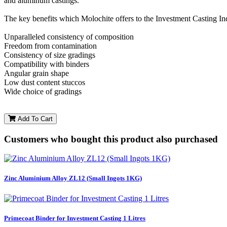
and aluminum castings.
The key benefits which Molochite offers to the Investment Casting I
Unparalleled consistency of composition
Freedom from contamination
Consistency of size gradings
Compatibility with binders
Angular grain shape
Low dust content stuccos
Wide choice of gradings
Add To Cart
Customers who bought this product also purchased
Zinc Aluminium Alloy ZL12 (Small Ingots 1KG)
Primecoat Binder for Investment Casting 1 Litres