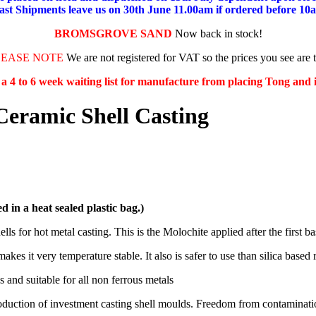
ast Shipments leave us on 30th June 11.00am if ordered before 10
BROMSGROVE SAND
Now back in stock!
LEASE NOTE
We are not registered for VAT so the prices you see are 
s a 4 to 6 week waiting list for manufacture from placing Tong and
Ceramic Shell Casting
d in a heat sealed plastic bag.)
ls for hot metal casting. This is the Molochite applied after the first ba
s it very temperature stable. It also is safer to use than silica based r
 and suitable for all non ferrous metals
roduction of investment casting shell moulds. Freedom from contamination