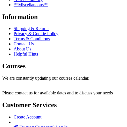
**Miscellaneous**
Information
Shipping & Returns
Privacy & Cookie Policy
Terms & Conditions
Contact Us
About Us
Helpful Hints
Courses
We are constantly updating our courses calendar.
Please contact us for available dates and to discuss your needs
Customer Services
Create Account