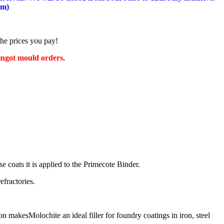
am)
the prices you pay!
 ingot mould orders.
se coats it is applied to the Primecote Binder.
efractories.
 makesMolochite an ideal filler for foundry coatings in iron, steel