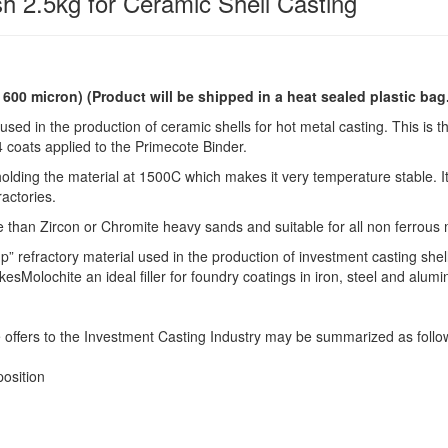
h 2.5kg for Ceramic Shell Casting
o 600 micron)
(Product will be shipped in a heat sealed plastic bag
used in the production of ceramic shells for hot metal casting. This is t
 4 coats applied to the Primecote Binder.
lding the material at 1500C which makes it very temperature stable. It
ractories.
e than Zircon or Chromite heavy sands and suitable for all non ferrous 
p” refractory material used in the production of investment casting shel
Molochite an ideal filler for foundry coatings in iron, steel and alum
 offers to the Investment Casting Industry may be summarized as follo
osition