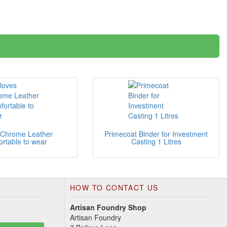
 Chrome Leather
Primecoat Binder for Investment
rtable to wear
Casting 1 Litres
HOW TO CONTACT US
Artisan Foundry Shop
Artisan Foundry