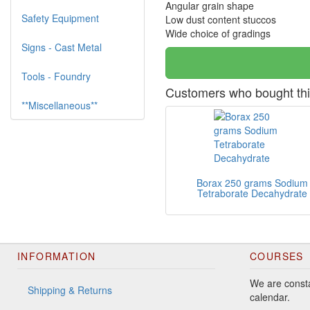
Angular grain shape
Safety Equipment
Low dust content stuccos
Wide choice of gradings
Signs - Cast Metal
Tools - Foundry
Customers who bought thi
**Miscellaneous**
Borax 250 grams Sodium
Tetraborate Decahydrate
INFORMATION
COURSES
We are consta
Shipping & Returns
calendar.