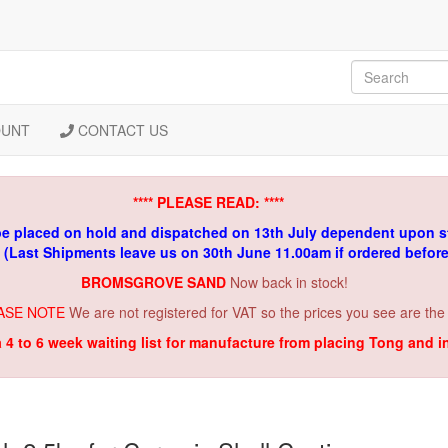
OUNT
CONTACT US
**** PLEASE READ: ****
be placed on hold and dispatched on 13th July dependent upon s
. (Last Shipments leave us on 30th June 11.00am if ordered befor
BROMSGROVE SAND
Now back in stock!
ASE NOTE
We are not registered for VAT so the prices you see are the
a 4 to 6 week waiting list for manufacture from placing Tong and 