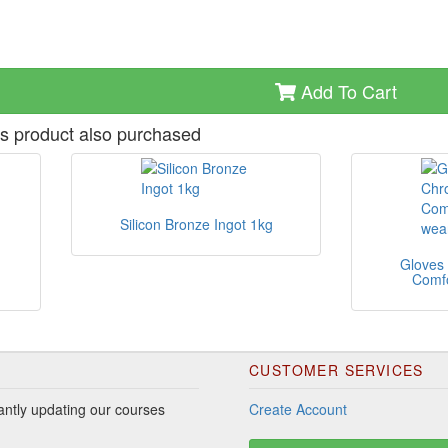
Add To Cart
s product also purchased
Silicon Bronze Ingot 1kg
Gloves
Comfo
CUSTOMER SERVICES
ntly updating our courses
Create Account