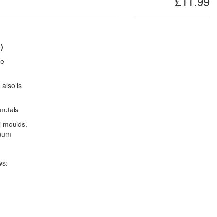
£11.99
.)
he
 also is
metals
l moulds.
inum
ws: