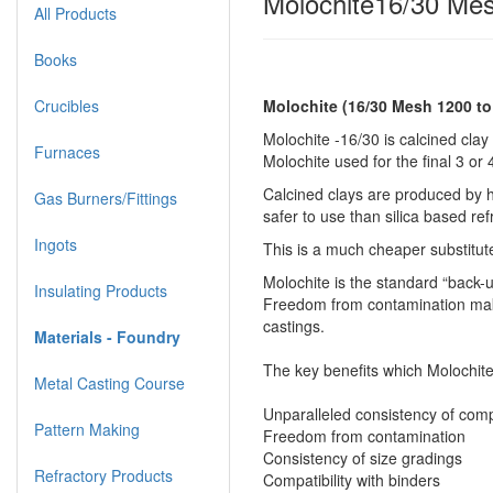
Molochite16/30 Mes
All Products
Books
Crucibles
Molochite (16/30 Mesh 1200 t
Molochite -16/30 is calcined clay 
Furnaces
Molochite used for the final 3 or
Calcined clays are produced by ho
Gas Burners/Fittings
safer to use than silica based ref
Ingots
This is a much cheaper substitut
Molochite is the standard “back-u
Insulating Products
Freedom from contamination makes
castings.
Materials - Foundry
The key benefits which Molochite
Metal Casting Course
Unparalleled consistency of comp
Pattern Making
Freedom from contamination
Consistency of size gradings
Refractory Products
Compatibility with binders