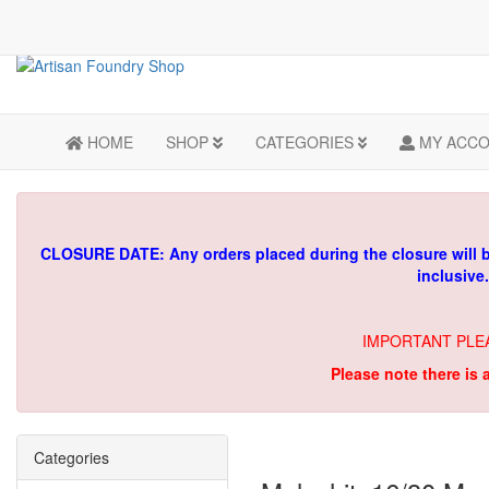
HOME
SHOP
CATEGORIES
MY ACC
CLOSURE DATE: Any orders placed during the closure will 
inclusive
IMPORTANT PLE
Please note there is 
Categories