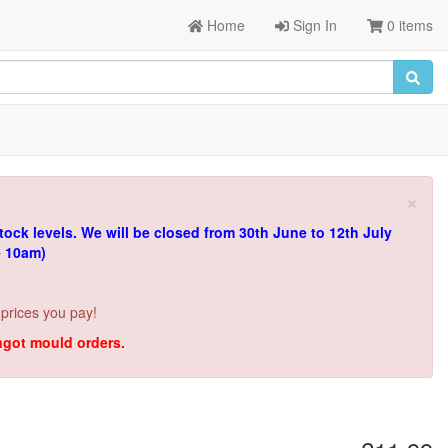
Home
Sign In
0 items
×
tock levels.
We will be closed from 30th June to 12th July
e 10am)
 prices you pay!
ingot mould orders.