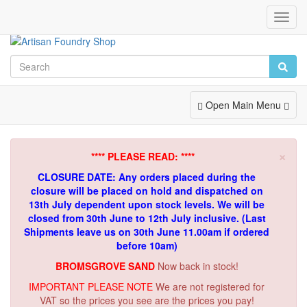
Toggl
Navig
Toggle
Open Main Menu
Navigation
×
**** PLEASE READ: ****
CLOSURE DATE: Any orders placed during the
closure will be placed on hold and dispatched on
13th July dependent upon stock levels.
We will be
closed from 30th June to 12th July inclusive. (Last
Shipments leave us on 30th June 11.00am if ordered
before 10am)
BROMSGROVE SAND
Now back in stock!
IMPORTANT PLEASE NOTE
We are not registered for
VAT so the prices you see are the prices you pay!