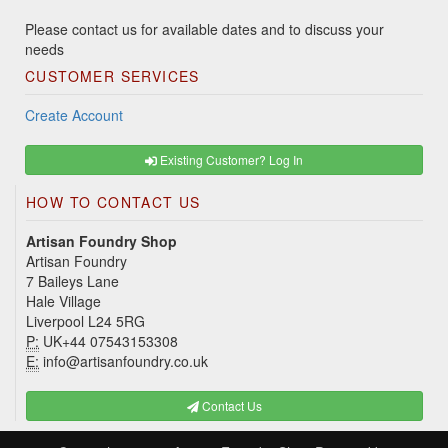
Please contact us for available dates and to discuss your
needs
CUSTOMER SERVICES
Create Account
Existing Customer? Log In
HOW TO CONTACT US
Artisan Foundry Shop
Artisan Foundry
7 Baileys Lane
Hale Village
Liverpool L24 5RG
P:
UK+44 07543153308
E:
info@artisanfoundry.co.uk
Contact Us