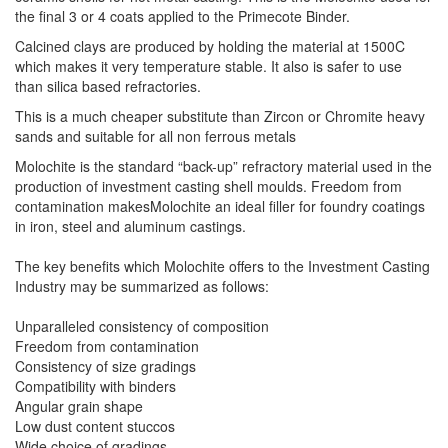
the final 3 or 4 coats applied to the Primecote Binder.
Calcined clays are produced by holding the material at 1500C
which makes it very temperature stable. It also is safer to use
than silica based refractories.
This is a much cheaper substitute than Zircon or Chromite heavy
sands and suitable for all non ferrous metals
Molochite is the standard “back-up” refractory material used in the
production of investment casting shell moulds. Freedom from
contamination makesMolochite an ideal filler for foundry coatings
in iron, steel and aluminum castings.
The key benefits which Molochite offers to the Investment Casting
Industry may be summarized as follows:
Unparalleled consistency of composition
Freedom from contamination
Consistency of size gradings
Compatibility with binders
Angular grain shape
Low dust content stuccos
Wide choice of gradings