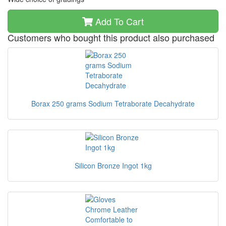
Add To Cart
Customers who bought this product also purchased
Borax 250 grams Sodium Tetraborate Decahydrate
Silicon Bronze Ingot 1kg