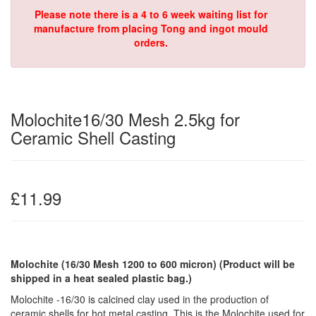
Please note there is a 4 to 6 week waiting list for
manufacture from placing Tong and ingot mould
orders.
Molochite16/30 Mesh 2.5kg for
Ceramic Shell Casting
£11.99
Molochite (16/30 Mesh 1200 to 600 micron)
(Product will be
shipped in a heat sealed plastic bag.)
Molochite -16/30 is calcined clay used in the production of
ceramic shells for hot metal casting. This is the Molochite used for