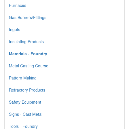
Furnaces
Gas Burners/Fittings
Ingots
Insulating Products
Materials - Foundry
Metal Casting Course
Pattern Making
Refractory Products
Safety Equipment
Signs - Cast Metal
Tools - Foundry