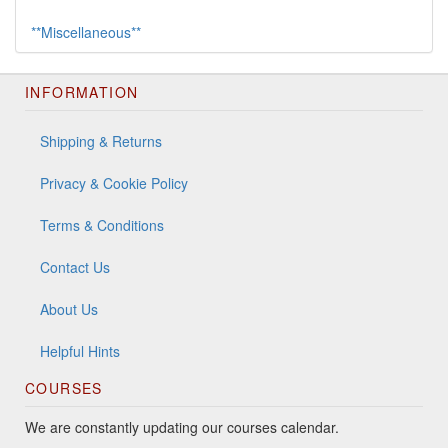
**Miscellaneous**
INFORMATION
Shipping & Returns
Privacy & Cookie Policy
Terms & Conditions
Contact Us
About Us
Helpful Hints
COURSES
We are constantly updating our courses calendar.