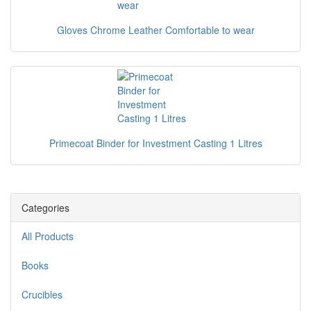
Gloves Chrome Leather Comfortable to wear
Primecoat Binder for Investment Casting 1 Litres
Categories
All Products
Books
Crucibles