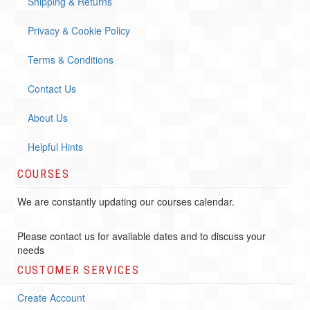
Shipping & Returns
Privacy & Cookie Policy
Terms & Conditions
Contact Us
About Us
Helpful Hints
COURSES
We are constantly updating our courses calendar.
Please contact us for available dates and to discuss your
needs
CUSTOMER SERVICES
Create Account