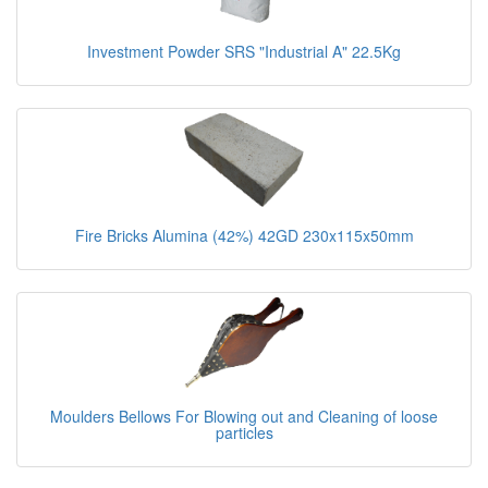
Investment Powder SRS "Industrial A" 22.5Kg
Fire Bricks Alumina (42%) 42GD 230x115x50mm
Moulders Bellows For Blowing out and Cleaning of loose
particles