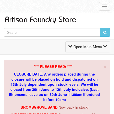
Toggl
Navig
Toggle
Open Main Menu
Navigation
×
**** PLEASE READ: ****
CLOSURE DATE: Any orders placed during the
closure will be placed on hold and dispatched on
13th July dependent upon stock levels.
We will be
closed from 30th June to 12th July inclusive. (Last
Shipments leave us on 30th June 11.00am if ordered
before 10am)
BROMSGROVE SAND
Now back in stock!