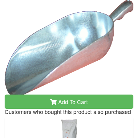
Add To Cart
Customers who bought this product also purchased