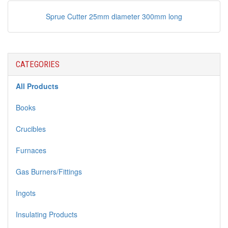
Sprue Cutter 25mm diameter 300mm long
CATEGORIES
All Products
Books
Crucibles
Furnaces
Gas Burners/Fittings
Ingots
Insulating Products