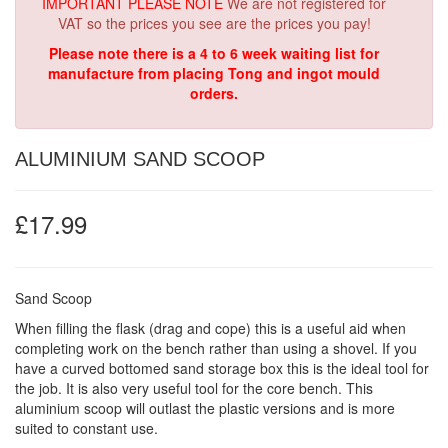
IMPORTANT PLEASE NOTE
We are not registered for
VAT so the prices you see are the prices you pay!
Please note there is a 4 to 6 week waiting list for
manufacture from placing Tong and ingot mould
orders.
ALUMINIUM SAND SCOOP
£17.99
Sand Scoop
When filling the flask (drag and cope) this is a useful aid when
completing work on the bench rather than using a shovel. If you
have a curved bottomed sand storage box this is the ideal tool for
the job. It is also very useful tool for the core bench. This
aluminium scoop will outlast the plastic versions and is more
suited to constant use.