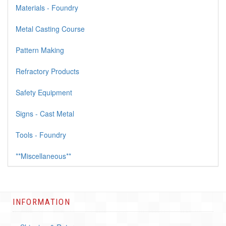
Materials - Foundry
Metal Casting Course
Pattern Making
Refractory Products
Safety Equipment
Signs - Cast Metal
Tools - Foundry
**Miscellaneous**
INFORMATION