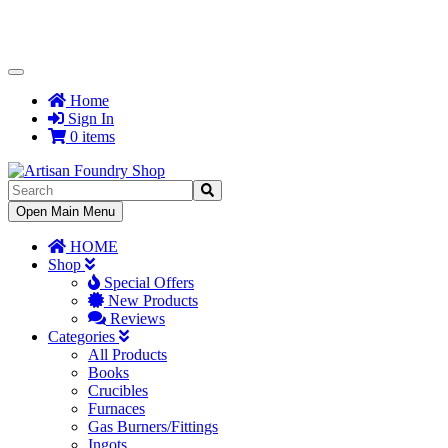
Toggle
Navigation
Home
Sign In
0 items
Toggle
Open Main Menu
Navigation
HOME
Shop
Special Offers
New Products
Reviews
Categories
All Products
Books
Crucibles
Furnaces
Gas Burners/Fittings
Ingots