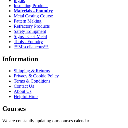
Ingots
Insulating Products
Materials - Foundry
Metal Casting Course
Pattern Making
Refractory Products
Safety Equipment
Signs - Cast Metal
Tools - Foundry
**Miscellaneous**
Information
Shipping & Returns
Privacy & Cookie Policy
Terms & Conditions
Contact Us
About Us
Helpful Hints
Courses
We are constantly updating our courses calendar.