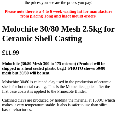
the prices you see are the prices you pay!
Please note there is a 4 to 6 week waiting list for manufacture
from placing Tong and ingot mould orders.
Molochite 30/80 Mesh 2.5kg for
Ceramic Shell Casting
£11.99
Molochite (30/80 Mesh 300 to 175 micron)
(Product will be
shipped in a heat sealed plastic bag.)
PHOTO shows 50/80
mesh but 30/80 will be sent
Molochite 30/80 is calcined clay used in the production of ceramic
shells for hot metal casting. This is the Molochite applied after the
first base coats it is applied to the Primecote Binder.
Calcined clays are produced by holding the material at 1500C which
makes it very temperature stable. It also is safer to use than silica
based refractories.