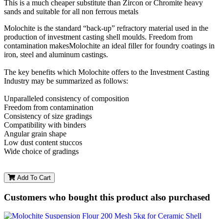
This is a much cheaper substitute than Zircon or Chromite heavy
sands and suitable for all non ferrous metals
Molochite is the standard “back-up” refractory material used in the
production of investment casting shell moulds. Freedom from
contamination makesMolochite an ideal filler for foundry coatings in
iron, steel and aluminum castings.
The key benefits which Molochite offers to the Investment Casting
Industry may be summarized as follows:
Unparalleled consistency of composition
Freedom from contamination
Consistency of size gradings
Compatibility with binders
Angular grain shape
Low dust content stuccos
Wide choice of gradings
Add To Cart
Customers who bought this product also purchased