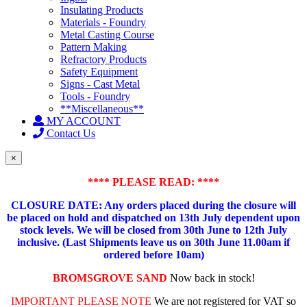
Insulating Products
Materials - Foundry
Metal Casting Course
Pattern Making
Refractory Products
Safety Equipment
Signs - Cast Metal
Tools - Foundry
**Miscellaneous**
MY ACCOUNT
Contact Us
×
**** PLEASE READ: ****
CLOSURE DATE: Any orders placed during the closure will
be placed on hold and dispatched on 13th July dependent upon
stock levels.
We will be closed from 30th June to 12th July
inclusive. (Last Shipments leave us on 30th June 11.00am if
ordered before 10am)
BROMSGROVE SAND
Now back in stock!
IMPORTANT PLEASE NOTE
We are not registered for VAT so