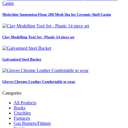
Molochite Suspension Flour 200 Mesh 5kg for Ceramic Shell Castin
Clay Modelling Tool Set - Plastic 14 piece set
Galvanised Steel Bucket
Gloves Chrome Leather Comfortable to wear
Categories
All Products
Books
Crucibles
Furnaces
Gas Burners/Fittings