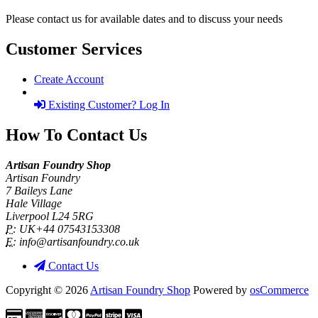
Please contact us for available dates and to discuss your needs
Customer Services
Create Account
Existing Customer? Log In
How To Contact Us
Artisan Foundry Shop
Artisan Foundry
7 Baileys Lane
Hale Village
Liverpool L24 5RG
P:
UK+44 07543153308
E:
info@artisanfoundry.co.uk
Contact Us
Copyright © 2026
Artisan Foundry Shop
Powered by
osCommerce