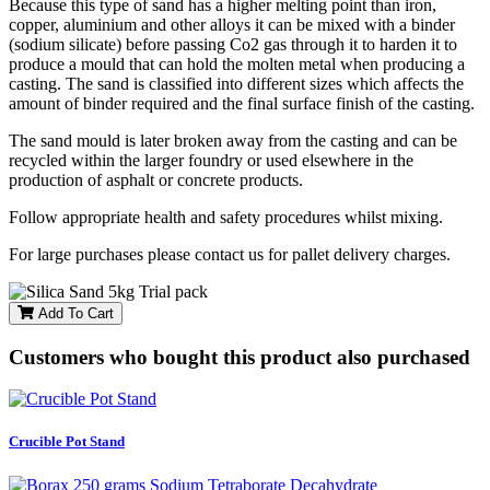
Because this type of sand has a higher melting point than iron,
copper, aluminium and other alloys it can be mixed with a binder
(sodium silicate) before passing Co2 gas through it to harden it to
produce a mould that can hold the molten metal when producing a
casting. The sand is classified into different sizes which affects the
amount of binder required and the final surface finish of the casting.
The sand mould is later broken away from the casting and can be
recycled within the larger foundry or used elsewhere in the
production of asphalt or concrete products.
Follow appropriate health and safety procedures whilst mixing.
For large purchases please contact us for pallet delivery charges.
Add To Cart
Customers who bought this product also purchased
Crucible Pot Stand