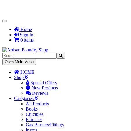
Toggle
Navigation
Home
Sign In
0 items
Toggle
Open Main Menu
Navigation
HOME
Shop
Special Offers
New Products
Reviews
Categories
All Products
Books
Crucibles
Furnaces
Gas Burners/Fittings
Ingots