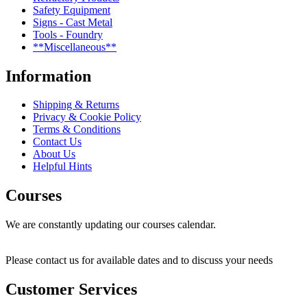
Safety Equipment
Signs - Cast Metal
Tools - Foundry
**Miscellaneous**
Information
Shipping & Returns
Privacy & Cookie Policy
Terms & Conditions
Contact Us
About Us
Helpful Hints
Courses
We are constantly updating our courses calendar.
Please contact us for available dates and to discuss your needs
Customer Services