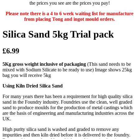
the prices you see are the prices you pay!
Please note there is a 4 to 6 week waiting list for manufacture
from placing Tong and ingot mould orders.
Silica Sand 5kg Trial pack
£6.99
5Kg gross weight inclusive of packaging
(This sand needs to be
mixed with Sodium Silicate to be ready to use) Image shows 25kg
bag you will receive 5kg
Using Kiln Dried Silica Sand
For many years there has been a requirement for high quality silica
sand in the Foundry industry. Foundries use the clean, well graded
sand to produce moulds for the production of metal castings which
are the basis of engineering and manufacturing industries across the
UK.
High purity silica sand is washed and graded to remove any
impurities and then kiln dried before it is delivered to the foundry.