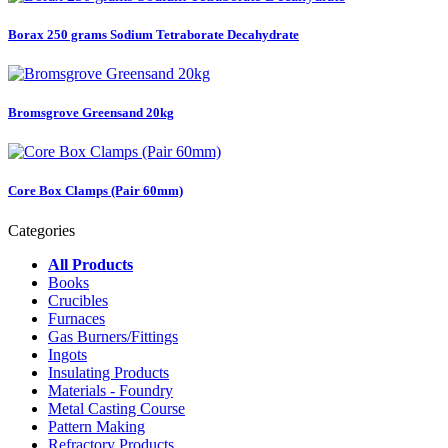
Borax 250 grams Sodium Tetraborate Decahydrate
Bromsgrove Greensand 20kg
Core Box Clamps (Pair 60mm)
Categories
All Products
Books
Crucibles
Furnaces
Gas Burners/Fittings
Ingots
Insulating Products
Materials - Foundry
Metal Casting Course
Pattern Making
Refractory Products