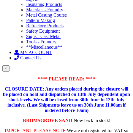
Insulating Products
Materials - Foundry
Metal Casting Course
Pattern Making
Refractory Products
Safety Equipment
Signs - Cast Metal
Tools - Foundry
**Miscellaneous**
MY ACCOUNT
Contact Us
×
**** PLEASE READ: ****
CLOSURE DATE: Any orders placed during the closure will
be placed on hold and dispatched on 13th July dependent upon
stock levels.
We will be closed from 30th June to 12th July
inclusive. (Last Shipments leave us on 30th June 11.00am if
ordered before 10am)
BROMSGROVE SAND
Now back in stock!
IMPORTANT PLEASE NOTE
We are not registered for VAT so