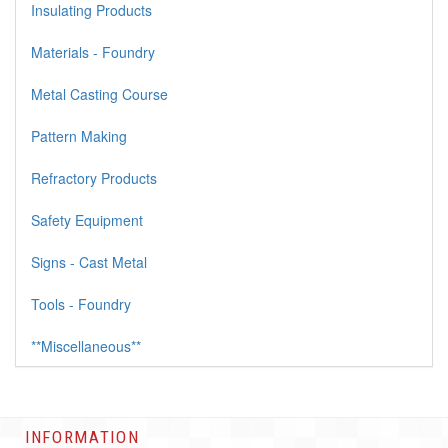
Insulating Products
Materials - Foundry
Metal Casting Course
Pattern Making
Refractory Products
Safety Equipment
Signs - Cast Metal
Tools - Foundry
**Miscellaneous**
INFORMATION