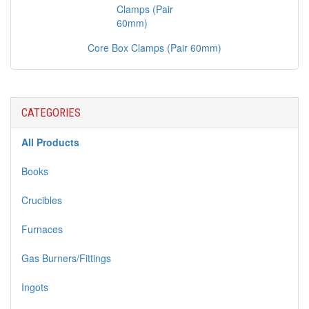
Core Box Clamps (Pair 60mm)
CATEGORIES
All Products
Books
Crucibles
Furnaces
Gas Burners/Fittings
Ingots