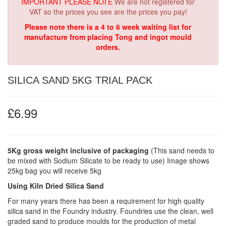
IMPORTANT PLEASE NOTE
We are not registered for
VAT so the prices you see are the prices you pay!
Please note there is a 4 to 6 week waiting list for
manufacture from placing Tong and ingot mould
orders.
SILICA SAND 5KG TRIAL PACK
£6.99
5Kg gross weight inclusive of packaging
(This sand needs to
be mixed with Sodium Silicate to be ready to use) Image shows
25kg bag you will receive 5kg
Using Kiln Dried Silica Sand
For many years there has been a requirement for high quality
silica sand in the Foundry industry. Foundries use the clean, well
graded sand to produce moulds for the production of metal