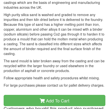
castings which are the basis of engineering and manufacturing
industries across the UK.
High purity silica sand is washed and graded to remove any
impurities and then kiln dried before it is delivered to the foundry.
Because this type of sand has a higher melting point than iron,
copper, aluminium and other alloys it can be mixed with a binder
(sodium silicate) before passing Co2 gas through it to harden it to
produce a mould that can hold the molten metal when producing
a casting. The sand is classified into different sizes which affects
the amount of binder required and the final surface finish of the
casting.
The sand mould is later broken away from the casting and can be
recycled within the larger foundry or used elsewhere in the
production of asphalt or concrete products.
Follow appropriate health and safety procedures whilst mixing.
For large purchases please contact us for pallet delivery charges.
Add To Cart
Customers who bought this product also purchased