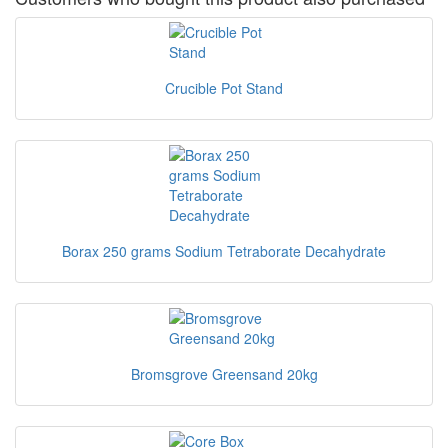
Crucible Pot Stand
Borax 250 grams Sodium Tetraborate Decahydrate
Bromsgrove Greensand 20kg