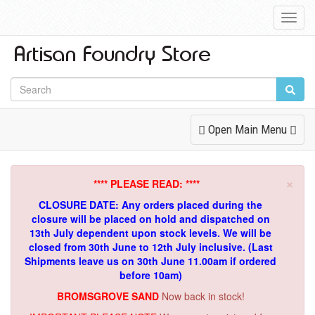
Toggl
Navig
Toggle
Open Main Menu
Navigation
×
**** PLEASE READ: ****
CLOSURE DATE: Any orders placed during the
closure will be placed on hold and dispatched on
13th July dependent upon stock levels.
We will be
closed from 30th June to 12th July inclusive. (Last
Shipments leave us on 30th June 11.00am if ordered
before 10am)
BROMSGROVE SAND
Now back in stock!