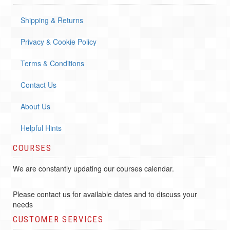
Shipping & Returns
Privacy & Cookie Policy
Terms & Conditions
Contact Us
About Us
Helpful Hints
COURSES
We are constantly updating our courses calendar.
Please contact us for available dates and to discuss your
needs
CUSTOMER SERVICES