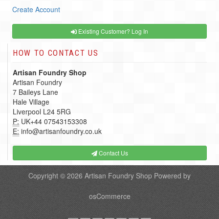
Create Account
Existing Customer? Log In
HOW TO CONTACT US
Artisan Foundry Shop
Artisan Foundry
7 Baileys Lane
Hale Village
Liverpool L24 5RG
P:
UK+44 07543153308
E:
info@artisanfoundry.co.uk
Contact Us
Copyright © 2026
Artisan Foundry Shop
Powered by
osCommerce