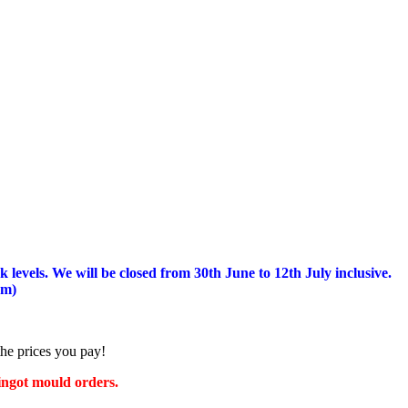
 levels.
We will be closed from 30th June to 12th July inclusive.
am)
the prices you pay!
 ingot mould orders.