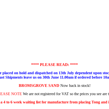
**** PLEASE READ: ****
placed on hold and dispatched on 13th July dependent upon stock
ast Shipments leave us on 30th June 11.00am if ordered before 10
BROMSGROVE SAND
Now back in stock!
LEASE NOTE
We are not registered for VAT so the prices you see are 
s a 4 to 6 week waiting list for manufacture from placing Tong and