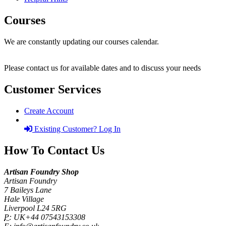
Courses
We are constantly updating our courses calendar.
Please contact us for available dates and to discuss your needs
Customer Services
Create Account
Existing Customer? Log In
How To Contact Us
Artisan Foundry Shop
Artisan Foundry
7 Baileys Lane
Hale Village
Liverpool L24 5RG
P:
UK+44 07543153308