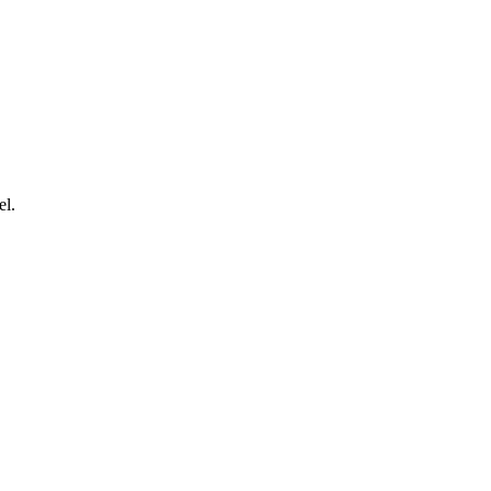
.
el.