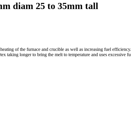
m diam 25 to 35mm tall
 heating of the furnace and crucible as well as increasing fuel efficiency
rtex taking longer to bring the melt to temperature and uses excessive fu