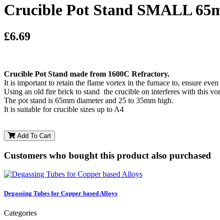
Crucible Pot Stand SMALL 65m
£6.69
Crucible Pot Stand made from 1600C Refractory.
It is important to retain the flame vortex in the furnace to, ensure even
Using an old fire brick to stand the crucible on interferes with this vo
The pot stand is 65mm diameter and 25 to 35mm high.
It is suitable for crucible sizes up to A4
Add To Cart
Customers who bought this product also purchased
Degassing Tubes for Copper based Alloys
Categories