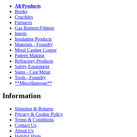
All Products
Books
Crucibles
Furnaces
Gas Burners/Fittings
Ingots
Insulating Products
Materials - Foundry
Metal Casting Course
Pattern Making
Refractory Products
Safety Equipment
Signs - Cast Metal
Tools - Foundry
**Miscellaneous**
Information
Shipping & Returns
Privacy & Cookie Policy
Terms & Conditions
Contact Us
About Us
Helpful Hints