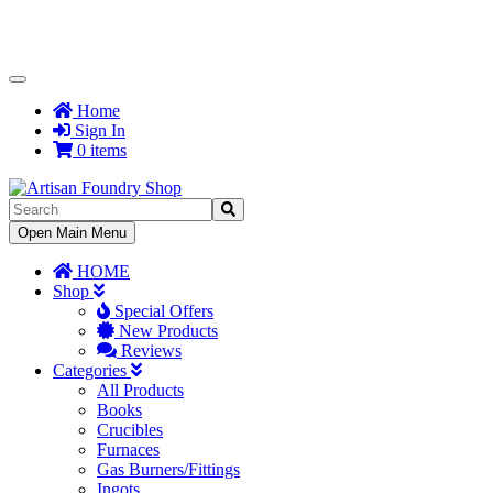
Toggle
Navigation
Home
Sign In
0 items
Toggle
Open Main Menu
Navigation
HOME
Shop
Special Offers
New Products
Reviews
Categories
All Products
Books
Crucibles
Furnaces
Gas Burners/Fittings
Ingots