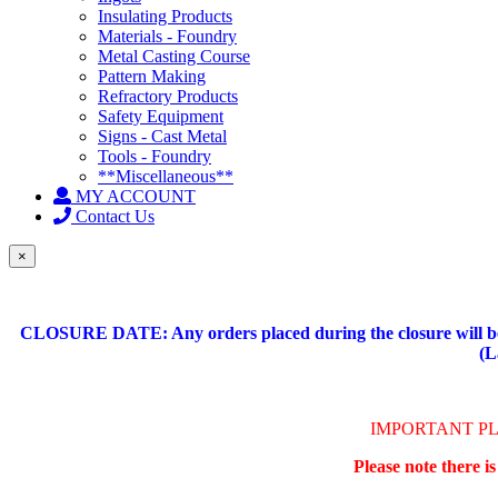
Insulating Products
Materials - Foundry
Metal Casting Course
Pattern Making
Refractory Products
Safety Equipment
Signs - Cast Metal
Tools - Foundry
**Miscellaneous**
MY ACCOUNT
Contact Us
×
CLOSURE DATE: Any orders placed during the closure will be 
(L
IMPORTANT P
Please note there i