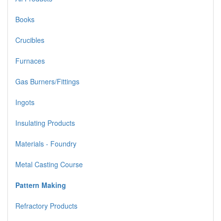
Books
Crucibles
Furnaces
Gas Burners/Fittings
Ingots
Insulating Products
Materials - Foundry
Metal Casting Course
Pattern Making
Refractory Products