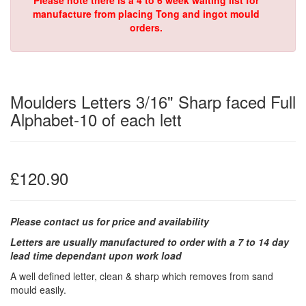
Please note there is a 4 to 6 week waiting list for
manufacture from placing Tong and ingot mould
orders.
Moulders Letters 3/16" Sharp faced Full
Alphabet-10 of each lett
£120.90
Please contact us for price and availability
Letters are usually manufactured to order with a 7 to 14 day
lead time dependant upon work load
A well defined letter, clean & sharp which removes from sand
mould easily.