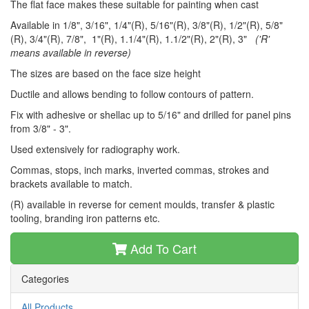
The flat face makes these suitable for painting when cast
Available in 1/8", 3/16", 1/4"(R), 5/16"(R), 3/8"(R), 1/2"(R), 5/8"
(R), 3/4"(R), 7/8", 1"(R), 1.1/4"(R), 1.1/2"(R), 2"(R), 3"
('R'
means available in reverse)
The sizes are based on the face size height
Ductile and allows bending to follow contours of pattern.
Fix with adhesive or shellac up to 5/16" and drilled for panel pins
from 3/8" - 3".
Used extensively for radiography work.
Commas, stops, inch marks, inverted commas, strokes and
brackets available to match.
(R) available in reverse for cement moulds, transfer & plastic
tooling, branding iron patterns etc.
Add To Cart
Categories
All Products