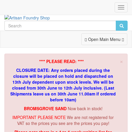
Toggl
Navig
Toggle
Open Main Menu
Navigation
×
**** PLEASE READ: ****
CLOSURE DATE: Any orders placed during the
closure will be placed on hold and dispatched on
13th July dependent upon stock levels.
We will be
closed from 30th June to 12th July inclusive. (Last
Shipments leave us on 30th June 11.00am if ordered
before 10am)
BROMSGROVE SAND
Now back in stock!
IMPORTANT PLEASE NOTE
We are not registered for
VAT so the prices you see are the prices you pay!