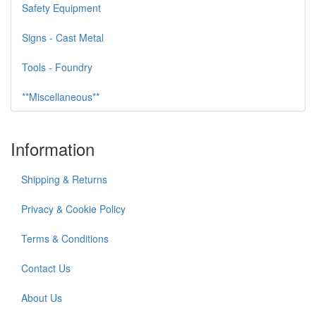
Safety Equipment
Signs - Cast Metal
Tools - Foundry
**Miscellaneous**
Information
Shipping & Returns
Privacy & Cookie Policy
Terms & Conditions
Contact Us
About Us