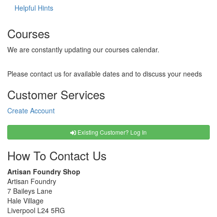
Helpful Hints
Courses
We are constantly updating our courses calendar.
Please contact us for available dates and to discuss your needs
Customer Services
Create Account
Existing Customer? Log In
How To Contact Us
Artisan Foundry Shop
Artisan Foundry
7 Baileys Lane
Hale Village
Liverpool L24 5RG