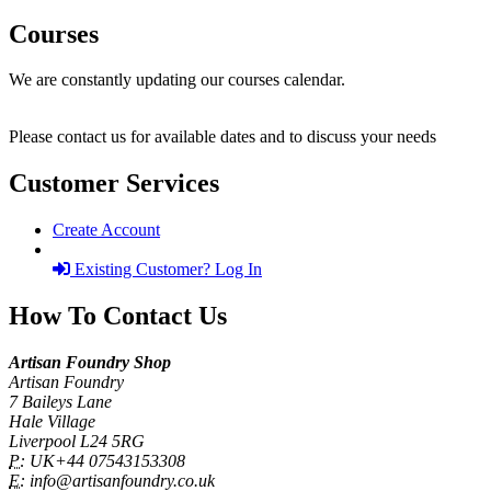
Courses
We are constantly updating our courses calendar.
Please contact us for available dates and to discuss your needs
Customer Services
Create Account
Existing Customer? Log In
How To Contact Us
Artisan Foundry Shop
Artisan Foundry
7 Baileys Lane
Hale Village
Liverpool L24 5RG
P:
UK+44 07543153308
E:
info@artisanfoundry.co.uk