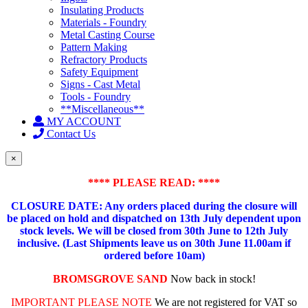
Insulating Products
Materials - Foundry
Metal Casting Course
Pattern Making
Refractory Products
Safety Equipment
Signs - Cast Metal
Tools - Foundry
**Miscellaneous**
MY ACCOUNT
Contact Us
×
**** PLEASE READ: ****
CLOSURE DATE: Any orders placed during the closure will
be placed on hold and dispatched on 13th July dependent upon
stock levels.
We will be closed from 30th June to 12th July
inclusive. (Last Shipments leave us on 30th June 11.00am if
ordered before 10am)
BROMSGROVE SAND
Now back in stock!
IMPORTANT PLEASE NOTE
We are not registered for VAT so