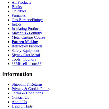
All Products
Books
Crucibles
Furnaces
Gas Burners/Fittings
Ingots
Insulating Products
Materials - Foundry
Metal Casting Course
Pattern Making
Refractory Products
Safety Equipment
Signs - Cast Metal
Tools - Foundry
**Miscellaneous**
Information
Shipping & Returns
Privacy & Cookie Policy
Terms & Conditions
Contact Us
About Us
Helpful Hints