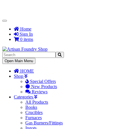
Toggle
Navigation
Home
Sign In
0 items
Toggle
Open Main Menu
Navigation
HOME
Shop
Special Offers
New Products
Reviews
Categories
All Products
Books
Crucibles
Furnaces
Gas Burners/Fittings
Ingots