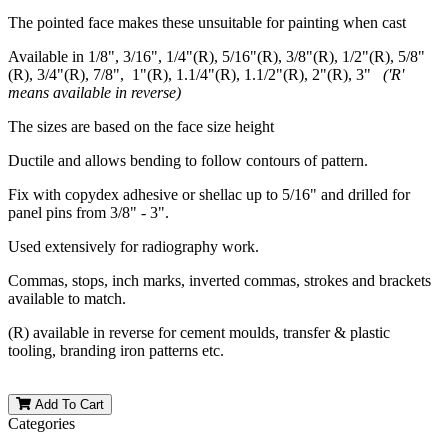
The pointed face makes these unsuitable for painting when cast
Available in 1/8", 3/16", 1/4"(R), 5/16"(R), 3/8"(R), 1/2"(R), 5/8"
(R), 3/4"(R), 7/8", 1"(R), 1.1/4"(R), 1.1/2"(R), 2"(R), 3"
('R'
means available in reverse)
The sizes are based on the face size height
Ductile and allows bending to follow contours of pattern.
Fix with copydex adhesive or shellac up to 5/16" and drilled for
panel pins from 3/8" - 3".
Used extensively for radiography work.
Commas, stops, inch marks, inverted commas, strokes and brackets
available to match.
(R) available in reverse for cement moulds, transfer & plastic
tooling, branding iron patterns etc.
Add To Cart
Categories