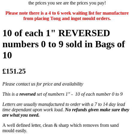
the prices you see are the prices you pay!
Please note there is a 4 to 6 week waiting list for manufacture
from placing Tong and ingot mould orders.
10 of each 1" REVERSED
numbers 0 to 9 sold in Bags of
10
£151.25
Please contact us for price and availability
This is a
reversed
set of numbers 1" - 10 of each number 0 to 9
Letters are usually manufactured to order with a 7 to 14 day lead
time dependant upon work load.
No refunds given make sure they
are what you need.
A well defined letter, clean & sharp which removes from sand
mould easily.