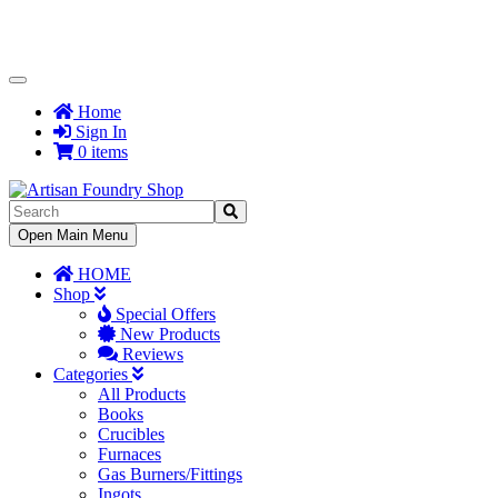
Toggle
Navigation
Home
Sign In
0 items
Toggle
Open Main Menu
Navigation
HOME
Shop
Special Offers
New Products
Reviews
Categories
All Products
Books
Crucibles
Furnaces
Gas Burners/Fittings
Ingots