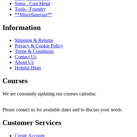
Signs - Cast Metal
Tools - Foundry
**Miscellaneous**
Information
Shipping & Returns
Privacy & Cookie Policy
Terms & Conditions
Contact Us
About Us
Helpful Hints
Courses
We are constantly updating our courses calendar.
Please contact us for available dates and to discuss your needs
Customer Services
Create Account