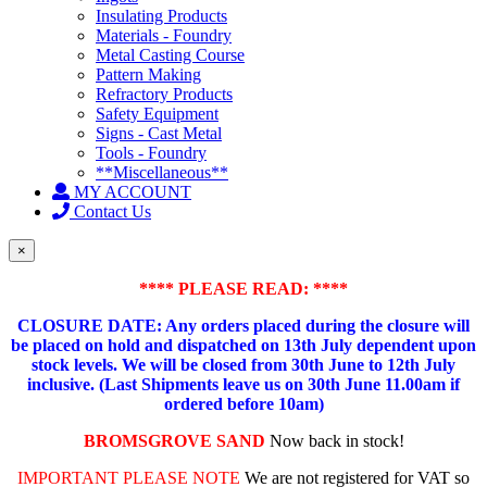
Insulating Products
Materials - Foundry
Metal Casting Course
Pattern Making
Refractory Products
Safety Equipment
Signs - Cast Metal
Tools - Foundry
**Miscellaneous**
MY ACCOUNT
Contact Us
×
**** PLEASE READ: ****
CLOSURE DATE: Any orders placed during the closure will
be placed on hold and dispatched on 13th July dependent upon
stock levels.
We will be closed from 30th June to 12th July
inclusive. (Last Shipments leave us on 30th June 11.00am if
ordered before 10am)
BROMSGROVE SAND
Now back in stock!
IMPORTANT PLEASE NOTE
We are not registered for VAT so