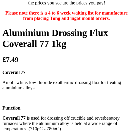
the prices you see are the prices you pay!
Please note there is a 4 to 6 week waiting list for manufacture
from placing Tong and ingot mould orders.
Aluminium Drossing Flux
Coverall 77 1kg
£7.49
Coverall 77
An off-white, low fluoride exothermic drossing flux for treating
aluminium alloys.
Function
Coverall 77
is used for drossing off crucible and reverberatory
furnaces where the aluminium alloy is held at a wide range of
temperatures (710øC - 780øC).