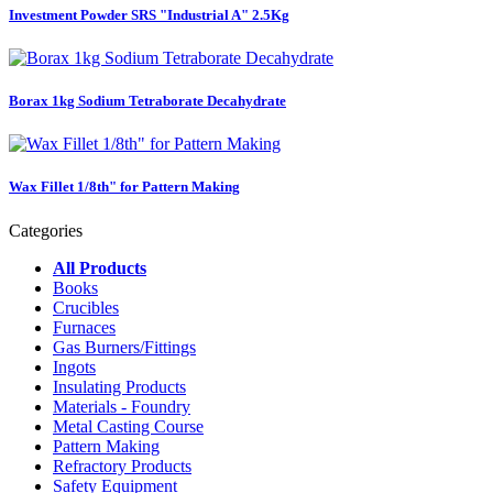
Investment Powder SRS "Industrial A" 2.5Kg
Borax 1kg Sodium Tetraborate Decahydrate
Wax Fillet 1/8th" for Pattern Making
Categories
All Products
Books
Crucibles
Furnaces
Gas Burners/Fittings
Ingots
Insulating Products
Materials - Foundry
Metal Casting Course
Pattern Making
Refractory Products
Safety Equipment