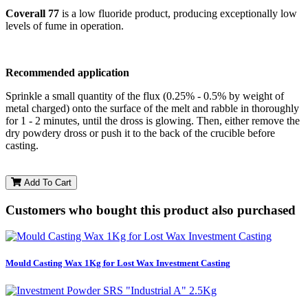
Coverall 77
is a low fluoride product, producing exceptionally low
levels of fume in operation.
Recommended application
Sprinkle a small quantity of the flux (0.25% - 0.5% by weight of
metal charged) onto the surface of the melt and rabble in thoroughly
for 1 - 2 minutes, until the dross is glowing. Then, either remove the
dry powdery dross or push it to the back of the crucible before
casting.
Add To Cart
Customers who bought this product also purchased
Mould Casting Wax 1Kg for Lost Wax Investment Casting