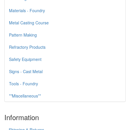
Materials - Foundry
Metal Casting Course
Pattern Making
Refractory Products
Safety Equipment
Signs - Cast Metal
Tools - Foundry
**Miscellaneous**
Information
Shipping & Returns