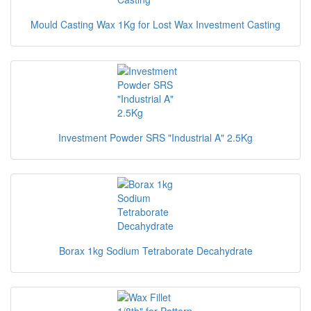
Mould Casting Wax 1Kg for Lost Wax Investment Casting
Investment Powder SRS "Industrial A" 2.5Kg
Borax 1kg Sodium Tetraborate Decahydrate