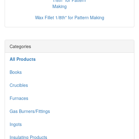
Wax Fillet 1/8th" for Pattern Making
Categories
All Products
Books
Crucibles
Furnaces
Gas Burners/Fittings
Ingots
Insulating Products