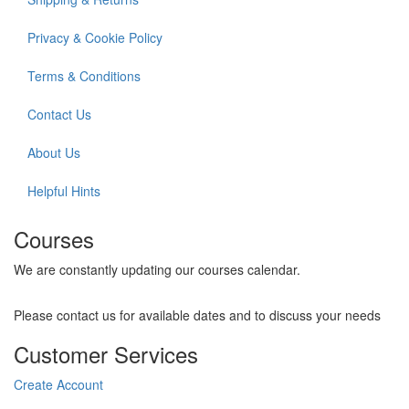
Privacy & Cookie Policy
Terms & Conditions
Contact Us
About Us
Helpful Hints
Courses
We are constantly updating our courses calendar.
Please contact us for available dates and to discuss your needs
Customer Services
Create Account