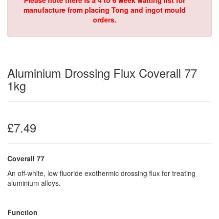
Please note there is a 4 to 6 week waiting list for
manufacture from placing Tong and ingot mould
orders.
Aluminium Drossing Flux Coverall 77
1kg
£7.49
Coverall 77
An off-white, low fluoride exothermic drossing flux for treating
aluminium alloys.
Function