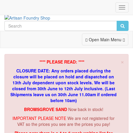
Toggl
Navig
Toggle
Open Main Menu
Navigation
×
**** PLEASE READ: ****
CLOSURE DATE: Any orders placed during the
closure will be placed on hold and dispatched on
13th July dependent upon stock levels.
We will be
closed from 30th June to 12th July inclusive. (Last
Shipments leave us on 30th June 11.00am if ordered
before 10am)
BROMSGROVE SAND
Now back in stock!
IMPORTANT PLEASE NOTE
We are not registered for
VAT so the prices you see are the prices you pay!