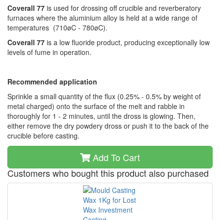
Coverall 77
is used for drossing off crucible and reverberatory
furnaces where the aluminium alloy is held at a wide range of
temperatures (710øC - 780øC).
Coverall 77
is a low fluoride product, producing exceptionally low
levels of fume in operation.
Recommended application
Sprinkle a small quantity of the flux (0.25% - 0.5% by weight of
metal charged) onto the surface of the melt and rabble in
thoroughly for 1 - 2 minutes, until the dross is glowing. Then,
either remove the dry powdery dross or push it to the back of the
crucible before casting.
Add To Cart
Customers who bought this product also purchased