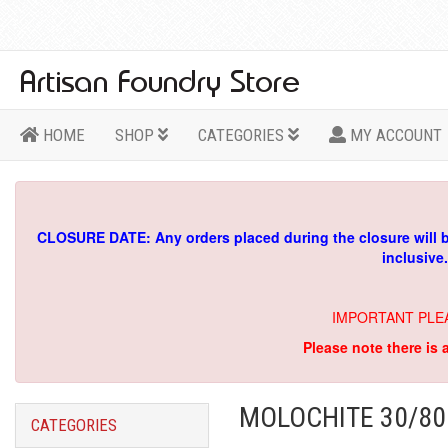
HOME
SHOP
CATEGORIES
MY ACCOUNT
CLOSURE DATE: Any orders placed during the closure will 
inclusive
IMPORTANT PLE
Please note there is 
MOLOCHITE 30/80
CATEGORIES