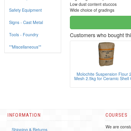
Low dust content stuccos
Safety Equipment
Wide choice of gradings
Signs - Cast Metal
Customers who bought thi
Tools - Foundry
**Miscellaneous**
Molochite Suspension Flour 
Mesh 2.5kg for Ceramic Shell 
INFORMATION
COURSES
We are consta
Shipping & Returns