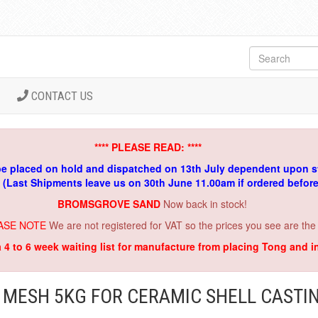
CONTACT US
**** PLEASE READ: ****
be placed on hold and dispatched on 13th July dependent upon s
. (Last Shipments leave us on 30th June 11.00am if ordered befor
BROMSGROVE SAND
Now back in stock!
ASE NOTE
We are not registered for VAT so the prices you see are the
a 4 to 6 week waiting list for manufacture from placing Tong and 
 MESH 5KG FOR CERAMIC SHELL CASTI