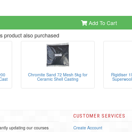
Add To Cart
s product also purchased
200
Chromite Sand 72 Mesh 5kg for
Rigidiser 1
Cast
Ceramic Shell Casting
Superwool
CUSTOMER SERVICES
ntly updating our courses
Create Account