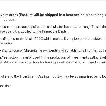
175 micron)
(Product will be shipped in a heat sealed plastic bag.
ll be sent
sed in the production of ceramic shells for hot metal casting. This is th
base coats it is applied to the Primecote Binder.
lding the material at 1500C which makes it very temperature stable. It
ractories.
e than Zircon or Chromite heavy sands and suitable for all non ferrous 
p” refractory material used in the production of investment casting shel
Molochite an ideal filler for foundry coatings in iron, steel and alum
 offers to the Investment Casting Industry may be summarized as follo
osition