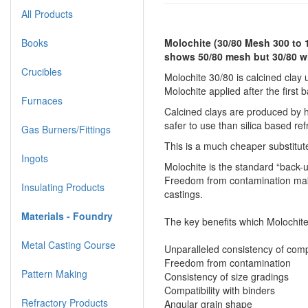
All Products
Books
Molochite (30/80 Mesh 300 to 
shows 50/80 mesh but 30/80 wi
Crucibles
Molochite 30/80 is calcined clay u
Molochite applied after the first 
Furnaces
Calcined clays are produced by ho
safer to use than silica based ref
Gas Burners/Fittings
This is a much cheaper substitut
Ingots
Molochite is the standard “back-u
Freedom from contamination makes
Insulating Products
castings.
Materials - Foundry
The key benefits which Molochite
Metal Casting Course
Unparalleled consistency of comp
Freedom from contamination
Pattern Making
Consistency of size gradings
Compatibility with binders
Refractory Products
Angular grain shape