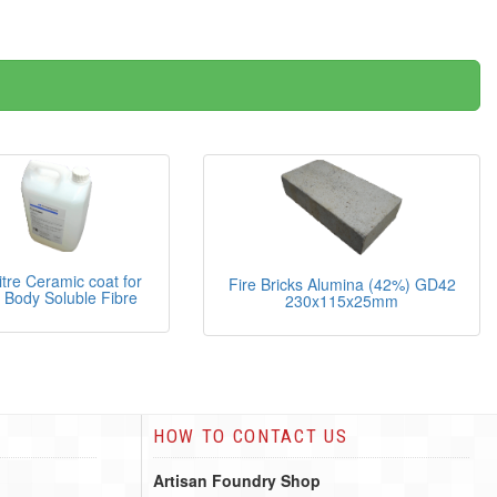
litre Ceramic coat for
Fire Bricks Alumina (42%) GD42
 Body Soluble Fibre
230x115x25mm
HOW TO CONTACT US
Artisan Foundry Shop