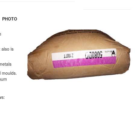
)
PHOTO
e
 also is
metals
l moulds.
inum
ws: