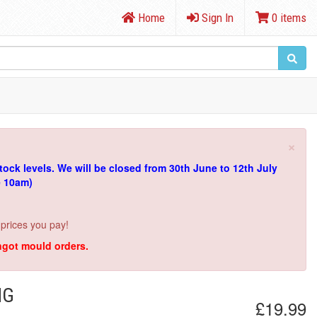
Home
Sign In
0 items
×
tock levels.
We will be closed from 30th June to 12th July
e 10am)
 prices you pay!
ingot mould orders.
NG
£19.99