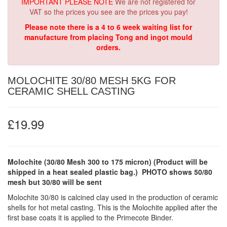
IMPORTANT PLEASE NOTE
We are not registered for
VAT so the prices you see are the prices you pay!
Please note there is a 4 to 6 week waiting list for
manufacture from placing Tong and ingot mould
orders.
MOLOCHITE 30/80 MESH 5KG FOR
CERAMIC SHELL CASTING
£19.99
Molochite (30/80 Mesh 300 to 175 micron)
(Product will be
shipped in a heat sealed plastic bag.)
PHOTO shows 50/80
mesh but 30/80 will be sent
Molochite 30/80 is calcined clay used in the production of ceramic
shells for hot metal casting. This is the Molochite applied after the
first base coats it is applied to the Primecote Binder.