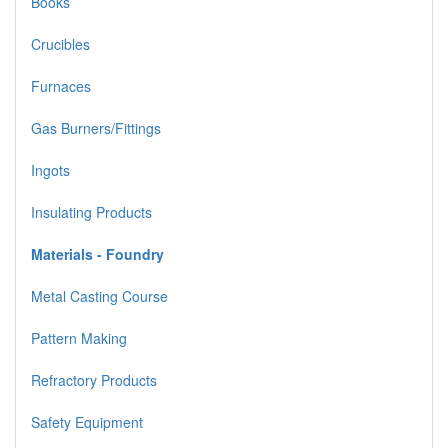
Books
Crucibles
Furnaces
Gas Burners/Fittings
Ingots
Insulating Products
Materials - Foundry
Metal Casting Course
Pattern Making
Refractory Products
Safety Equipment