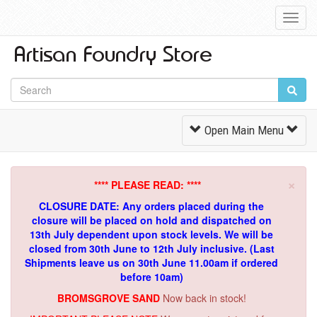
Toggl
Navig
Toggle
Open Main Menu
Navigation
×
**** PLEASE READ: ****
CLOSURE DATE: Any orders placed during the
closure will be placed on hold and dispatched on
13th July dependent upon stock levels.
We will be
closed from 30th June to 12th July inclusive. (Last
Shipments leave us on 30th June 11.00am if ordered
before 10am)
BROMSGROVE SAND
Now back in stock!