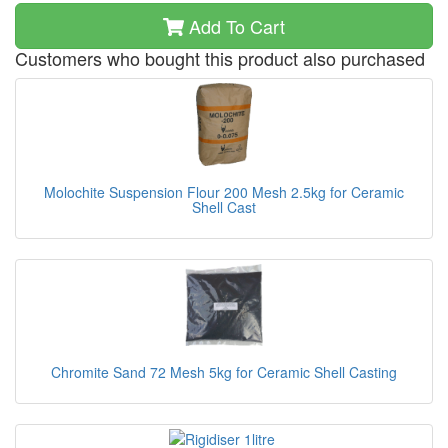
Add To Cart
Customers who bought this product also purchased
Molochite Suspension Flour 200 Mesh 2.5kg for Ceramic
Shell Cast
Chromite Sand 72 Mesh 5kg for Ceramic Shell Casting