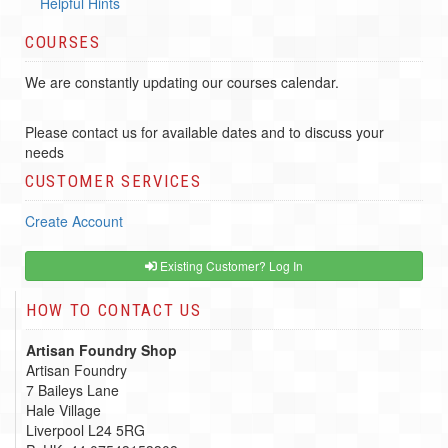
Helpful Hints
COURSES
We are constantly updating our courses calendar.
Please contact us for available dates and to discuss your
needs
CUSTOMER SERVICES
Create Account
Existing Customer? Log In
HOW TO CONTACT US
Artisan Foundry Shop
Artisan Foundry
7 Baileys Lane
Hale Village
Liverpool L24 5RG