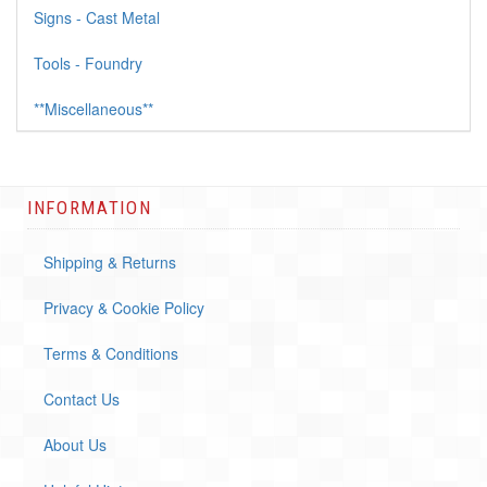
Signs - Cast Metal
Tools - Foundry
**Miscellaneous**
INFORMATION
Shipping & Returns
Privacy & Cookie Policy
Terms & Conditions
Contact Us
About Us