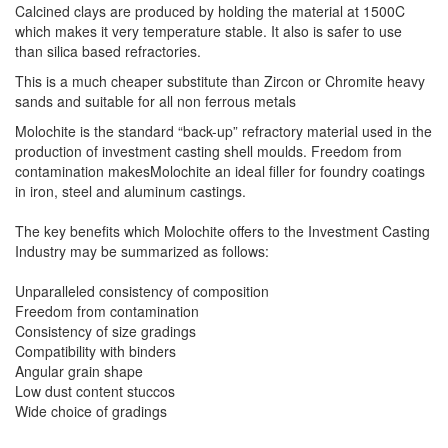
Calcined clays are produced by holding the material at 1500C
which makes it very temperature stable. It also is safer to use
than silica based refractories.
This is a much cheaper substitute than Zircon or Chromite heavy
sands and suitable for all non ferrous metals
Molochite is the standard “back-up” refractory material used in the
production of investment casting shell moulds. Freedom from
contamination makesMolochite an ideal filler for foundry coatings
in iron, steel and aluminum castings.
The key benefits which Molochite offers to the Investment Casting
Industry may be summarized as follows:
Unparalleled consistency of composition
Freedom from contamination
Consistency of size gradings
Compatibility with binders
Angular grain shape
Low dust content stuccos
Wide choice of gradings