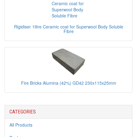
Rigidiser 1litre Ceramic coat for Superwool Body Soluble
Fibre
Fire Bricks Alumina (42%) GD42 230x115x25mm
CATEGORIES
All Products