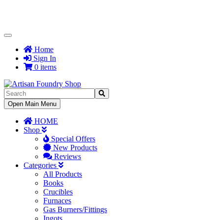
Toggle
Navigation
Home
Sign In
0 items
Toggle
Open Main Menu
Navigation
HOME
Shop
Special Offers
New Products
Reviews
Categories
All Products
Books
Crucibles
Furnaces
Gas Burners/Fittings
Ingots