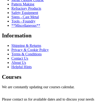
Pattern Making
Refractory Products
Safety Equipment
Signs - Cast Metal
Tools - Foundry
**Miscellaneous**
Information
Shipping & Returns
Privacy & Cookie Policy
Terms & Conditions
Contact Us
About Us
Helpful Hints
Courses
We are constantly updating our courses calendar.
Please contact us for available dates and to discuss your needs