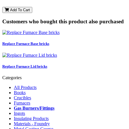
Add To Cart
Customers who bought this product also purchased
Replace Furnace Base bricks
Replace Furnace Lid bricks
Categories
All Products
Books
Crucibles
Furnaces
Gas Burners/Fittings
Ingots
Insulating Products
Materials - Foundry
Metal Casting Course