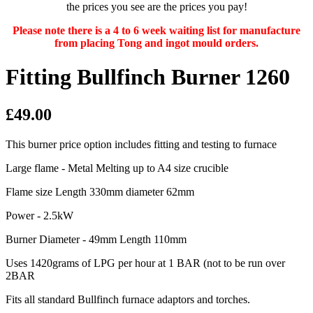
the prices you see are the prices you pay!
Please note there is a 4 to 6 week waiting list for manufacture
from placing Tong and ingot mould orders.
Fitting Bullfinch Burner 1260
£49.00
This burner price option includes fitting and testing to furnace
Large flame - Metal Melting up to A4 size crucible
Flame size Length 330mm diameter 62mm
Power - 2.5kW
Burner Diameter - 49mm Length 110mm
Uses 1420grams of LPG per hour at 1 BAR (not to be run over
2BAR
Fits all standard Bullfinch furnace adaptors and torches.