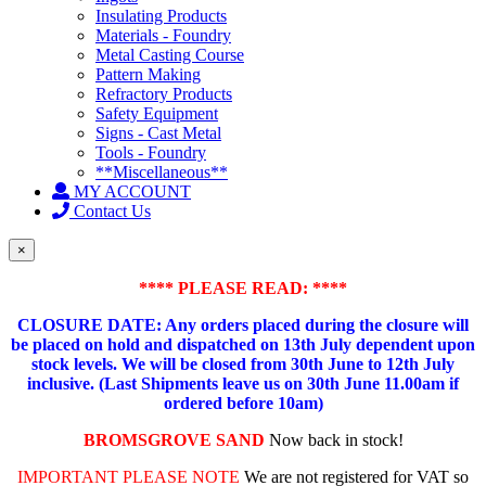
Insulating Products
Materials - Foundry
Metal Casting Course
Pattern Making
Refractory Products
Safety Equipment
Signs - Cast Metal
Tools - Foundry
**Miscellaneous**
MY ACCOUNT
Contact Us
×
**** PLEASE READ: ****
CLOSURE DATE: Any orders placed during the closure will
be placed on hold and dispatched on 13th July dependent upon
stock levels.
We will be closed from 30th June to 12th July
inclusive. (Last Shipments leave us on 30th June 11.00am if
ordered before 10am)
BROMSGROVE SAND
Now back in stock!
IMPORTANT PLEASE NOTE
We are not registered for VAT so