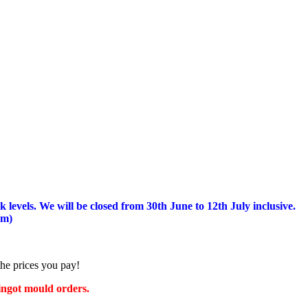
 levels.
We will be closed from 30th June to 12th July inclusive.
am)
the prices you pay!
 ingot mould orders.