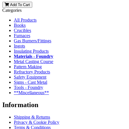
Add To Cart
Categories
All Products
Books
Crucibles
Furnaces
Gas Burners/Fittings
Ingots
Insulating Products
Materials - Foundry
Metal Casting Course
Pattern Making
Refractory Products
Safety Equipment
Signs - Cast Metal
Tools - Foundry
**Miscellaneous**
Information
Shipping & Returns
Privacy & Cookie Policy
Terms & Conditions