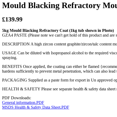
Mould Blacking Refractory Mo
£139.99
5kg Mould Blacking Refractory Coat (1kg tub shown in Photo)
GZA4 PASTE (Please note we can't get hold of this product and are 
DESCRIPTION A high zircon content graphite/zircon/talc content mould
USAGE Can be diluted with Isopropanol alcohol to the required viscos
spraying.
BENEFITS Once applied, the coating can either be flamed {recommended
hardens sufficiently to prevent metal penetration, which can also lead t
PACKAGING Supplied as a paste form for export in Un approved open to
HEALTH & SAFETY Please see separate health & safety data sheet refe
PDF Downloads:
General information.PDF
MSDS Health & Safety Data Sheet.PDF