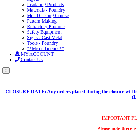
Insulating Products
Materials - Foundry
Metal Casting Course
Pattern Making
Refractory Products
Safety Equipment
Signs - Cast Metal
Tools - Foundry
**Miscellaneous**
MY ACCOUNT
Contact Us
×
CLOSURE DATE: Any orders placed during the closure will be 
(L
IMPORTANT P
Please note there i