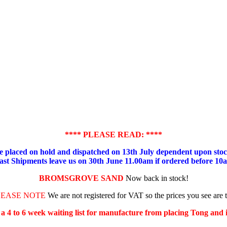
**** PLEASE READ: ****
placed on hold and dispatched on 13th July dependent upon stock
ast Shipments leave us on 30th June 11.00am if ordered before 10
BROMSGROVE SAND
Now back in stock!
LEASE NOTE
We are not registered for VAT so the prices you see are 
s a 4 to 6 week waiting list for manufacture from placing Tong and