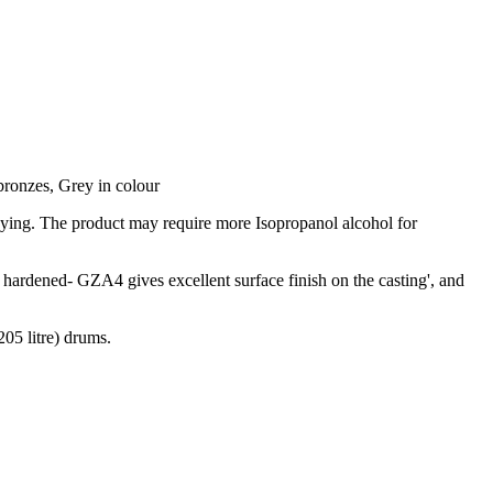
bronzes, Grey in colour
aying. The product may require more Isopropanol alcohol for
hardened- GZA4 gives excellent surface finish on the casting', and
05 litre) drums.