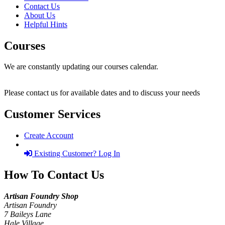
Contact Us
About Us
Helpful Hints
Courses
We are constantly updating our courses calendar.
Please contact us for available dates and to discuss your needs
Customer Services
Create Account
Existing Customer? Log In
How To Contact Us
Artisan Foundry Shop
Artisan Foundry
7 Baileys Lane
Hale Village