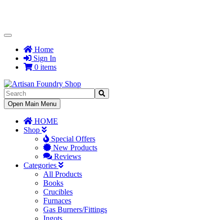
Toggle
Navigation
Home
Sign In
0 items
Toggle
Open Main Menu
Navigation
HOME
Shop
Special Offers
New Products
Reviews
Categories
All Products
Books
Crucibles
Furnaces
Gas Burners/Fittings
Ingots