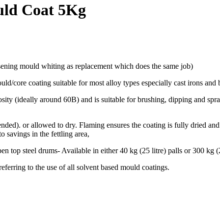
uld Coat 5Kg
sening mould whiting as replacement which does the same job)
/core coating suitable for most alloy types especially cast irons and 
ity (ideally around 60B) and is suitable for brushing, dipping and spr
). or allowed to dry. Flaming ensures the coating is fully dried and 
o savings in the fettling area,
p steel drums- Available in either 40 kg (25 litre) palls or 300 kg (2
rring to the use of all solvent based mould coatings.