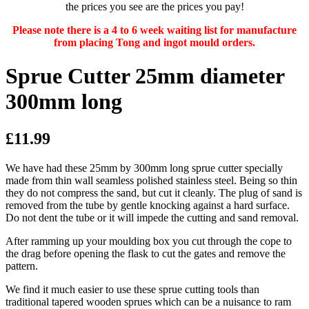
the prices you see are the prices you pay!
Please note there is a 4 to 6 week waiting list for manufacture
from placing Tong and ingot mould orders.
Sprue Cutter 25mm diameter
300mm long
£11.99
We have had these 25mm by 300mm long sprue cutter specially
made from thin wall seamless polished stainless steel. Being so thin
they do not compress the sand, but cut it cleanly. The plug of sand is
removed from the tube by gentle knocking against a hard surface.
Do not dent the tube or it will impede the cutting and sand removal.
After ramming up your moulding box you cut through the cope to
the drag before opening the flask to cut the gates and remove the
pattern.
We find it much easier to use these sprue cutting tools than
traditional tapered wooden sprues which can be a nuisance to ram