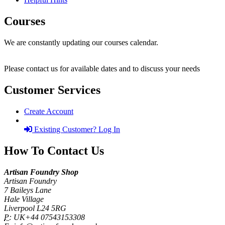
Courses
We are constantly updating our courses calendar.
Please contact us for available dates and to discuss your needs
Customer Services
Create Account
Existing Customer? Log In
How To Contact Us
Artisan Foundry Shop
Artisan Foundry
7 Baileys Lane
Hale Village
Liverpool L24 5RG
P:
UK+44 07543153308