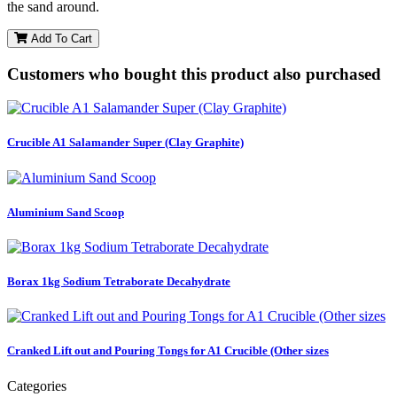
the sand around.
Add To Cart
Customers who bought this product also purchased
Crucible A1 Salamander Super (Clay Graphite)
Aluminium Sand Scoop
Borax 1kg Sodium Tetraborate Decahydrate
Cranked Lift out and Pouring Tongs for A1 Crucible (Other sizes
Categories