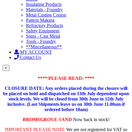
Insulating Products
Materials - Foundry
Metal Casting Course
Pattern Making
Refractory Products
Safety Equipment
Signs - Cast Metal
Tools - Foundry
**Miscellaneous**
MY ACCOUNT
Contact Us
×
**** PLEASE READ: ****
CLOSURE DATE: Any orders placed during the closure will
be placed on hold and dispatched on 13th July dependent upon
stock levels.
We will be closed from 30th June to 12th July
inclusive. (Last Shipments leave us on 30th June 11.00am if
ordered before 10am)
BROMSGROVE SAND
Now back in stock!
IMPORTANT PLEASE NOTE
We are not registered for VAT so