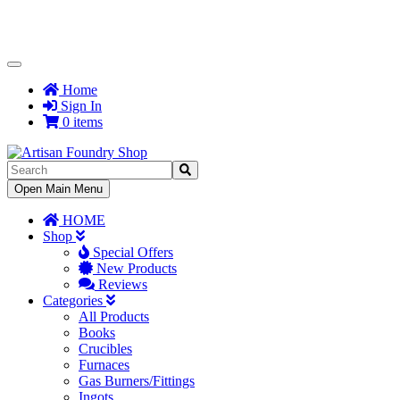
Toggle
Navigation
Home
Sign In
0 items
Toggle
Open Main Menu
Navigation
HOME
Shop
Special Offers
New Products
Reviews
Categories
All Products
Books
Crucibles
Furnaces
Gas Burners/Fittings
Ingots