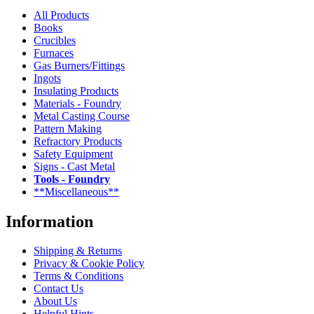
All Products
Books
Crucibles
Furnaces
Gas Burners/Fittings
Ingots
Insulating Products
Materials - Foundry
Metal Casting Course
Pattern Making
Refractory Products
Safety Equipment
Signs - Cast Metal
Tools - Foundry
**Miscellaneous**
Information
Shipping & Returns
Privacy & Cookie Policy
Terms & Conditions
Contact Us
About Us
Helpful Hints