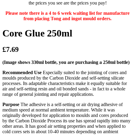
the prices you see are the prices you pay!
Please note there is a 4 to 6 week waiting list for manufacture
from placing Tong and ingot mould orders.
Core Glue 250ml
£7.69
(Image shows 330ml bottle, you are purchasing a 250ml bottle)
Recommended Use
Especially suited to the jointing of cores and
moulds produced by the Carbon Dioxide and self-setting silicate
processes. Its adaptable characteristics make it equally suitable for
air and self-setting resin and oil bonded sands - in fact to a whole
range of general jointing and repair applications.
Purpose
The adhesive is a self-setting or air drying adhesive of
medium speed at normal ambient temperature. While it was
originally developed for application to moulds and cores produced
by the Carbon Dioxide Process its use has spread rapidly into many
other areas. It has good air setting properties and when applied to
cold cores sets in about 10-40 minutes depending on ambient