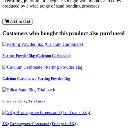
to ensuring joints are of adequate strength with moulds and cores
produced by a wide range of sand bonding processes.
Add To Cart
Customers who bought this product also purchased
Parting Powder 5kg (Calcium Carbonate)
Calcium Carbonate / Parting Powder 1kg
Silica Sand 5kg Trial pack
5Kg Bromsgrove Greensand (Trial pack 5Kg)