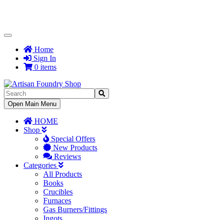
Toggle
Navigation
Home
Sign In
0 items
Toggle
Open Main Menu
Navigation
HOME
Shop
Special Offers
New Products
Reviews
Categories
All Products
Books
Crucibles
Furnaces
Gas Burners/Fittings
Ingots