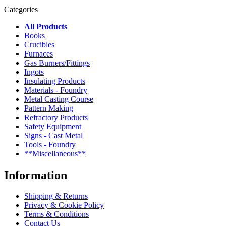
Categories
All Products
Books
Crucibles
Furnaces
Gas Burners/Fittings
Ingots
Insulating Products
Materials - Foundry
Metal Casting Course
Pattern Making
Refractory Products
Safety Equipment
Signs - Cast Metal
Tools - Foundry
**Miscellaneous**
Information
Shipping & Returns
Privacy & Cookie Policy
Terms & Conditions
Contact Us