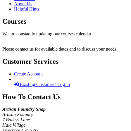
About Us
Helpful Hints
Courses
We are constantly updating our courses calendar.
Please contact us for available dates and to discuss your needs
Customer Services
Create Account
Existing Customer? Log In
How To Contact Us
Artisan Foundry Shop
Artisan Foundry
7 Baileys Lane
Hale Village
Liverpool L24 5RG