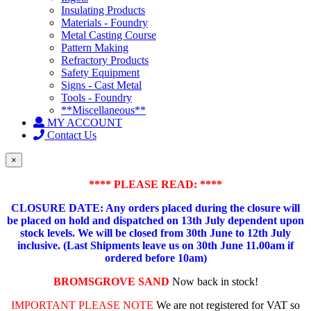
Insulating Products
Materials - Foundry
Metal Casting Course
Pattern Making
Refractory Products
Safety Equipment
Signs - Cast Metal
Tools - Foundry
**Miscellaneous**
MY ACCOUNT
Contact Us
×
**** PLEASE READ: ****
CLOSURE DATE: Any orders placed during the closure will
be placed on hold and dispatched on 13th July dependent upon
stock levels.
We will be closed from 30th June to 12th July
inclusive. (Last Shipments leave us on 30th June 11.00am if
ordered before 10am)
BROMSGROVE SAND
Now back in stock!
IMPORTANT PLEASE NOTE
We are not registered for VAT so