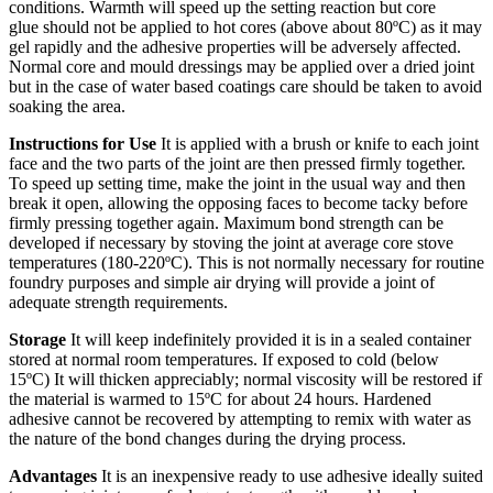
conditions. Warmth will speed up the setting reaction but core
glue should not be applied to hot cores (above about 80ºC) as it may
gel rapidly and the adhesive properties will be adversely affected.
Normal core and mould dressings may be applied over a dried joint
but in the case of water based coatings care should be taken to avoid
soaking the area.
Instructions for Use
It is applied with a brush or knife to each joint
face and the two parts of the joint are then pressed firmly together.
To speed up setting time, make the joint in the usual way and then
break it open, allowing the opposing faces to become tacky before
firmly pressing together again. Maximum bond strength can be
developed if necessary by stoving the joint at average core stove
temperatures (180-220ºC). This is not normally necessary for routine
foundry purposes and simple air drying will provide a joint of
adequate strength requirements.
Storage
It will keep indefinitely provided it is in a sealed container
stored at normal room temperatures. If exposed to cold (below
15ºC) It will thicken appreciably; normal viscosity will be restored if
the material is warmed to 15ºC for about 24 hours. Hardened
adhesive cannot be recovered by attempting to remix with water as
the nature of the bond changes during the drying process.
Advantages
It is an inexpensive ready to use adhesive ideally suited