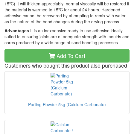
15ºC) It will thicken appreciably; normal viscosity will be restored if
the material is warmed to 15ºC for about 24 hours. Hardened
adhesive cannot be recovered by attempting to remix with water
as the nature of the bond changes during the drying process.
Advantages
It is an inexpensive ready to use adhesive ideally
suited to ensuring joints are of adequate strength with moulds and
cores produced by a wide range of sand bonding processes.
Add To Cart
Customers who bought this product also purchased
Parting Powder 5kg (Calcium Carbonate)