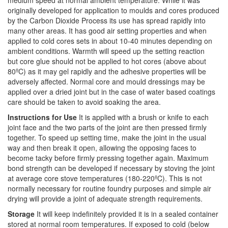
medium speed at normal ambient temperature. While it was
originally developed for application to moulds and cores produced
by the Carbon Dioxide Process its use has spread rapidly into
many other areas. It has good air setting properties and when
applied to cold cores sets in about 10-40 minutes depending on
ambient conditions. Warmth will speed up the setting reaction
but core glue should not be applied to hot cores (above about
80ºC) as it may gel rapidly and the adhesive properties will be
adversely affected. Normal core and mould dressings may be
applied over a dried joint but in the case of water based coatings
care should be taken to avoid soaking the area.
Instructions for Use
It is applied with a brush or knife to each
joint face and the two parts of the joint are then pressed firmly
together. To speed up setting time, make the joint in the usual
way and then break it open, allowing the opposing faces to
become tacky before firmly pressing together again. Maximum
bond strength can be developed if necessary by stoving the joint
at average core stove temperatures (180-220ºC). This is not
normally necessary for routine foundry purposes and simple air
drying will provide a joint of adequate strength requirements.
Storage
It will keep indefinitely provided it is in a sealed container
stored at normal room temperatures. If exposed to cold (below