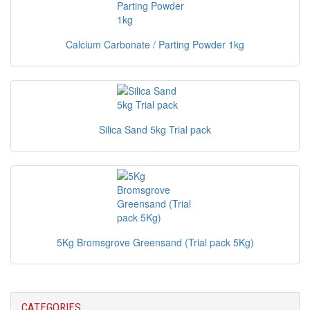
Calcium Carbonate / Parting Powder 1kg
Silica Sand 5kg Trial pack
5Kg Bromsgrove Greensand (Trial pack 5Kg)
CATEGORIES