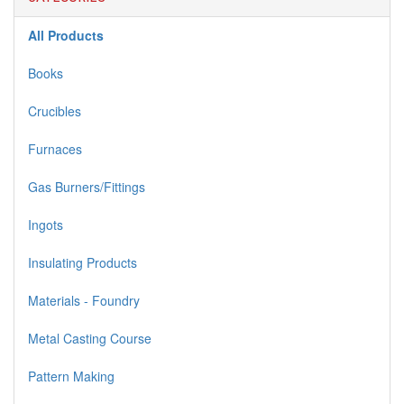
All Products
Books
Crucibles
Furnaces
Gas Burners/Fittings
Ingots
Insulating Products
Materials - Foundry
Metal Casting Course
Pattern Making