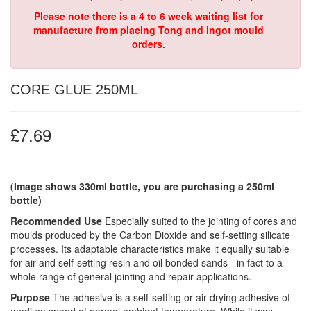
Please note there is a 4 to 6 week waiting list for
manufacture from placing Tong and ingot mould
orders.
CORE GLUE 250ML
£7.69
(Image shows 330ml bottle, you are purchasing a 250ml
bottle)
Recommended Use
Especially suited to the jointing of cores and
moulds produced by the Carbon Dioxide and self-setting silicate
processes. Its adaptable characteristics make it equally suitable
for air and self-setting resin and oil bonded sands - in fact to a
whole range of general jointing and repair applications.
Purpose
The adhesive is a self-setting or air drying adhesive of