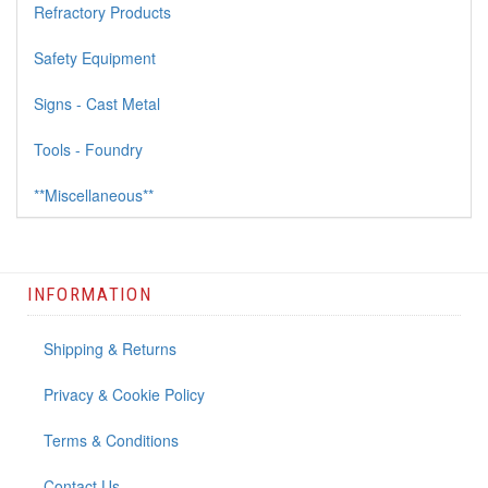
Refractory Products
Safety Equipment
Signs - Cast Metal
Tools - Foundry
**Miscellaneous**
INFORMATION
Shipping & Returns
Privacy & Cookie Policy
Terms & Conditions
Contact Us