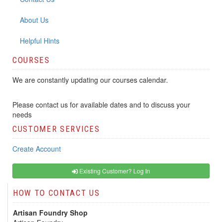
About Us
Helpful Hints
COURSES
We are constantly updating our courses calendar.
Please contact us for available dates and to discuss your
needs
CUSTOMER SERVICES
Create Account
Existing Customer? Log In
HOW TO CONTACT US
Artisan Foundry Shop