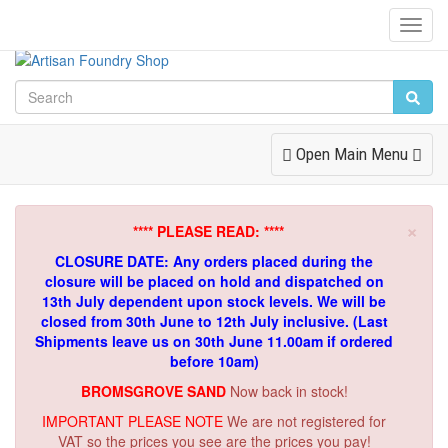
Toggl
Navig
Toggle
Open Main Menu
Navigation
×
**** PLEASE READ: ****
CLOSURE DATE: Any orders placed during the
closure will be placed on hold and dispatched on
13th July dependent upon stock levels.
We will be
closed from 30th June to 12th July inclusive. (Last
Shipments leave us on 30th June 11.00am if ordered
before 10am)
BROMSGROVE SAND
Now back in stock!
IMPORTANT PLEASE NOTE
We are not registered for
VAT so the prices you see are the prices you pay!