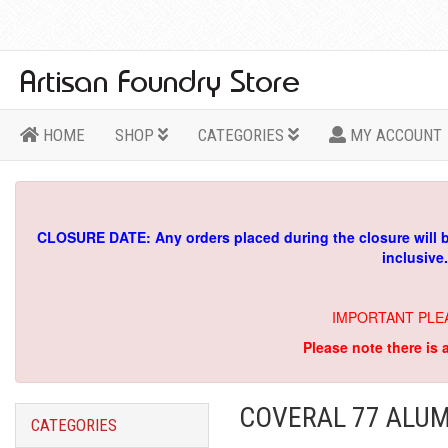
HOME
SHOP
CATEGORIES
MY ACCOUNT
CLOSURE DATE: Any orders placed during the closure will 
inclusive
IMPORTANT PLE
Please note there is 
COVERAL 77 ALUM
CATEGORIES