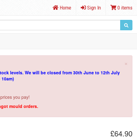
Home
Sign In
0 items
×
tock levels.
We will be closed from 30th June to 12th July
e 10am)
 prices you pay!
ingot mould orders.
£64.90