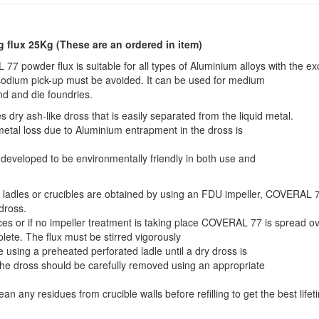
g flux 25Kg
(These are an ordered in item)
7 powder flux is suitable for all types of Aluminium alloys with the ex
sodium pick-up must be avoided. It can be used for medium
nd and die foundries.
y ash-like dross that is easily separated from the liquid metal.
metal loss due to Aluminium entrapment in the dross is
eveloped to be environmentally friendly in both use and
n ladles or crucibles are obtained by using an FDU impeller, COVERAL 
 dross.
ces or if no impeller treatment is taking place COVERAL 77 is spread o
plete. The flux must be stirred vigorously
e using a preheated perforated ladle until a dry dross is
the dross should be carefully removed using an appropriate
ean any residues from crucible walls before refilling to get the best lifet