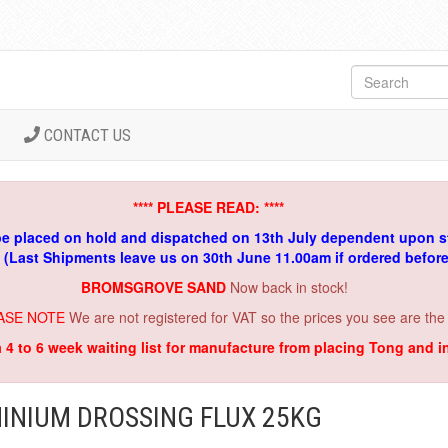
CONTACT US
**** PLEASE READ: ****
be placed on hold and dispatched on 13th July dependent upon s
. (Last Shipments leave us on 30th June 11.00am if ordered befor
BROMSGROVE SAND
Now back in stock!
ASE NOTE
We are not registered for VAT so the prices you see are the
a 4 to 6 week waiting list for manufacture from placing Tong and 
INIUM DROSSING FLUX 25KG