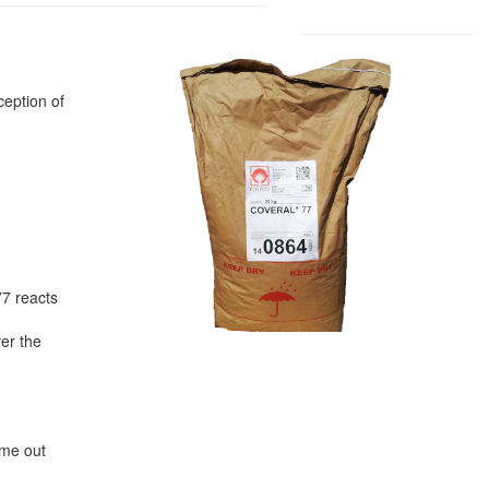
ception of
77 reacts
ver the
ime out