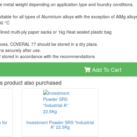
he metal weight depending on application type and foundry conditions.
table for all types of Aluminium alloys with the exception of AlMg alloy
80 °C
lined multi-ply paper sacks or 1kg Heat sealed plastic bag
fluxes, COVERAL 77 should be stored in a dry place.
s securely after use.
if stored in accordance with the recommendations
Add To Cart
s product also purchased
 for
Investment Powder SRS "Industrial
A" 22.5Kg