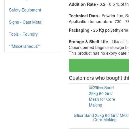
Addition Rate -
0.2 - 0.5 % of t
Safety Equipment
Technical Data -
Powder flux, Sui
Application temperature: 730 - 7
Signs - Cast Metal
Packaging -
25 Kg polyethylene 
Tools - Foundry
Storage & Shelf Life -
Like all 
**Miscellaneous**
Close opened bags or storage bin
This product has no expiry date 
Customers who bought thi
Silica Sand 25kg 60 Grit/ Mesh
Core Making