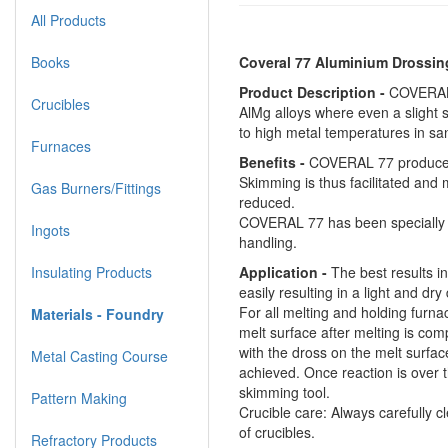
All Products
Books
Coveral 77 Aluminium Drossin
Product Description -
COVERAL 7
Crucibles
AlMg alloys where even a slight 
to high metal temperatures in sa
Furnaces
Benefits -
COVERAL 77 produces dr
Skimming is thus facilitated and 
Gas Burners/Fittings
reduced.
COVERAL 77 has been specially d
Ingots
handling.
Insulating Products
Application -
The best results i
easily resulting in a light and dry
For all melting and holding furna
Materials - Foundry
melt surface after melting is com
with the dross on the melt surfac
Metal Casting Course
achieved. Once reaction is over 
skimming tool.
Pattern Making
Crucible care: Always carefully cl
of crucibles.
Refractory Products