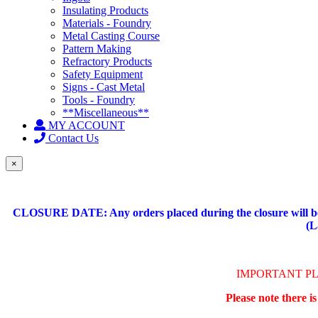
Insulating Products
Materials - Foundry
Metal Casting Course
Pattern Making
Refractory Products
Safety Equipment
Signs - Cast Metal
Tools - Foundry
**Miscellaneous**
MY ACCOUNT
Contact Us
×
CLOSURE DATE: Any orders placed during the closure will be 
(L
IMPORTANT P
Please note there i