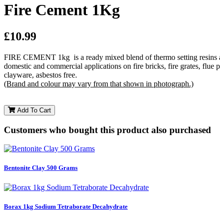
Fire Cement 1Kg
£10.99
FIRE CEMENT 1kg is a ready mixed blend of thermo setting resins and 
domestic and commercial applications on fire bricks, fire grates, flue p
clayware, asbestos free.
(Brand and colour may vary from that shown in photograph.)
Add To Cart
Customers who bought this product also purchased
Bentonite Clay 500 Grams
Borax 1kg Sodium Tetraborate Decahydrate