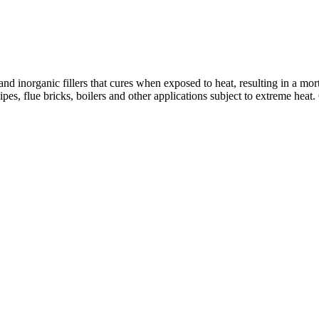
inorganic fillers that cures when exposed to heat, resulting in a mort
ipes, flue bricks, boilers and other applications subject to extreme heat