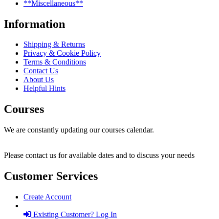
**Miscellaneous**
Information
Shipping & Returns
Privacy & Cookie Policy
Terms & Conditions
Contact Us
About Us
Helpful Hints
Courses
We are constantly updating our courses calendar.
Please contact us for available dates and to discuss your needs
Customer Services
Create Account
Existing Customer? Log In