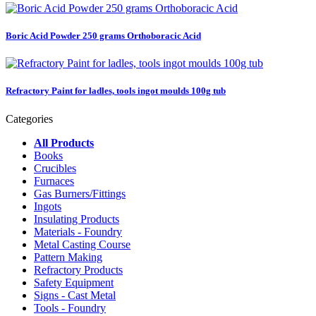
Boric Acid Powder 250 grams Orthoboracic Acid
Refractory Paint for ladles, tools ingot moulds 100g tub
Categories
All Products
Books
Crucibles
Furnaces
Gas Burners/Fittings
Ingots
Insulating Products
Materials - Foundry
Metal Casting Course
Pattern Making
Refractory Products
Safety Equipment
Signs - Cast Metal
Tools - Foundry