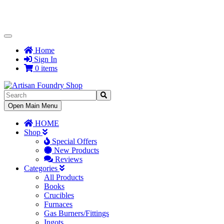
Toggle
Navigation
Home
Sign In
0 items
Toggle
Open Main Menu
Navigation
HOME
Shop
Special Offers
New Products
Reviews
Categories
All Products
Books
Crucibles
Furnaces
Gas Burners/Fittings
Ingots