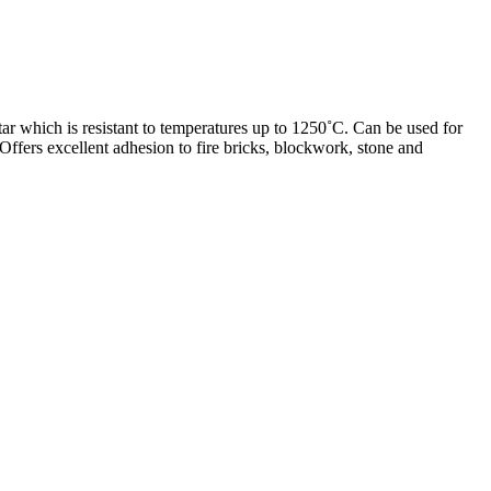
ar which is resistant to temperatures up to 1250˚C. Can be used for
. Offers excellent adhesion to fire bricks, blockwork, stone and