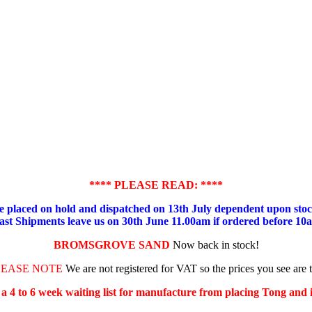
**** PLEASE READ: ****
placed on hold and dispatched on 13th July dependent upon stock
ast Shipments leave us on 30th June 11.00am if ordered before 10
BROMSGROVE SAND
Now back in stock!
LEASE NOTE
We are not registered for VAT so the prices you see are 
s a 4 to 6 week waiting list for manufacture from placing Tong and