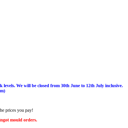
 levels.
We will be closed from 30th June to 12th July inclusive.
am)
the prices you pay!
 ingot mould orders.