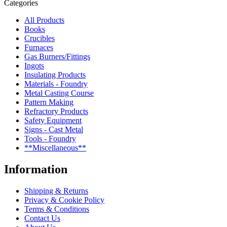
Categories
All Products
Books
Crucibles
Furnaces
Gas Burners/Fittings
Ingots
Insulating Products
Materials - Foundry
Metal Casting Course
Pattern Making
Refractory Products
Safety Equipment
Signs - Cast Metal
Tools - Foundry
**Miscellaneous**
Information
Shipping & Returns
Privacy & Cookie Policy
Terms & Conditions
Contact Us