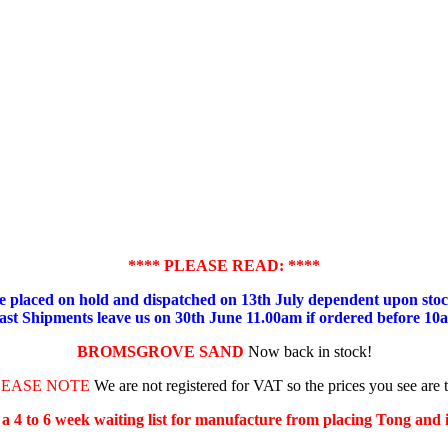
**** PLEASE READ: ****
placed on hold and dispatched on 13th July dependent upon stock
ast Shipments leave us on 30th June 11.00am if ordered before 10
BROMSGROVE SAND
Now back in stock!
LEASE NOTE
We are not registered for VAT so the prices you see are 
s a 4 to 6 week waiting list for manufacture from placing Tong and