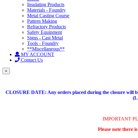
Insulating Products
Materials - Foundry
Metal Casting Course
Pattern Making
Refractory Products
Safety Equipment
Signs - Cast Metal
Tools - Foundry
**Miscellaneous**
MY ACCOUNT
Contact Us
×
CLOSURE DATE: Any orders placed during the closure will be 
(L
IMPORTANT P
Please note there i