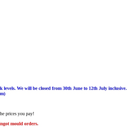
 levels.
We will be closed from 30th June to 12th July inclusive.
am)
the prices you pay!
 ingot mould orders.