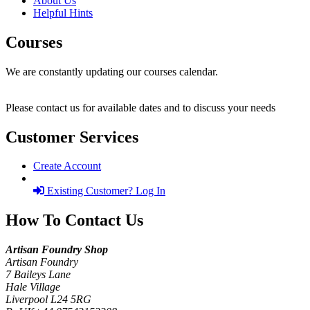
About Us
Helpful Hints
Courses
We are constantly updating our courses calendar.
Please contact us for available dates and to discuss your needs
Customer Services
Create Account
Existing Customer? Log In
How To Contact Us
Artisan Foundry Shop
Artisan Foundry
7 Baileys Lane
Hale Village
Liverpool L24 5RG