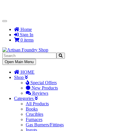
Toggle
Navigation
Home
Sign In
0 items
Toggle
Open Main Menu
Navigation
HOME
Shop
Special Offers
New Products
Reviews
Categories
All Products
Books
Crucibles
Furnaces
Gas Burners/Fittings
Ingots