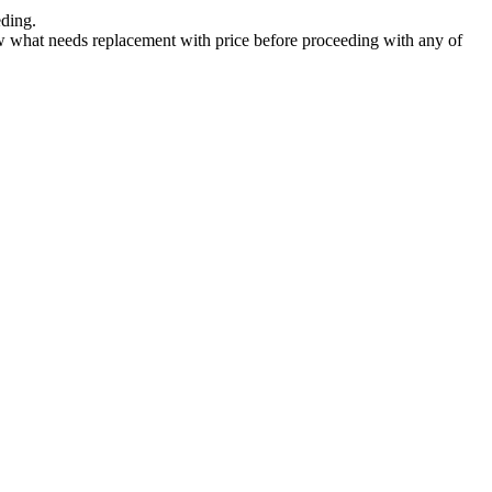
eding.
now what needs replacement with price before proceeding with any of