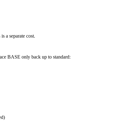
is a separate cost.
rnace BASE only back up to standard:
ed)