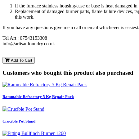
If the furnace stainless housing/case or base is heat damaged i
Replacement of damaged burner parts, flame failure devices, tap
this work.
If you have any questions give me a call or email whichever is easiest
Tel Art : 07543153308
info@artisanfoundry.co.uk
Add To Cart
Customers who bought this product also purchased
Rammable Refractory 5 Kg Repair Pack
Crucible Pot Stand