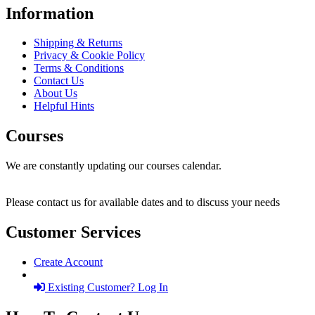
Information
Shipping & Returns
Privacy & Cookie Policy
Terms & Conditions
Contact Us
About Us
Helpful Hints
Courses
We are constantly updating our courses calendar.
Please contact us for available dates and to discuss your needs
Customer Services
Create Account
Existing Customer? Log In