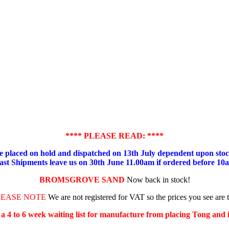
**** PLEASE READ: ****
placed on hold and dispatched on 13th July dependent upon stock
ast Shipments leave us on 30th June 11.00am if ordered before 10
BROMSGROVE SAND
Now back in stock!
LEASE NOTE
We are not registered for VAT so the prices you see are 
s a 4 to 6 week waiting list for manufacture from placing Tong and