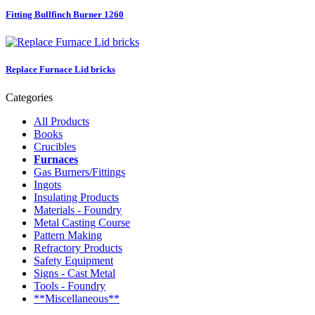
Fitting Bullfinch Burner 1260
Replace Furnace Lid bricks
Categories
All Products
Books
Crucibles
Furnaces
Gas Burners/Fittings
Ingots
Insulating Products
Materials - Foundry
Metal Casting Course
Pattern Making
Refractory Products
Safety Equipment
Signs - Cast Metal
Tools - Foundry
**Miscellaneous**