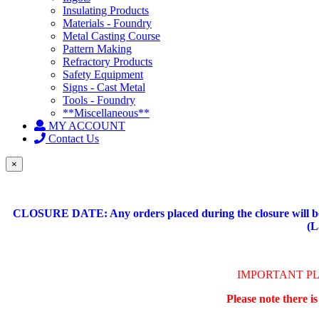
Insulating Products
Materials - Foundry
Metal Casting Course
Pattern Making
Refractory Products
Safety Equipment
Signs - Cast Metal
Tools - Foundry
**Miscellaneous**
MY ACCOUNT
Contact Us
×
CLOSURE DATE: Any orders placed during the closure will be 
(L
IMPORTANT P
Please note there i