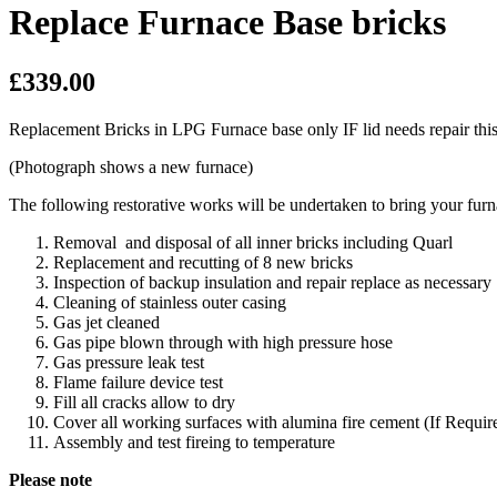
Replace Furnace Base bricks
£339.00
Replacement Bricks in LPG Furnace base only IF lid needs repair this 
(Photograph shows a new furnace)
The following restorative works will be undertaken to bring your fu
Removal and disposal of all inner bricks including Quarl
Replacement and recutting of 8 new bricks
Inspection of backup insulation and repair replace as necessary
Cleaning of stainless outer casing
Gas jet cleaned
Gas pipe blown through with high pressure hose
Gas pressure leak test
Flame failure device test
Fill all cracks allow to dry
Cover all working surfaces with alumina fire cement (If Requir
Assembly and test fireing to temperature
Please note