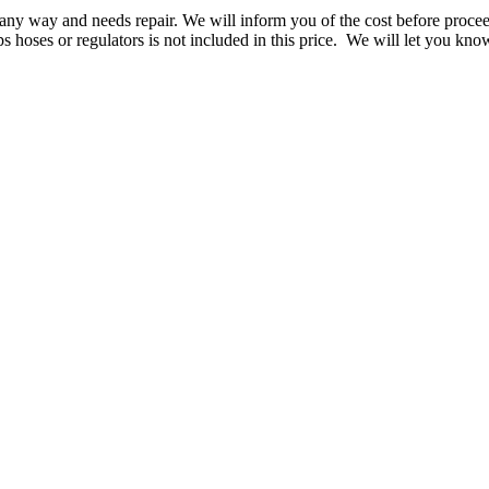
n any way and needs repair. We will inform you of the cost before proce
s hoses or regulators is not included in this price. We will let you k
.