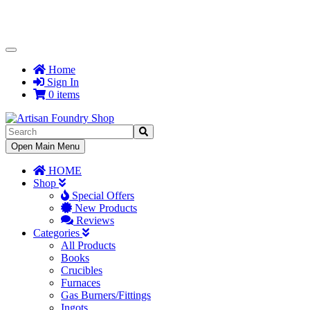
Toggle
Navigation
Home
Sign In
0 items
Toggle
Open Main Menu
Navigation
HOME
Shop
Special Offers
New Products
Reviews
Categories
All Products
Books
Crucibles
Furnaces
Gas Burners/Fittings
Ingots