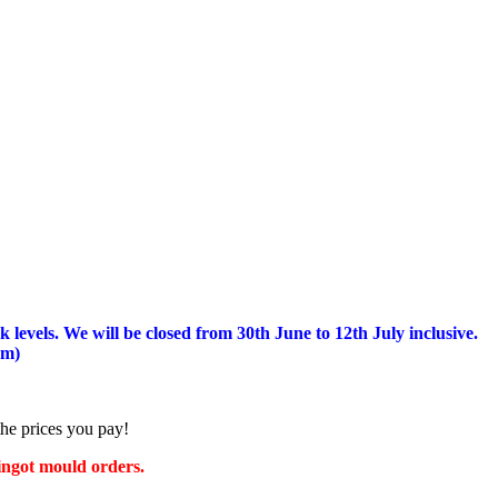
 levels.
We will be closed from 30th June to 12th July inclusive.
am)
the prices you pay!
 ingot mould orders.