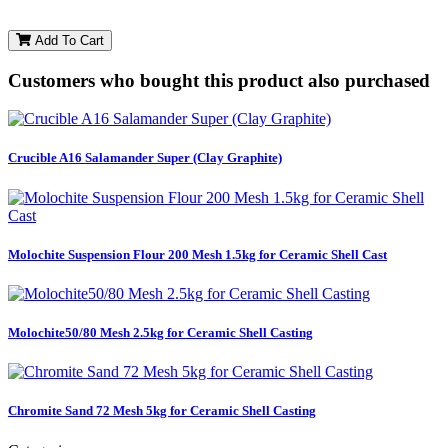
Add To Cart
Customers who bought this product also purchased
Crucible A16 Salamander Super (Clay Graphite)
Molochite Suspension Flour 200 Mesh 1.5kg for Ceramic Shell Cast
Molochite50/80 Mesh 2.5kg for Ceramic Shell Casting
Chromite Sand 72 Mesh 5kg for Ceramic Shell Casting