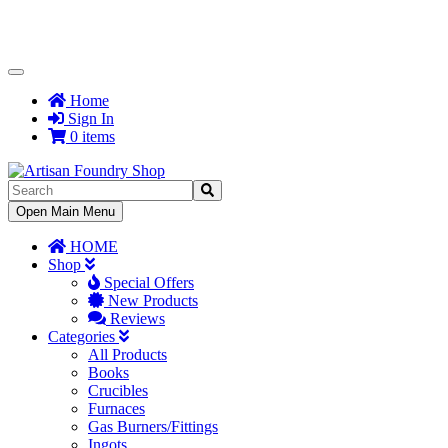
Toggle
Navigation
Home
Sign In
0 items
Toggle
Open Main Menu
Navigation
HOME
Shop
Special Offers
New Products
Reviews
Categories
All Products
Books
Crucibles
Furnaces
Gas Burners/Fittings
Ingots