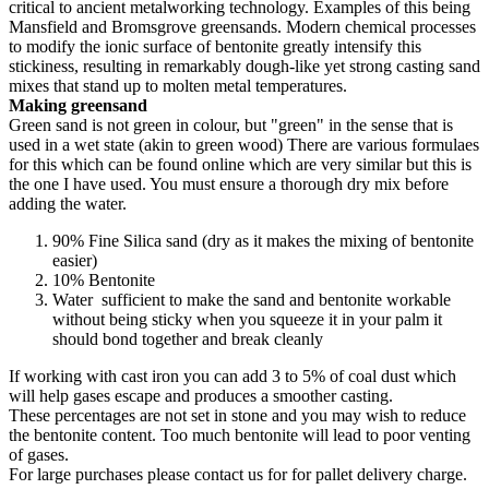
critical to ancient metalworking technology. Examples of this being
Mansfield and Bromsgrove greensands. Modern chemical processes
to modify the ionic surface of bentonite greatly intensify this
stickiness, resulting in remarkably dough-like yet strong casting sand
mixes that stand up to molten metal temperatures.
Making greensand
Green sand is not green in colour, but "green" in the sense that is
used in a wet state (akin to green wood) There are various formulaes
for this which can be found online which are very similar but this is
the one I have used. You must ensure a thorough dry mix before
adding the water.
90% Fine Silica sand (dry as it makes the mixing of bentonite
easier)
10% Bentonite
Water sufficient to make the sand and bentonite workable
without being sticky when you squeeze it in your palm it
should bond together and break cleanly
If working with cast iron you can add 3 to 5% of coal dust which
will help gases escape and produces a smoother casting.
These percentages are not set in stone and you may wish to reduce
the bentonite content. Too much bentonite will lead to poor venting
of gases.
For large purchases please contact us for for pallet delivery charge.