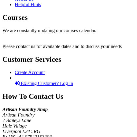
Helpful Hints
Courses
We are constantly updating our courses calendar.
Please contact us for available dates and to discuss your needs
Customer Services
Create Account
Existing Customer? Log In
How To Contact Us
Artisan Foundry Shop
Artisan Foundry
7 Baileys Lane
Hale Village
Liverpool L24 5RG
P:
UK+44 07543153308