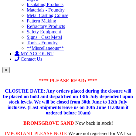
Insulating Products
Materials - Foundry
Metal Casting Course
Pattern Making
Refractory Products
Safety Equipment
Signs - Cast Metal
Tools - Foundry
**Miscellaneous**
MY ACCOUNT
Contact Us
×
**** PLEASE READ: ****
CLOSURE DATE: Any orders placed during the closure will
be placed on hold and dispatched on 13th July dependent upon
stock levels.
We will be closed from 30th June to 12th July
inclusive. (Last Shipments leave us on 30th June 11.00am if
ordered before 10am)
BROMSGROVE SAND
Now back in stock!
IMPORTANT PLEASE NOTE
We are not registered for VAT so