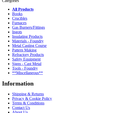
Categories
All Products
Books
Crucibles
Furnaces
Gas Burners/Fittings
Ingots
Insulating Products
Materials - Foundry
Metal Casting Course
Pattern Making
Refractory Products
Safety Equipment
Signs - Cast Metal
Tools - Foundry
**Miscellaneous**
Information
Shipping & Returns
Privacy & Cookie Policy
Terms & Conditions
Contact Us
About Us