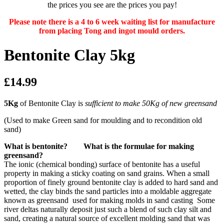
the prices you see are the prices you pay!
Please note there is a 4 to 6 week waiting list for manufacture
from placing Tong and ingot mould orders.
Bentonite Clay 5kg
£14.99
5Kg
of Bentonite Clay is
sufficient to make 50Kg of new greensand
(Used to make Green sand for moulding and to recondition old
sand)
What is bentonite? What is the formulae for making
greensand?
The ionic (chemical bonding) surface of bentonite has a useful
property in making a sticky coating on sand grains. When a small
proportion of finely ground bentonite clay is added to hard sand and
wetted, the clay binds the sand particles into a moldable aggregate
known as greensand used for making molds in sand casting Some
river deltas naturally deposit just such a blend of such clay silt and
sand, creating a natural source of excellent molding sand that was