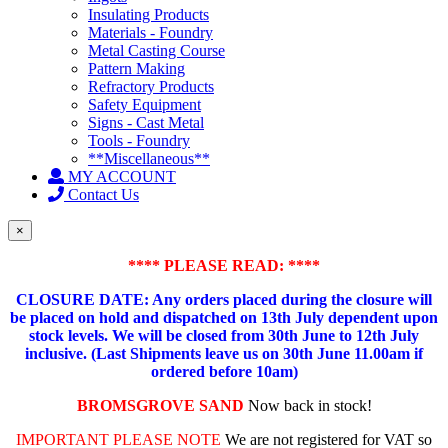
Insulating Products
Materials - Foundry
Metal Casting Course
Pattern Making
Refractory Products
Safety Equipment
Signs - Cast Metal
Tools - Foundry
**Miscellaneous**
MY ACCOUNT
Contact Us
×
**** PLEASE READ: ****
CLOSURE DATE: Any orders placed during the closure will
be placed on hold and dispatched on 13th July dependent upon
stock levels.
We will be closed from 30th June to 12th July
inclusive. (Last Shipments leave us on 30th June 11.00am if
ordered before 10am)
BROMSGROVE SAND
Now back in stock!
IMPORTANT PLEASE NOTE
We are not registered for VAT so