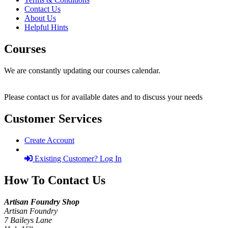
Contact Us
About Us
Helpful Hints
Courses
We are constantly updating our courses calendar.
Please contact us for available dates and to discuss your needs
Customer Services
Create Account
Existing Customer? Log In
How To Contact Us
Artisan Foundry Shop
Artisan Foundry
7 Baileys Lane