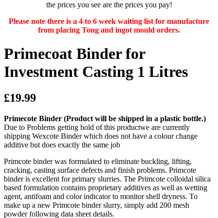
the prices you see are the prices you pay!
Please note there is a 4 to 6 week waiting list for manufacture
from placing Tong and ingot mould orders.
Primecoat Binder for
Investment Casting 1 Litres
£19.99
Primecote Binder
(Product will be shipped in a plastic bottle.)
Due to Problems getting hold of this productwe are currently
shipping Wexcote Binder which does not have a colour change
additive but does exactly the same job
Primcote binder was formulated to eliminate buckling, lifting,
cracking, casting surface defects and finish problems. Primcote
binder is excellent for primary slurries. The Primcote colloidal silica
based formulation contains proprietary additives as well as wetting
agent, antifoam and color indicator to monitor shell dryness. To
make up a new Primcote binder slurry, simply add 200 mesh
powder following data sheet details.