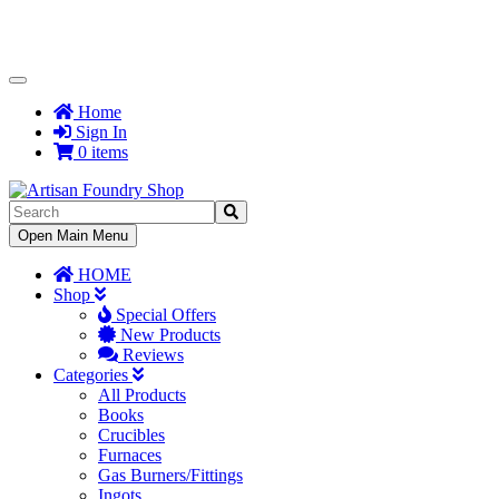
Toggle
Navigation
Home
Sign In
0 items
Toggle
Open Main Menu
Navigation
HOME
Shop
Special Offers
New Products
Reviews
Categories
All Products
Books
Crucibles
Furnaces
Gas Burners/Fittings
Ingots