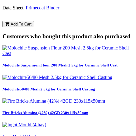
Data Sheet:
Primecoat Binder
Add To Cart
Customers who bought this product also purchased
Molochite Suspension Flour 200 Mesh 2.5kg for Ceramic Shell Cast
Molochite50/80 Mesh 2.5kg for Ceramic Shell Casting
Fire Bricks Alumina (42%) 42GD 230x115x50mm