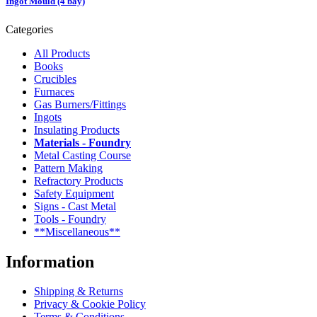
Ingot Mould (4 bay)
Categories
All Products
Books
Crucibles
Furnaces
Gas Burners/Fittings
Ingots
Insulating Products
Materials - Foundry
Metal Casting Course
Pattern Making
Refractory Products
Safety Equipment
Signs - Cast Metal
Tools - Foundry
**Miscellaneous**
Information
Shipping & Returns
Privacy & Cookie Policy
Terms & Conditions