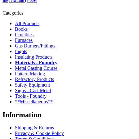
Ingot Mould (4 bay)
Categories
All Products
Books
Crucibles
Furnaces
Gas Burners/Fittings
Ingots
Insulating Products
Materials - Foundry
Metal Casting Course
Pattern Making
Refractory Products
Safety Equipment
Signs - Cast Metal
Tools - Foundry
**Miscellaneous**
Information
Shipping & Returns
Privacy & Cookie Policy
Terms & Conditions