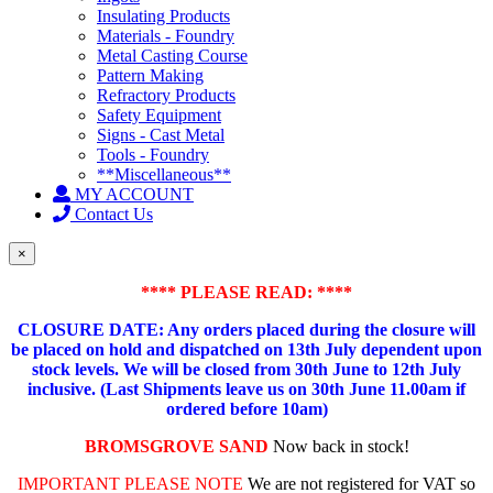
Insulating Products
Materials - Foundry
Metal Casting Course
Pattern Making
Refractory Products
Safety Equipment
Signs - Cast Metal
Tools - Foundry
**Miscellaneous**
MY ACCOUNT
Contact Us
×
**** PLEASE READ: ****
CLOSURE DATE: Any orders placed during the closure will
be placed on hold and dispatched on 13th July dependent upon
stock levels.
We will be closed from 30th June to 12th July
inclusive. (Last Shipments leave us on 30th June 11.00am if
ordered before 10am)
BROMSGROVE SAND
Now back in stock!
IMPORTANT PLEASE NOTE
We are not registered for VAT so