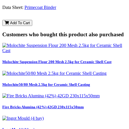
Data Sheet:
Primecoat Binder
Add To Cart
Customers who bought this product also purchased
Molochite Suspension Flour 200 Mesh 2.5kg for Ceramic Shell Cast
Molochite50/80 Mesh 2.5kg for Ceramic Shell Casting
Fire Bricks Alumina (42%) 42GD 230x115x50mm