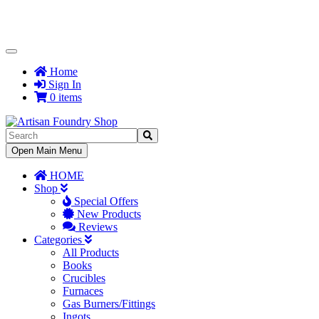
Toggle
Navigation
Home
Sign In
0 items
Toggle
Open Main Menu
Navigation
HOME
Shop
Special Offers
New Products
Reviews
Categories
All Products
Books
Crucibles
Furnaces
Gas Burners/Fittings
Ingots