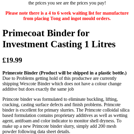
the prices you see are the prices you pay!
Please note there is a 4 to 6 week waiting list for manufacture
from placing Tong and ingot mould orders.
Primecoat Binder for
Investment Casting 1 Litres
£19.99
Primecote Binder
(Product will be shipped in a plastic bottle.)
Due to Problems getting hold of this productwe are currently
shipping Wexcote Binder which does not have a colour change
additive but does exactly the same job
Primcote binder was formulated to eliminate buckling, lifting,
cracking, casting surface defects and finish problems. Primcote
binder is excellent for primary slurries. The Primcote colloidal silica
based formulation contains proprietary additives as well as wetting
agent, antifoam and color indicator to monitor shell dryness. To
make up a new Primcote binder slurry, simply add 200 mesh
powder following data sheet details.