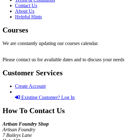
Contact Us
About Us
Helpful Hints
Courses
We are constantly updating our courses calendar.
Please contact us for available dates and to discuss your needs
Customer Services
Create Account
Existing Customer? Log In
How To Contact Us
Artisan Foundry Shop
Artisan Foundry
7 Baileys Lane